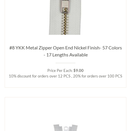
#8 YKK Metal Zipper Open End Nickel Finish- 57 Colors
- 17 Lengths Available
Price Per Each:
$9.00
10% discount for orders over 12 PCS , 20% for orders over 100 PCS