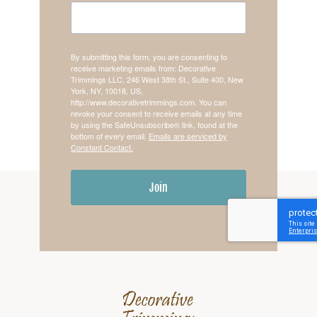
By submitting this form, you are consenting to
receive marketing emails from: Decorative
Trimmings LLC, 246 West 38th St., Suite 400, New
York, NY, 10018, US,
http://www.decorativetrimmings.com. You can
revoke your consent to receive emails at any time
by using the SafeUnsubscribe® link, found at the
bottom of every email.
Emails are serviced by
Constant Contact.
Join