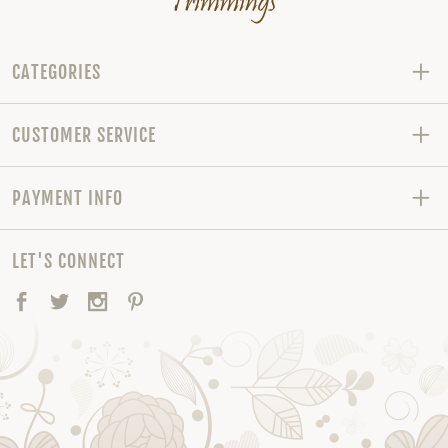
CATEGORIES
CUSTOMER SERVICE
PAYMENT INFO
LET'S CONNECT
Facebook
Twitter
Instagram
Pinterest