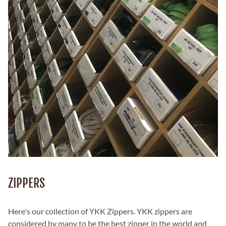
ZIPPERS
Here's our collection of YKK Zippers. YKK zippers are
considered by many to be the best zipper in the world and