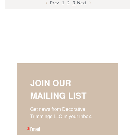
Prev
1
2
3
Next
JOIN OUR
MAILING LIST
Get news from Decorative 
Trimmings LLC in your inbox.
Email