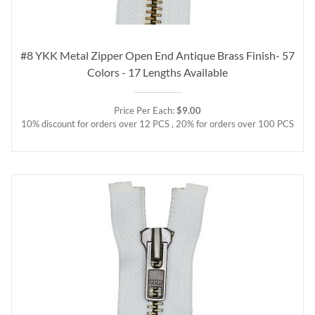
#8 YKK Metal Zipper Open End Antique Brass Finish- 57
Colors - 17 Lengths Available
Price Per Each:
$9.00
10% discount for orders over 12 PCS , 20% for orders over 100 PCS