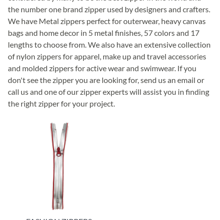
the number one brand zipper used by designers and crafters.
We have Metal zippers perfect for outerwear, heavy canvas
bags and home decor in 5 metal finishes, 57 colors and 17
lengths to choose from. We also have an extensive collection
of nylon zippers for apparel, make up and travel accessories
and molded zippers for active wear and swimwear. If you
don't see the zipper you are looking for, send us an email or
call us and one of our zipper experts will assist you in finding
the right zipper for your project.