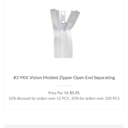
#3 YKK Vislon Molded Zipper Open End Separating
Price Per Yd:
$5.95
10% discount for orders over 12 PCS , 20% for orders over 100 PCS