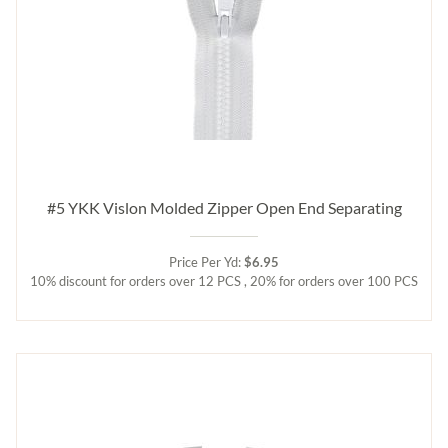
#5 YKK Vislon Molded Zipper Open End Separating
Price Per Yd:
$6.95
10% discount for orders over 12 PCS , 20% for orders over 100 PCS