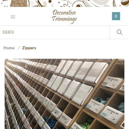
Please
note:
0
This
website
Search
includes
S
an
accessibility
Home
/
Zippers
system.