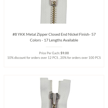
#8 YKK Metal Zipper Closed End Nickel Finish- 57
Colors - 17 Lengths Available
Price Per Each:
$9.00
10% discount for orders over 12 PCS , 20% for orders over 100 PCS