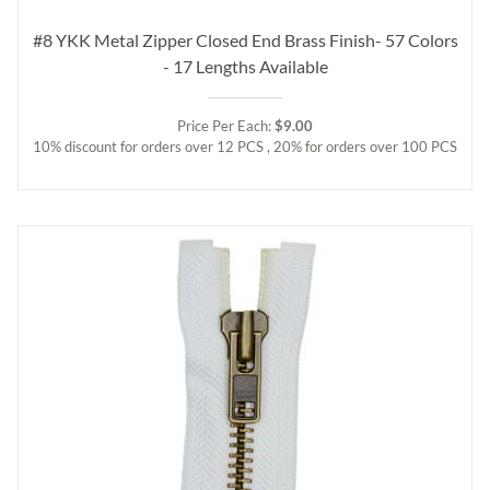
#8 YKK Metal Zipper Closed End Brass Finish- 57 Colors
- 17 Lengths Available
Price Per Each:
$9.00
10% discount for orders over 12 PCS , 20% for orders over 100 PCS