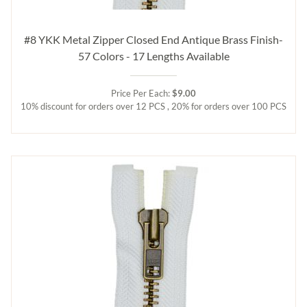
#8 YKK Metal Zipper Closed End Antique Brass Finish-
57 Colors - 17 Lengths Available
Price Per Each:
$9.00
10% discount for orders over 12 PCS , 20% for orders over 100 PCS