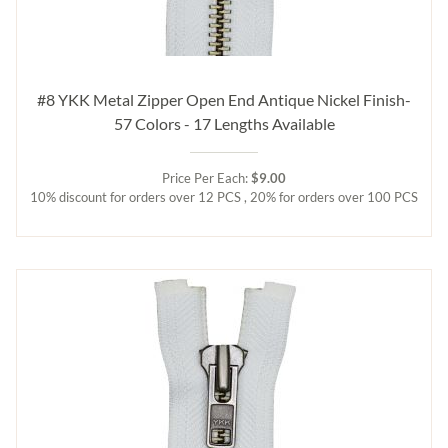
#8 YKK Metal Zipper Open End Antique Nickel Finish-
57 Colors - 17 Lengths Available
Price Per Each:
$9.00
10% discount for orders over 12 PCS , 20% for orders over 100 PCS