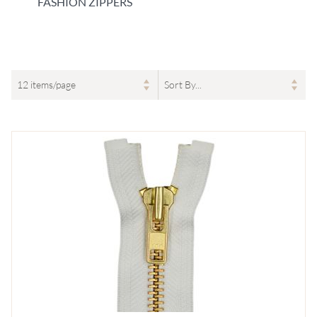
FASHION ZIPPERS