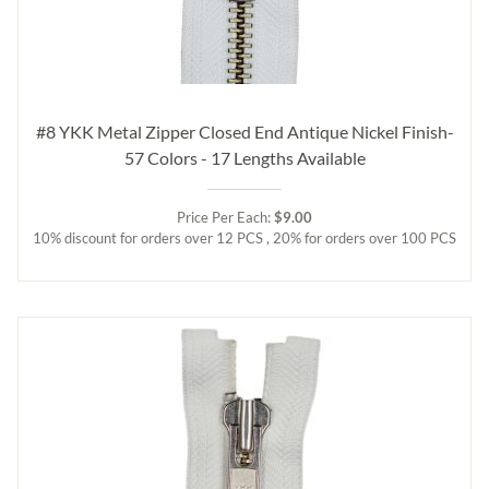
#8 YKK Metal Zipper Closed End Antique Nickel Finish-
57 Colors - 17 Lengths Available
Price Per Each:
$9.00
10% discount for orders over 12 PCS , 20% for orders over 100 PCS