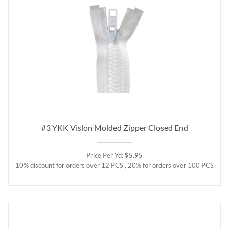
#3 YKK Vislon Molded Zipper Closed End
Price Per Yd:
$5.95
10% discount for orders over 12 PCS , 20% for orders over 100 PCS