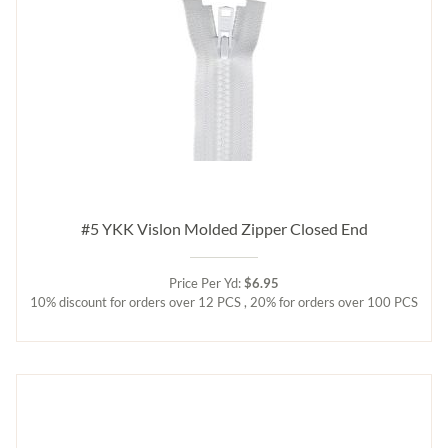
#5 YKK Vislon Molded Zipper Closed End
Price Per Yd:
$6.95
10% discount for orders over 12 PCS , 20% for orders over 100 PCS