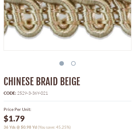
CHINESE BRAID BEIGE
CODE:
2529-3-36Y-021
Price Per Unit:
$1.79
36
Yds @
$0.98
Yd
(You save: 45.25%)