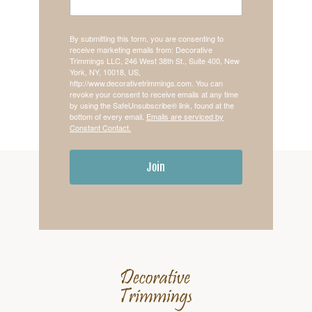
By submitting this form, you are consenting to
receive marketing emails from: Decorative
Trimmings LLC, 246 West 38th St., Suite 400, New
York, NY, 10018, US,
http://www.decorativetrimmings.com. You can
revoke your consent to receive emails at any time
by using the SafeUnsubscribe® link, found at the
bottom of every email.
Emails are serviced by
Constant Contact.
Join