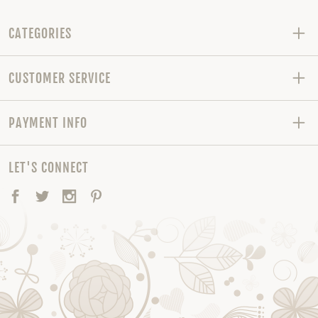
CATEGORIES
CUSTOMER SERVICE
PAYMENT INFO
LET'S CONNECT
Facebook
Twitter
Instagram
Pinterest