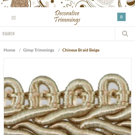
Please
note:
0
This
website
Search
includes
S
an
accessibility
Home
/
Gimp Trimmings
/
Chinese Braid Beige
system.