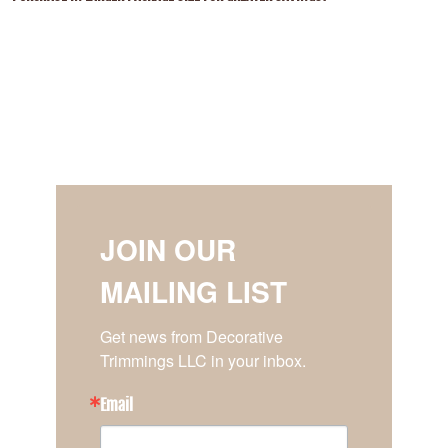
JOIN OUR
MAILING LIST
Get news from Decorative 
Trimmings LLC in your inbox.
Email