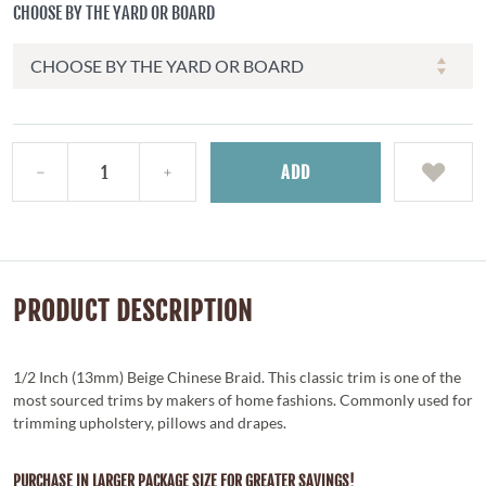
CHOOSE BY THE YARD OR BOARD
ADD
PRODUCT DESCRIPTION
1/2 Inch (13mm) Beige Chinese Braid. This classic trim is one of the
most sourced trims by makers of home fashions. Commonly used for
trimming upholstery, pillows and drapes.
PURCHASE IN LARGER PACKAGE SIZE FOR GREATER SAVINGS!