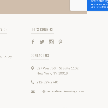
VICE
LET'S CONNECT
Facebook
Twitter
Instagram
Pinterest
CONTACT US
n Policy
327 West 36th St Suite 1102
New York, NY 10018
212-529-2740
info@decorativetrimmings.com