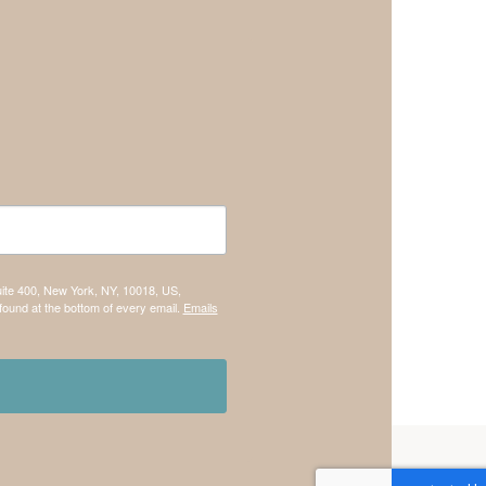
uite 400, New York, NY, 10018, US,
found at the bottom of every email.
Emails