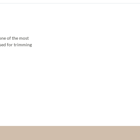
 one of the most
sed for trimming