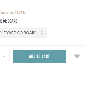
(You save: 45.25%)
RD OR BOARD
ADD
TO CART