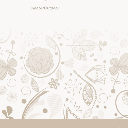
Indoor/Outdoor