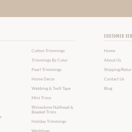
CUSTOMER SER
Cotton Trimmings
Home
Trimmings By Color
About Us
Pearl Trimmings
Shipping/Retur
Home Decor
Contact Us
Webbing & Twill Tape
Blog
Mini Trims
Rhinestone Nailhead &
Beaded Trims
s
Holiday Trimmings
Weddings