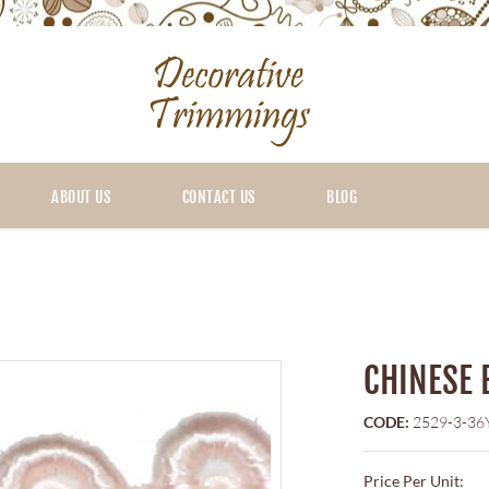
ABOUT US
CONTACT US
BLOG
CHINESE 
CODE:
2529-3-36
Price Per Unit: