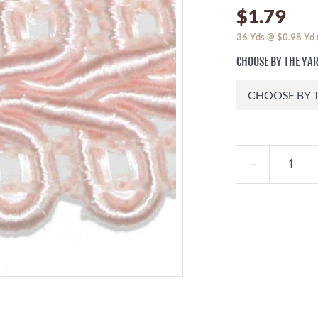
$1.79
36
Yds @
$0.98
Yd
CHOOSE BY THE YA