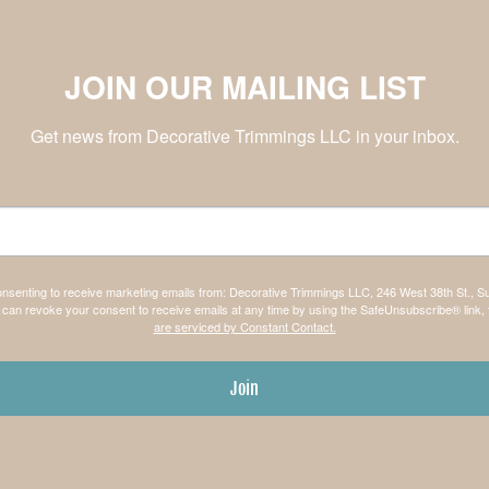
JOIN OUR MAILING LIST
Get news from Decorative Trimmings LLC in your inbox.
consenting to receive marketing emails from: Decorative Trimmings LLC, 246 West 38th St., S
can revoke your consent to receive emails at any time by using the SafeUnsubscribe® link, 
are serviced by Constant Contact.
Join