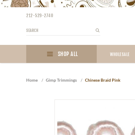
Please
note:
212-529-2740
This
website
Search
Search
includes
an
accessibility
SHOP ALL
system.
WHOLESALE
Press
Control-
F11
Home
/
Gimp Trimmings
/
Chinese Braid Pink
to
adjust
the
website
to
the
visually
impaired