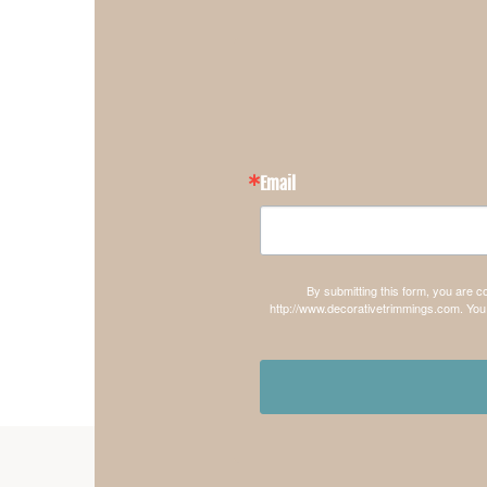
Email
By submitting this form, you are 
http://www.decorativetrimmings.com. You 