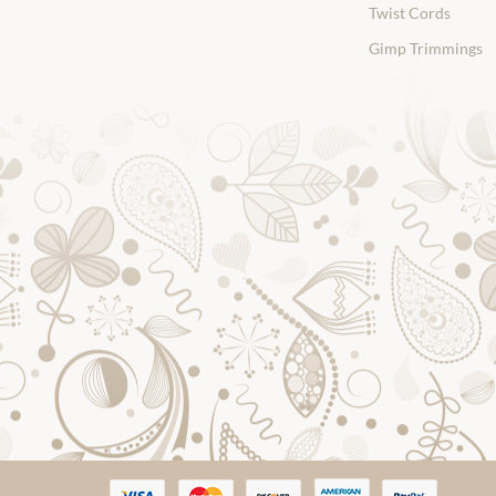
Twist Cords
Gimp Trimmings