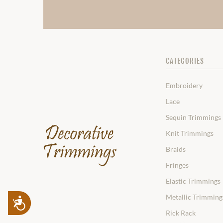
CATEGORIES
Embroidery
Lace
Sequin Trimmings
Knit Trimmings
Braids
Fringes
Elastic Trimmings
Metallic Trimming
Accessibility
Rick Rack