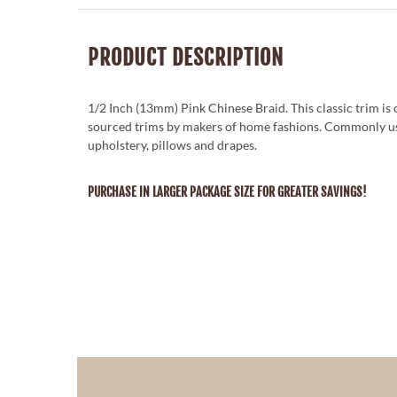
PRODUCT DESCRIPTION
1/2 Inch (13mm) Pink Chinese Braid. This classic trim is
sourced trims by makers of home fashions. Commonly u
upholstery, pillows and drapes.
PURCHASE IN LARGER PACKAGE SIZE FOR GREATER SAVINGS!