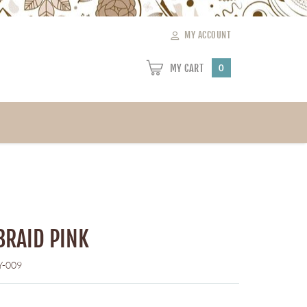
MY ACCOUNT
MY CART
0
BRAID PINK
Y-009