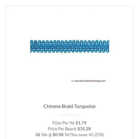
Chinese Braid Turquoise
Price Per Yd:
$1.79
Price Per Board:
$35.28
36
Yds @
$0.98
Yd
(You save: 45.25%)