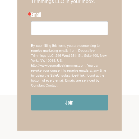
Trimmings LLC in your inbox.
Email
By submitting this form, you are consenting to
receive marketing emails from: Decorative
Trimmings LLC, 246 West 38th St., Suite 400, New
York, NY, 10018, US,
http://www.decorativetrimmings.com. You can
revoke your consent to receive emails at any time
by using the SafeUnsubscribe® link, found at the
bottom of every email.
Emails are serviced by
Constant Contact.
Join