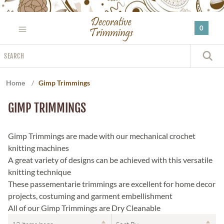
Please
note:
0
This
website
Search
includes
S
an
accessibility
Home
/
Gimp Trimmings
system.
GIMP TRIMMINGS
Gimp Trimmings are made with our mechanical crochet
knitting machines
A great variety of designs can be achieved with this versatile
knitting technique
These passementarie trimmings are excellent for home decor
projects, costuming and garment embellishment
All of our Gimp Trimmings are Dry Cleanable