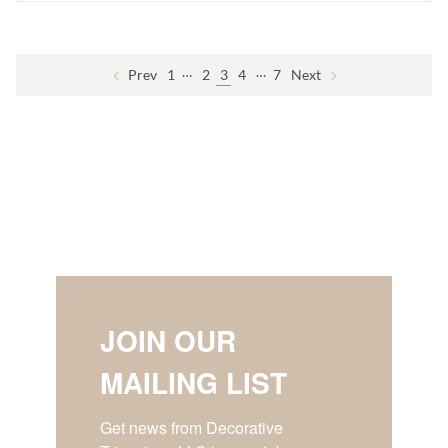
…
…
Prev
1
2
3
4
7
Next
JOIN OUR
MAILING LIST
Get news from Decorative 