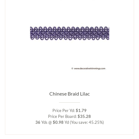
Chinese Braid Lilac
Price Per Yd:
$1.79
Price Per Board:
$35.28
36
Yds @
$0.98
Yd
(You save: 45.25%)