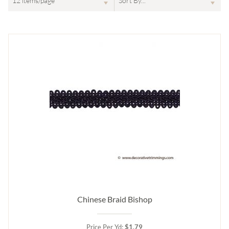
Chinese Braid Bishop
Price Per Yd:
$1.79