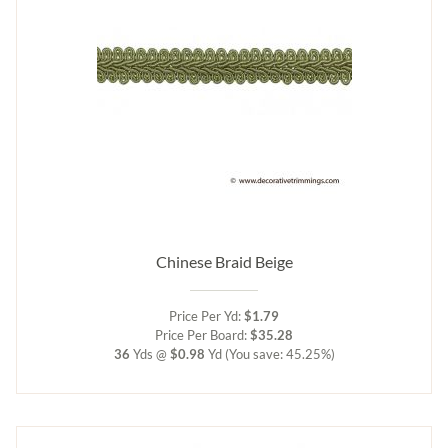
Chinese Braid Beige
Price Per Yd:
$1.79
Price Per Board:
$35.28
36
Yds @
$0.98
Yd
(You save: 45.25%)