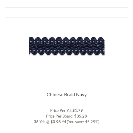
Chinese Braid Navy
Price Per Yd:
$1.79
Price Per Board:
$35.28
36
Yds @
$0.98
Yd
(You save: 45.25%)