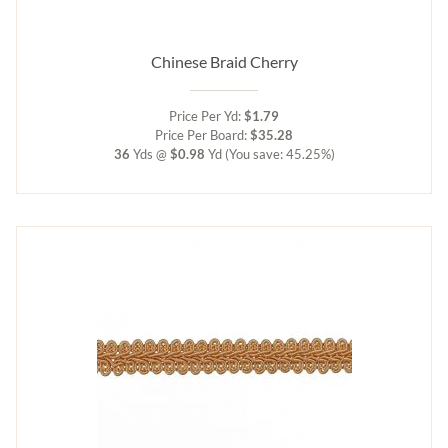
Chinese Braid Cherry
Price Per Yd:
$1.79
Price Per Board:
$35.28
36
Yds @
$0.98
Yd
(You save: 45.25%)