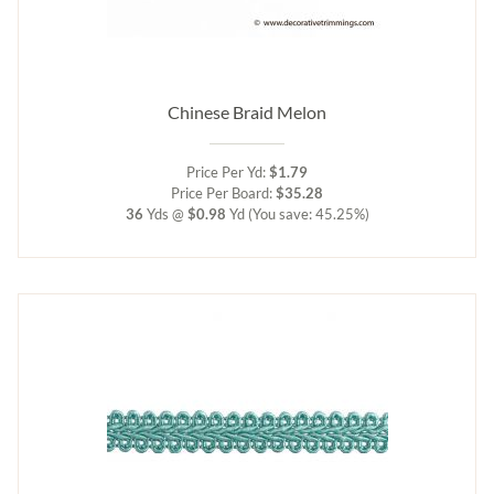
Chinese Braid Melon
Price Per Yd:
$1.79
Price Per Board:
$35.28
36
Yds @
$0.98
Yd
(You save: 45.25%)