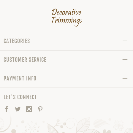
CATEGORIES
CUSTOMER SERVICE
PAYMENT INFO
LET'S CONNECT
Facebook
Twitter
Instagram
Pinterest