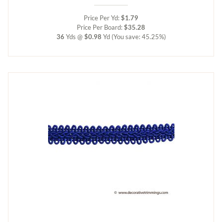
Price Per Yd:
$1.79
Price Per Board:
$35.28
36
Yds @
$0.98
Yd
(You save: 45.25%)