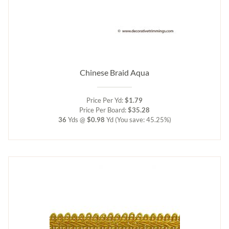
Chinese Braid Aqua
Price Per Yd:
$1.79
Price Per Board:
$35.28
36
Yds @
$0.98
Yd
(You save: 45.25%)