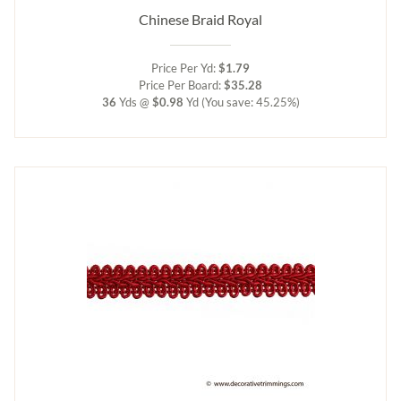
Chinese Braid Royal
Price Per Yd:
$1.79
Price Per Board:
$35.28
36
Yds @
$0.98
Yd
(You save: 45.25%)