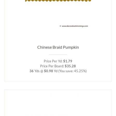
Chinese Braid Pumpkin
Price Per Yd:
$1.79
Price Per Board:
$35.28
36
Yds @
$0.98
Yd
(You save: 45.25%)