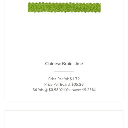
Chinese Braid Lime
Price Per Yd:
$1.79
Price Per Board:
$35.28
36
Yds @
$0.98
Yd
(You save: 45.25%)