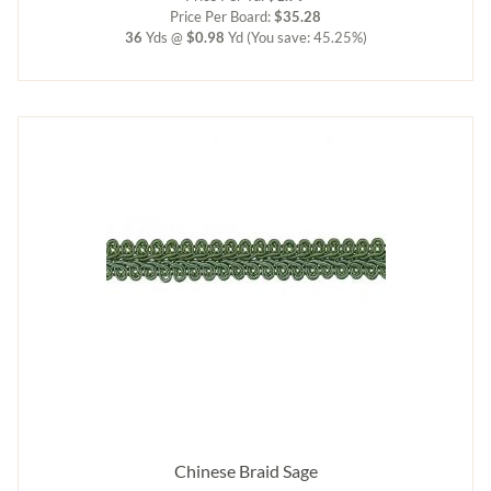
Price Per Board:
$35.28
36
Yds @
$0.98
Yd
(You save: 45.25%)
Chinese Braid Sage