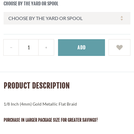
CHOOSE BY THE YARD OR SPOOL
ADD
PRODUCT DESCRIPTION
1/8 Inch (4mm) Gold Metallic Flat Braid
PURCHASE IN LARGER PACKAGE SIZE FOR GREATER SAVINGS!