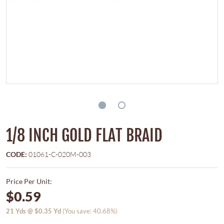
1/8 INCH GOLD FLAT BRAID
CODE:
01061-C-020M-003
Price Per Unit:
$0.59
21
Yds @
$0.35
Yd
(You save: 40.68%)