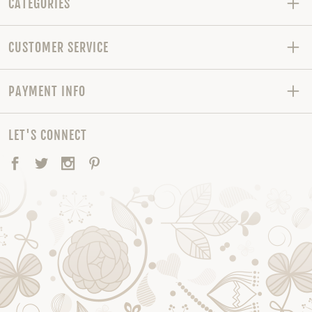
CATEGORIES
CUSTOMER SERVICE
PAYMENT INFO
LET'S CONNECT
Facebook
Twitter
Instagram
Pinterest