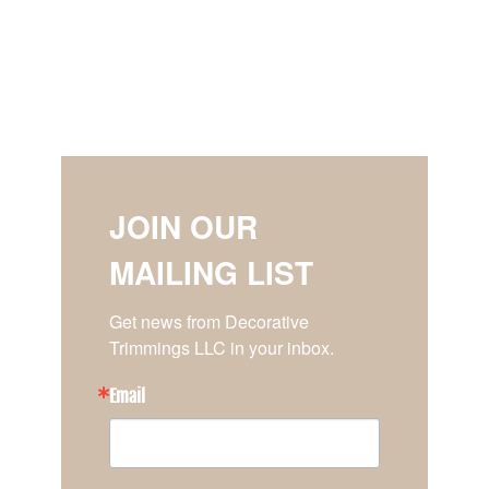
JOIN OUR
MAILING LIST
Get news from Decorative 
Trimmings LLC in your inbox.
Email