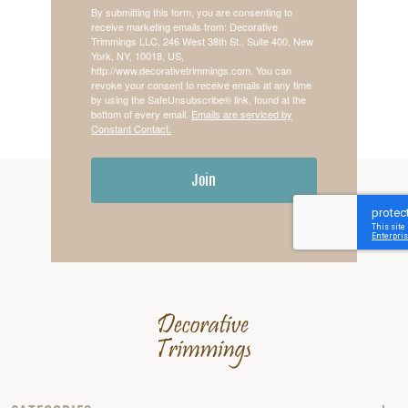
By submitting this form, you are consenting to
receive marketing emails from: Decorative
Trimmings LLC, 246 West 38th St., Suite 400, New
York, NY, 10018, US,
http://www.decorativetrimmings.com. You can
revoke your consent to receive emails at any time
by using the SafeUnsubscribe® link, found at the
bottom of every email.
Emails are serviced by
Constant Contact.
Join