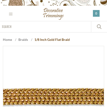
Please
note:
0
This
website
Search
includes
S
an
accessibility
Home
/
Braids
/
1/8 Inch Gold Flat Braid
system.