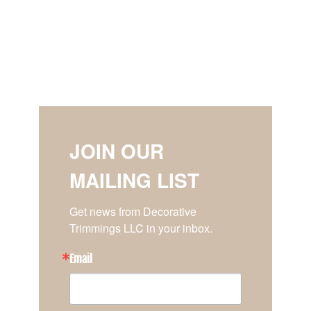
JOIN OUR
MAILING LIST
Get news from Decorative 
Trimmings LLC in your inbox.
Email