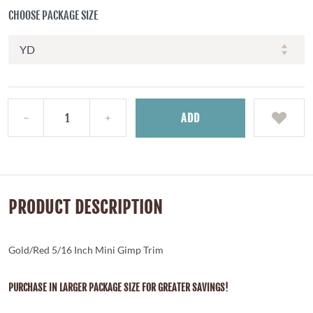
CHOOSE PACKAGE SIZE
ADD
PRODUCT DESCRIPTION
Gold/Red 5/16 Inch Mini Gimp Trim
PURCHASE IN LARGER PACKAGE SIZE FOR GREATER SAVINGS!