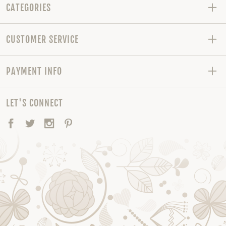
CATEGORIES
CUSTOMER SERVICE
PAYMENT INFO
LET'S CONNECT
Facebook
Twitter
Instagram
Pinterest