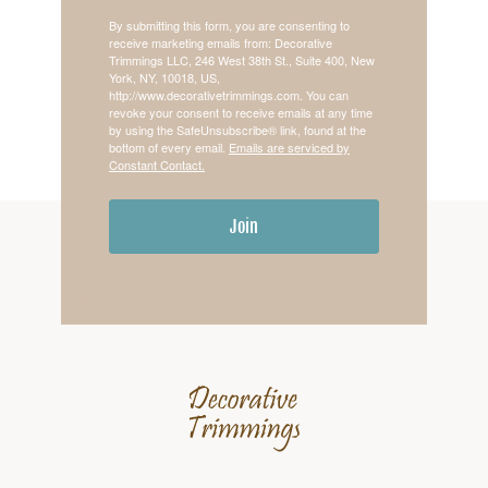
By submitting this form, you are consenting to
receive marketing emails from: Decorative
Trimmings LLC, 246 West 38th St., Suite 400, New
York, NY, 10018, US,
http://www.decorativetrimmings.com. You can
revoke your consent to receive emails at any time
by using the SafeUnsubscribe® link, found at the
bottom of every email.
Emails are serviced by
Constant Contact.
Join