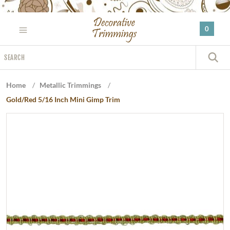
Please
note:
0
This
website
Search
includes
S
an
accessibility
Home
/
Metallic Trimmings
/
system.
Gold/Red 5/16 Inch Mini Gimp Trim