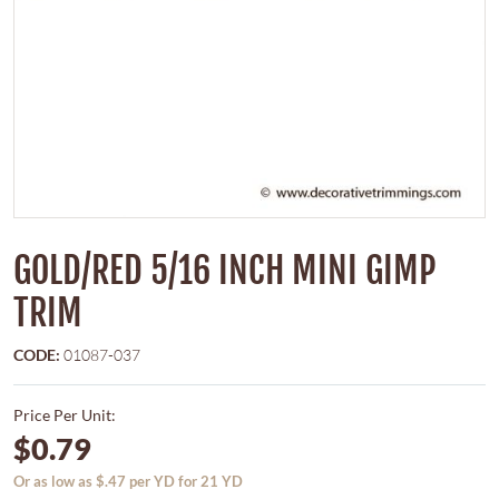
GOLD/RED 5/16 INCH MINI GIMP
TRIM
CODE:
01087-037
Price Per Unit:
$0.79
Or as low as $.47 per YD for 21 YD