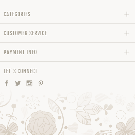
CATEGORIES
CUSTOMER SERVICE
PAYMENT INFO
LET'S CONNECT
Facebook
Twitter
Instagram
Pinterest