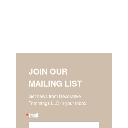
JOIN OUR
MAILING LIST
Get news from Decorative 
Trimmings LLC in your inbox.
Email