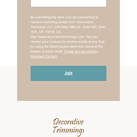
By submitting this form, you are consenting to
receive marketing emails from: Decorative
Trimmings LLC, 246 West 38th St., Suite 400, New
York, NY, 10018, US,
http://www.decorativetrimmings.com. You can
revoke your consent to receive emails at any time
by using the SafeUnsubscribe® link, found at the
bottom of every email.
Emails are serviced by
Constant Contact.
Join