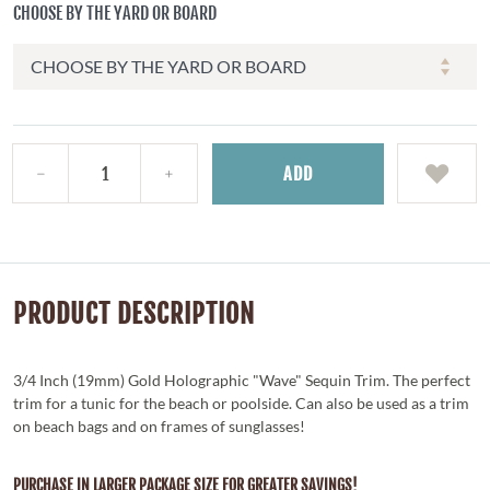
CHOOSE BY THE YARD OR BOARD
ADD
PRODUCT DESCRIPTION
3/4 Inch (19mm) Gold Holographic "Wave" Sequin Trim. The perfect
trim for a tunic for the beach or poolside. Can also be used as a trim
on beach bags and on frames of sunglasses!
PURCHASE IN LARGER PACKAGE SIZE FOR GREATER SAVINGS!