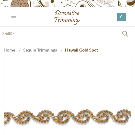
Please
note:
0
This
website
Search
includes
S
an
accessibility
Home
/
Sequin Trimmings
/
Hawaii Gold Spot
system.