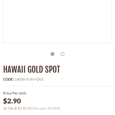
HAWAII GOLD SPOT
CODE:
14038-3-36Y-0A3
Price Per Unit:
$2.90
36
Yds @
$1.45
Yd
(You save: 50.00%)