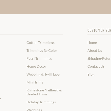
CUSTOMER SER
Cotton Trimmings
Home
Trimmings By Color
About Us
Pearl Trimmings
Shipping/Retur
Home Decor
Contact Us
Webbing & Twill Tape
Blog
Mini Trims
Rhinestone Nailhead &
Beaded Trims
s
Holiday Trimmings
Weddings