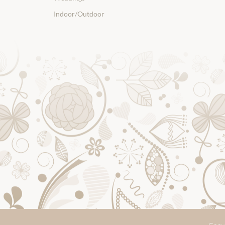
Indoor/Outdoor