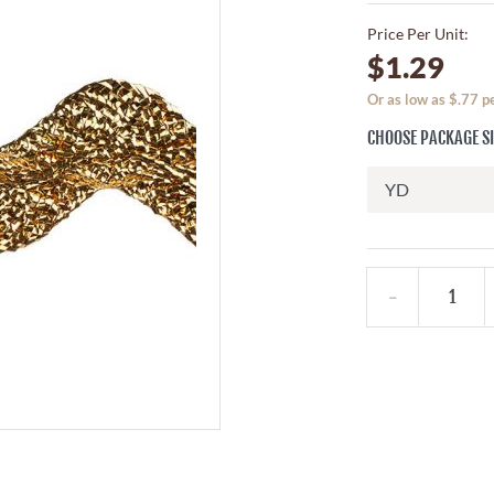
Price Per Unit:
$1.29
Or as low as $.77 
CHOOSE PACKAGE S