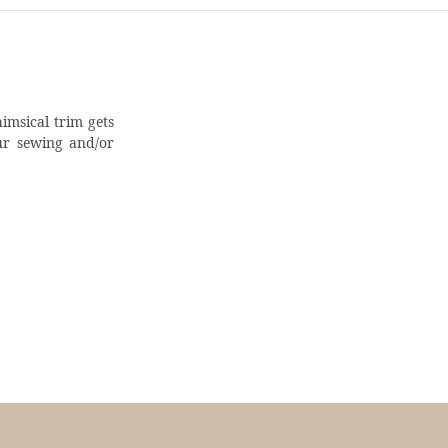
imsical trim gets
ur sewing and/or