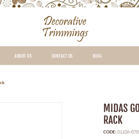
ABOUT US
CONTACT US
BLOG
ack
MIDAS GO
RACK
CODE:
01106-070