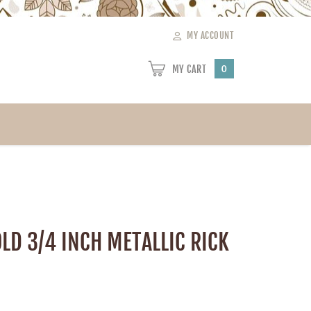
MY ACCOUNT
MY CART
0
LD 3/4 INCH METALLIC RICK