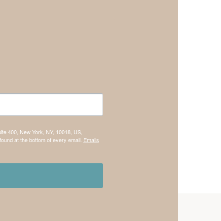
uite 400, New York, NY, 10018, US,
found at the bottom of every email.
Emails