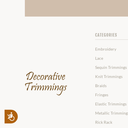
CATEGORIES
Embroidery
Lace
Sequin Trimmings
Knit Trimmings
Braids
Fringes
Elastic Trimmings
Metallic Trimming
Accessibility
Rick Rack