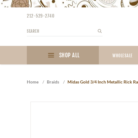
Please
note:
212-529-2740
This
website
Search
Search
includes
an
accessibility
SHOP ALL
system.
WHOLESALE
Press
Control-
F11
Home
/
Braids
/
Midas Gold 3/4 Inch Metallic Rick R
to
adjust
the
website
to
the
visually
impaired