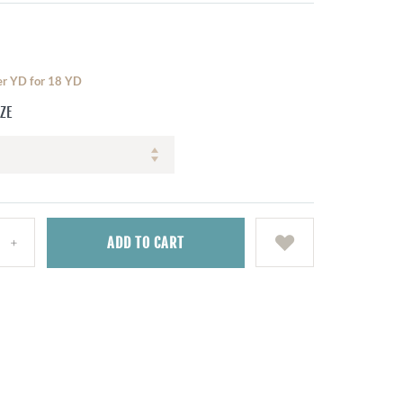
per YD for 18 YD
IZE
ADD
TO CART