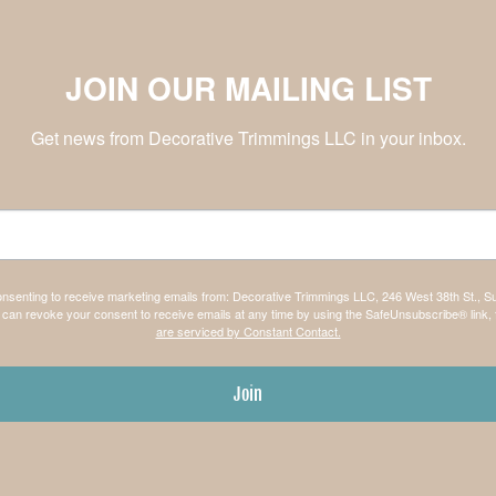
JOIN OUR MAILING LIST
Get news from Decorative Trimmings LLC in your inbox.
consenting to receive marketing emails from: Decorative Trimmings LLC, 246 West 38th St., S
can revoke your consent to receive emails at any time by using the SafeUnsubscribe® link, 
are serviced by Constant Contact.
Join