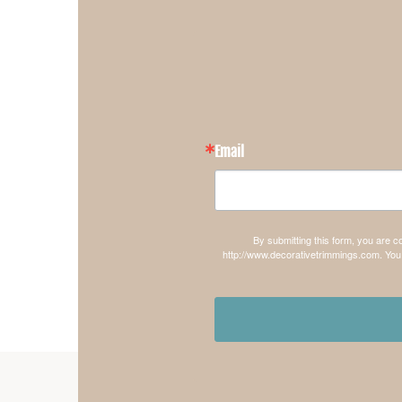
Email
By submitting this form, you are 
http://www.decorativetrimmings.com. You 