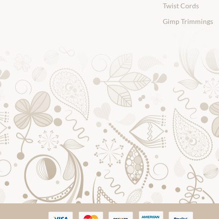
Twist Cords
Gimp Trimmings