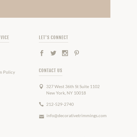
VICE
LET'S CONNECT
Facebook
Twitter
Instagram
Pinterest
CONTACT US
n Policy
327 West 36th St Suite 1102
New York, NY 10018
212-529-2740
info@decorativetrimmings.com