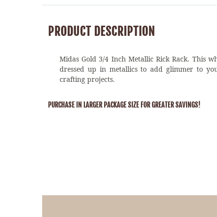
PRODUCT DESCRIPTION
Midas Gold 3/4 Inch Metallic Rick Rack. This wh
dressed up in metallics to add glimmer to yo
crafting projects.
PURCHASE IN LARGER PACKAGE SIZE FOR GREATER SAVINGS!