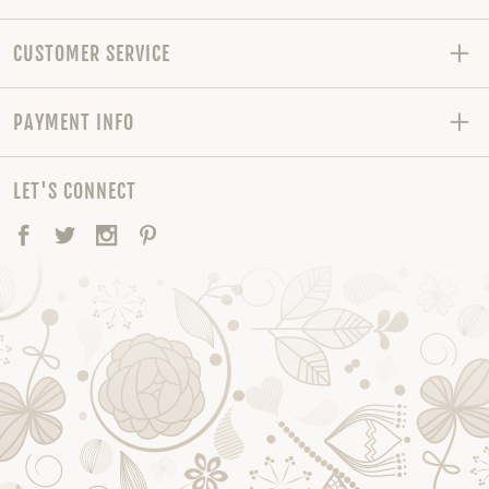
CUSTOMER SERVICE
PAYMENT INFO
LET'S CONNECT
Facebook
Twitter
Instagram
Pinterest