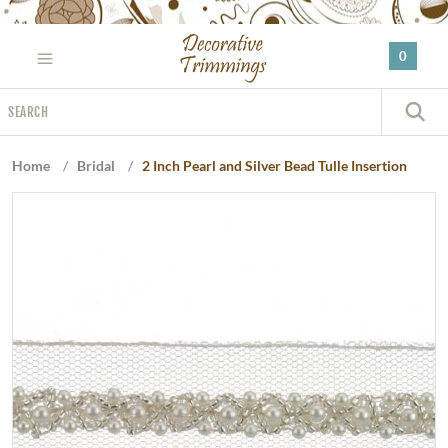
Please
note:
0
This
website
Search
includes
S
an
accessibility
Home
/
Bridal
/
2 Inch Pearl and Silver Bead Tulle Insertion
system.