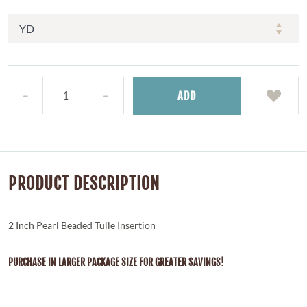
ADD
PRODUCT DESCRIPTION
2 Inch Pearl Beaded Tulle Insertion
PURCHASE IN LARGER PACKAGE SIZE FOR GREATER SAVINGS!