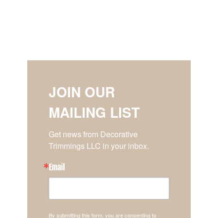
JOIN OUR
MAILING LIST
Get news from Decorative 
Trimmings LLC in your inbox.
Email
By submitting this form, you are consenting to