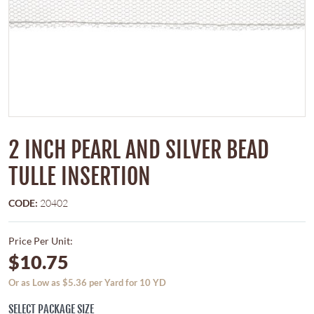
2 INCH PEARL AND SILVER BEAD
TULLE INSERTION
CODE:
20402
Price Per Unit:
$10.75
Or as Low as $5.36 per Yard for 10 YD
SELECT PACKAGE SIZE