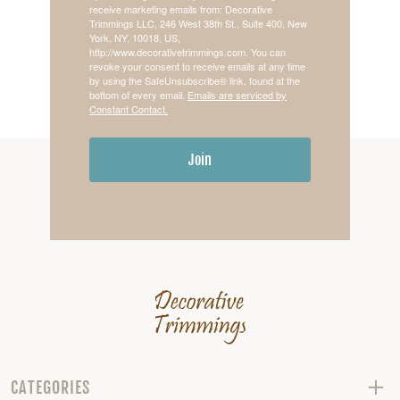
receive marketing emails from: Decorative
Trimmings LLC, 246 West 38th St., Suite 400, New
York, NY, 10018, US,
http://www.decorativetrimmings.com. You can
revoke your consent to receive emails at any time
by using the SafeUnsubscribe® link, found at the
bottom of every email.
Emails are serviced by
Constant Contact.
Join
CATEGORIES