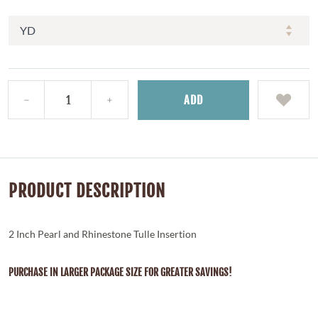
ADD
PRODUCT DESCRIPTION
2 Inch Pearl and Rhinestone Tulle Insertion
PURCHASE IN LARGER PACKAGE SIZE FOR GREATER SAVINGS!