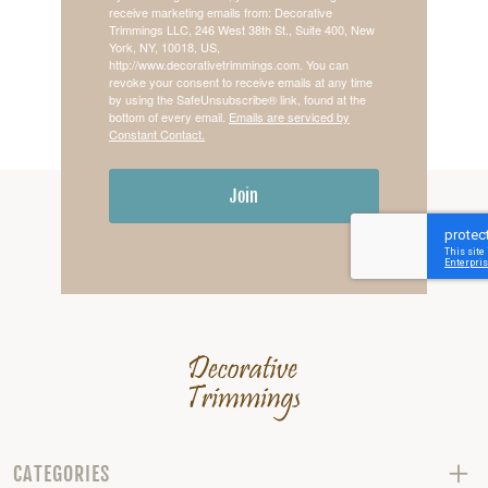
receive marketing emails from: Decorative
Trimmings LLC, 246 West 38th St., Suite 400, New
York, NY, 10018, US,
http://www.decorativetrimmings.com. You can
revoke your consent to receive emails at any time
by using the SafeUnsubscribe® link, found at the
bottom of every email.
Emails are serviced by
Constant Contact.
Join
CATEGORIES