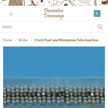
Please
note:
0
This
website
Search
includes
S
an
accessibility
Home
/
Bridal
/
2 Inch Pearl and Rhinestone Tulle Insertion
system.