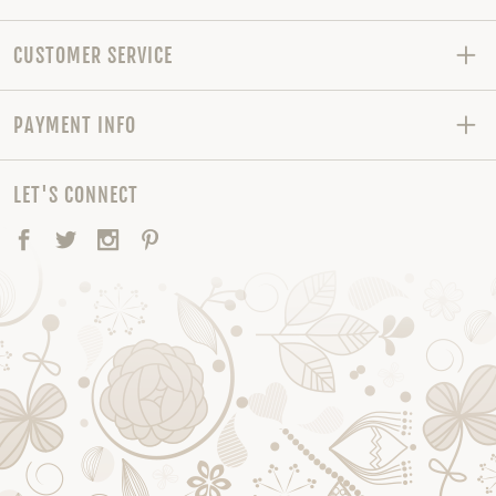
CUSTOMER SERVICE
PAYMENT INFO
LET'S CONNECT
Facebook
Twitter
Instagram
Pinterest