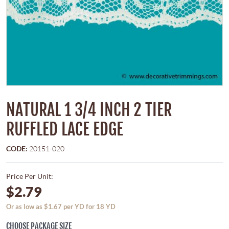
NATURAL 1 3/4 INCH 2 TIER
RUFFLED LACE EDGE
CODE:
20151-020
Price Per Unit:
$2.79
Or as low as $1.67 per YD for 18 YD
CHOOSE PACKAGE SIZE