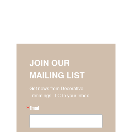
JOIN OUR
MAILING LIST
Get news from Decorative 
Trimmings LLC in your inbox.
Email