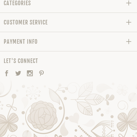
CATEGORIES
CUSTOMER SERVICE
PAYMENT INFO
LET'S CONNECT
Facebook
Twitter
Instagram
Pinterest