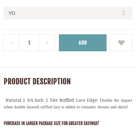
ADD
PRODUCT DESCRIPTION
Natural 1 3/4 Inch 2 Tier Ruffled Lace Edge:
Double the impact
when double layered ruffled lace is added to romantic dresses and skirts!
PURCHASE IN LARGER PACKAGE SIZE FOR GREATER SAVINGS!