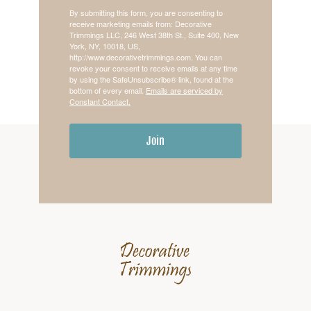
By submitting this form, you are consenting to
receive marketing emails from: Decorative
Trimmings LLC, 246 West 38th St., Suite 400, New
York, NY, 10018, US,
http://www.decorativetrimmings.com. You can
revoke your consent to receive emails at any time
by using the SafeUnsubscribe® link, found at the
bottom of every email.
Emails are serviced by
Constant Contact.
Join