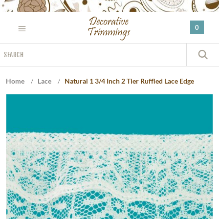
Please
note:
0
This
website
Search
includes
S
an
accessibility
Home
/
Lace
/
Natural 1 3/4 Inch 2 Tier Ruffled Lace Edge
system.