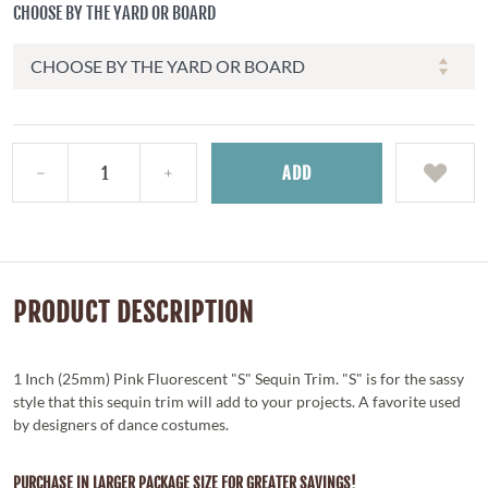
CHOOSE BY THE YARD OR BOARD
ADD
PRODUCT DESCRIPTION
1 Inch (25mm) Pink Fluorescent "S" Sequin Trim. "S" is for the sassy
style that this sequin trim will add to your projects. A favorite used
by designers of dance costumes.
PURCHASE IN LARGER PACKAGE SIZE FOR GREATER SAVINGS!