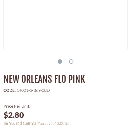
NEW ORLEANS FLO PINK
CODE:
14001-3-36Y-0BD
Price Per Unit:
$2.80
36
Yds @
$1.68
Yd
(You save: 40.00%)