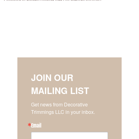
JOIN OUR
MAILING LIST
Get news from Decorative 
Trimmings LLC in your inbox.
Email