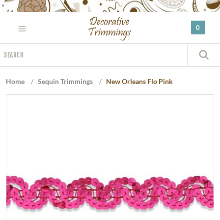
Please
note:
0
This
website
Search
includes
S
an
accessibility
Home
/
Sequin Trimmings
/
New Orleans Flo Pink
system.