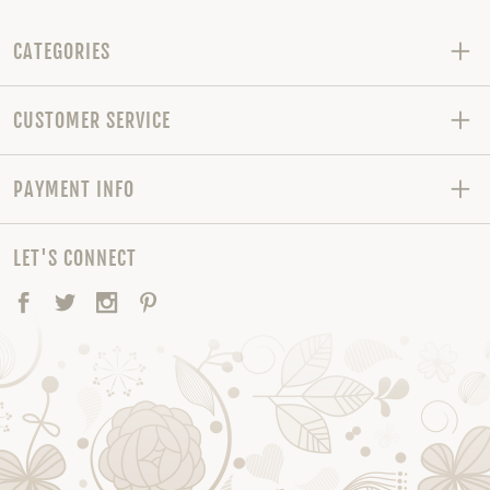
CATEGORIES
CUSTOMER SERVICE
PAYMENT INFO
LET'S CONNECT
Facebook
Twitter
Instagram
Pinterest