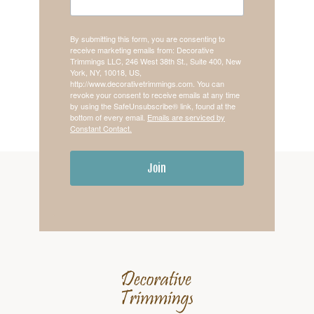
By submitting this form, you are consenting to
receive marketing emails from: Decorative
Trimmings LLC, 246 West 38th St., Suite 400, New
York, NY, 10018, US,
http://www.decorativetrimmings.com. You can
revoke your consent to receive emails at any time
by using the SafeUnsubscribe® link, found at the
bottom of every email.
Emails are serviced by
Constant Contact.
Join