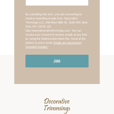
By submitting this form, you are consenting to
receive marketing emails from: Decorative
Trimmings LLC, 246 West 38th St., Suite 400, New
York, NY, 10018, US,
http://www.decorativetrimmings.com. You can
revoke your consent to receive emails at any time
by using the SafeUnsubscribe® link, found at the
bottom of every email.
Emails are serviced by
Constant Contact.
Join