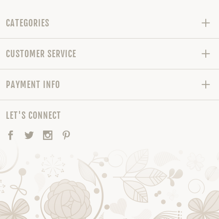
CATEGORIES
CUSTOMER SERVICE
PAYMENT INFO
LET'S CONNECT
Facebook
Twitter
Instagram
Pinterest