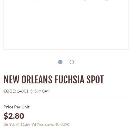
NEW ORLEANS FUCHSIA SPOT
CODE:
14001-3-36Y-0A9
Price Per Unit:
$2.80
36
Yds @
$1.68
Yd
(You save: 40.00%)