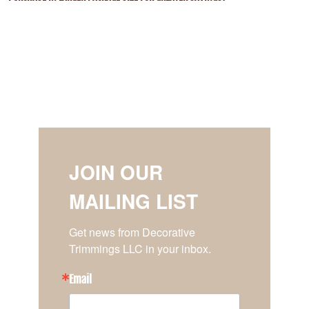
JOIN OUR
MAILING LIST
Get news from Decorative 
Trimmings LLC in your inbox.
Email