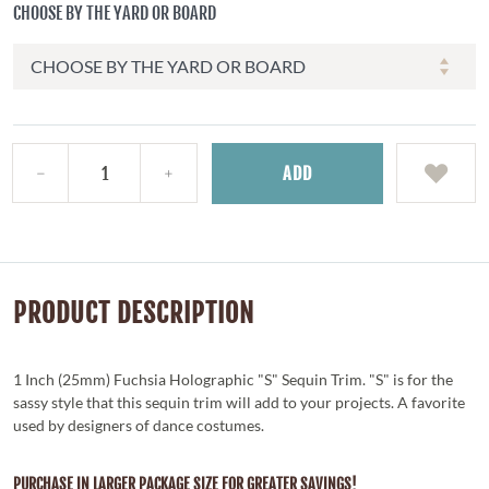
CHOOSE BY THE YARD OR BOARD
ADD
PRODUCT DESCRIPTION
1 Inch (25mm) Fuchsia Holographic "S" Sequin Trim. "S" is for the
sassy style that this sequin trim will add to your projects. A favorite
used by designers of dance costumes.
PURCHASE IN LARGER PACKAGE SIZE FOR GREATER SAVINGS!