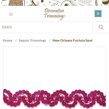
Please
note:
0
This
website
Search
includes
S
an
accessibility
Home
/
Sequin Trimmings
/
New Orleans Fuchsia Spot
system.