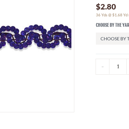
$2.80
36
Yds @
$1.68
Yd
CHOOSE BY THE YA