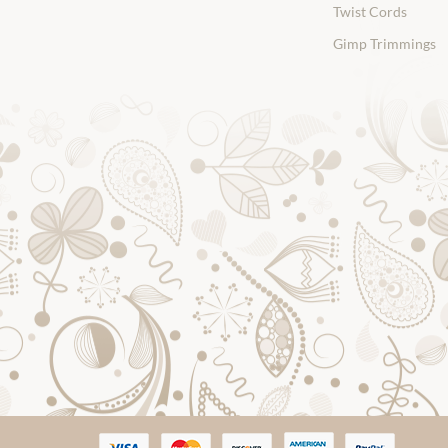
Twist Cords
Gimp Trimmings