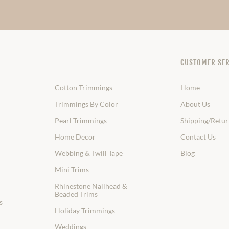
CUSTOMER SER
Cotton Trimmings
Home
Trimmings By Color
About Us
Pearl Trimmings
Shipping/Retur
Home Decor
Contact Us
Webbing & Twill Tape
Blog
Mini Trims
Rhinestone Nailhead &
Beaded Trims
s
Holiday Trimmings
Weddings