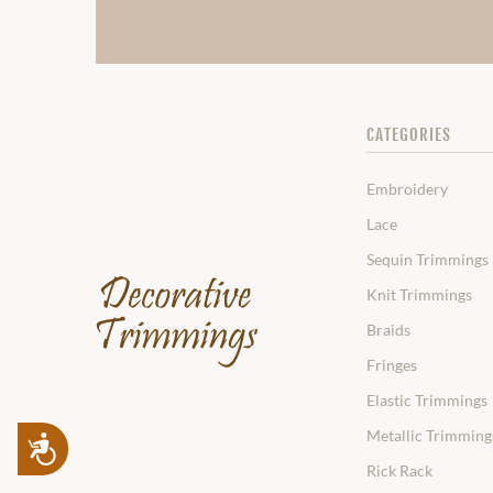
CATEGORIES
Embroidery
Lace
Sequin Trimmings
Knit Trimmings
Braids
Fringes
Elastic Trimmings
Metallic Trimming
Accessibility
Rick Rack