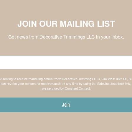
JOIN OUR MAILING LIST
Get news from Decorative Trimmings LLC in your inbox.
consenting to receive marketing emails from: Decorative Trimmings LLC, 246 West 38th St., S
can revoke your consent to receive emails at any time by using the SafeUnsubscribe® link, 
are serviced by Constant Contact.
Join