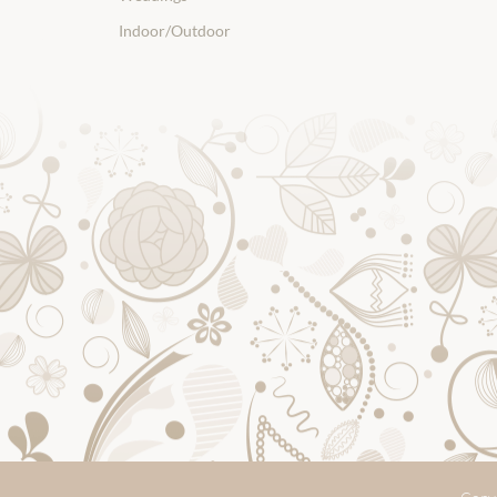
Indoor/Outdoor