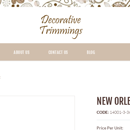
ABOUT US
CONTACT US
BLOG
t
NEW ORLE
CODE:
14001-3-3
Price Per Unit: