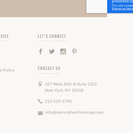
VICE
LET'S CONNECT
Facebook
Twitter
Instagram
Pinterest
CONTACT US
n Policy
327 West 36th St Suite 1102
New York, NY 10018
212-529-2740
info@decorativetrimmings.com