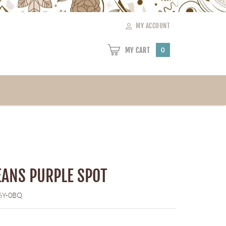
MY ACCOUNT
MY CART
0
ANS PURPLE SPOT
6Y-0BQ