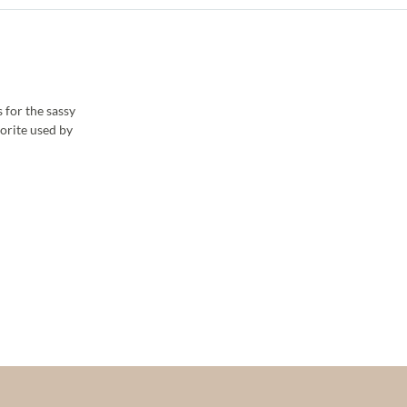
 for the sassy
vorite used by