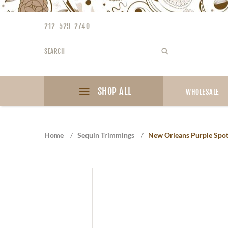
Please
note:
212-529-2740
This
website
Search
Search
includes
an
accessibility
SHOP ALL
system.
WHOLESALE
Press
Control-
F11
Home
/
Sequin Trimmings
/
New Orleans Purple Spo
to
adjust
the
website
to
the
visually
impaired