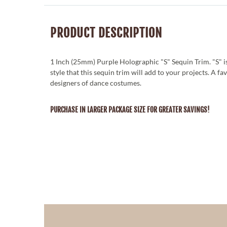
PRODUCT DESCRIPTION
1 Inch (25mm) Purple Holographic "S" Sequin Trim. "S" is
style that this sequin trim will add to your projects. A fa
designers of dance costumes.
PURCHASE IN LARGER PACKAGE SIZE FOR GREATER SAVINGS!