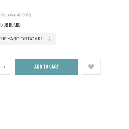
(You save: 40.00%)
RD OR BOARD
ADD
TO CART