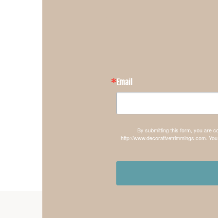
Email
By submitting this form, you are 
http://www.decorativetrimmings.com. You 