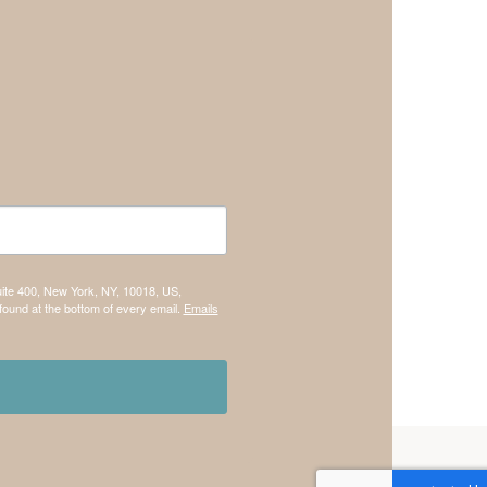
uite 400, New York, NY, 10018, US,
found at the bottom of every email.
Emails