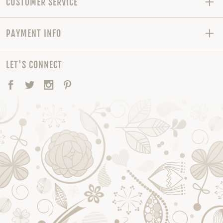
CUSTOMER SERVICE
PAYMENT INFO
LET'S CONNECT
Facebook
Twitter
Instagram
Pinterest