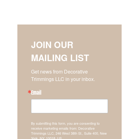
JOIN OUR
MAILING LIST
Get news from Decorative 
Trimmings LLC in your inbox.
Email
By submitting this form, you are consenting to
receive marketing emails from: Decorative
Trimmings LLC, 246 West 38th St., Suite 400, New
York, NY, 10018, US,