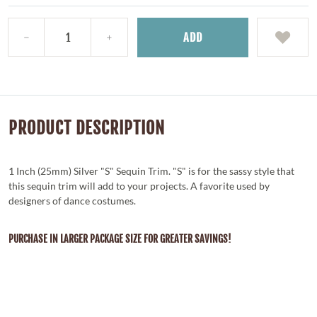
ADD
PRODUCT DESCRIPTION
1 Inch (25mm) Silver "S" Sequin Trim. "S" is for the sassy style that
this sequin trim will add to your projects. A favorite used by
designers of dance costumes.
PURCHASE IN LARGER PACKAGE SIZE FOR GREATER SAVINGS!