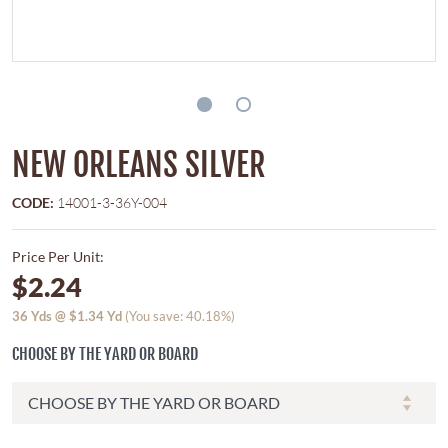
NEW ORLEANS SILVER
CODE:
14001-3-36Y-004
Price Per Unit:
$2.24
36
Yds @
$1.34
Yd
(You save: 40.18%)
CHOOSE BY THE YARD OR BOARD