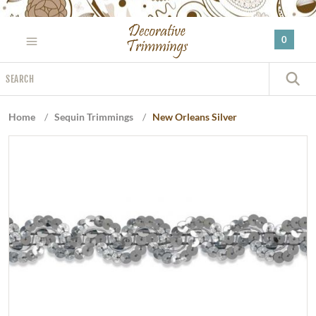
Please
note:
0
This
website
Search
includes
S
an
accessibility
Home
/
Sequin Trimmings
/
New Orleans Silver
system.