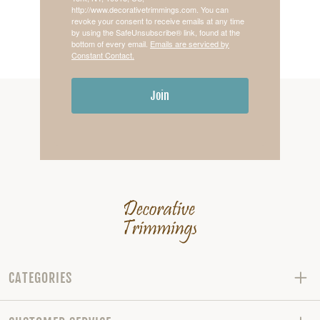
http://www.decorativetrimmings.com. You can
revoke your consent to receive emails at any time
by using the SafeUnsubscribe® link, found at the
bottom of every email.
Emails are serviced by
Constant Contact.
Join
CATEGORIES