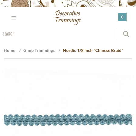
Please
note:
0
This
website
Search
includes
S
an
accessibility
Home
/
Gimp Trimmings
/
Nordic 1/2 Inch "Chinese Braid"
system.