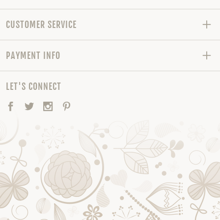
CUSTOMER SERVICE
PAYMENT INFO
LET'S CONNECT
Facebook
Twitter
Instagram
Pinterest