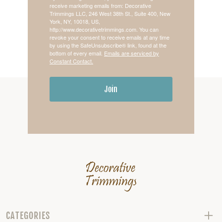
receive marketing emails from: Decorative
Trimmings LLC, 246 West 38th St., Suite 400, New
York, NY, 10018, US,
http://www.decorativetrimmings.com. You can
revoke your consent to receive emails at any time
by using the SafeUnsubscribe® link, found at the
bottom of every email.
Emails are serviced by
Constant Contact.
Join
CATEGORIES