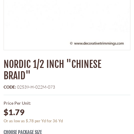
NORDIC 1/2 INCH "CHINESE
BRAID"
CODE:
02539-H-022M-073
Price Per Unit:
$1.79
Or as low as $.78 per Yd for 36 Yd
CHOOSE PACKAGE SIZE