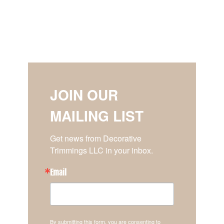
JOIN OUR
MAILING LIST
Get news from Decorative 
Trimmings LLC in your inbox.
Email
By submitting this form, you are consenting to