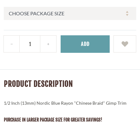
ADD
PRODUCT DESCRIPTION
1/2 Inch (13mm) Nordic Blue Rayon "Chinese Braid" Gimp Trim
PURCHASE IN LARGER PACKAGE SIZE FOR GREATER SAVINGS!