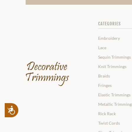
CATEGORIES
Embroidery
Lace
Sequin Trimmings
Knit Trimmings
Braids
Fringes
Elastic Trimmings
Metallic Trimming
Accessibility
Rick Rack
Twist Cords