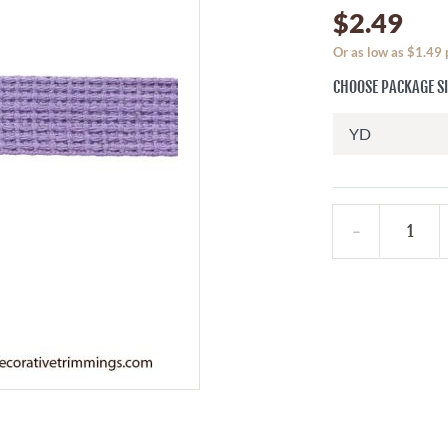
$2.49
Or as low as $1.49
CHOOSE PACKAGE S