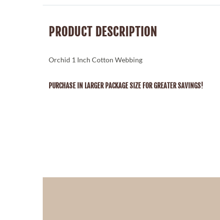
PRODUCT DESCRIPTION
Orchid 1 Inch Cotton Webbing
PURCHASE IN LARGER PACKAGE SIZE FOR GREATER SAVINGS!