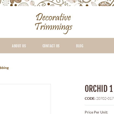
ABOUT US
CONTACT US
BLOG
bbing
ORCHID 1
CODE:
20702-017
Price Per Unit: