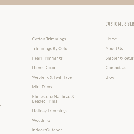
CUSTOMER SER
Cotton Trimmings
Home
Trimmings By Color
About Us
Pearl Trimmings
Shipping/Retur
Home Decor
Contact Us
Webbing & Twill Tape
Blog
Mini Trims
Rhinestone Nailhead &
Beaded Trims
s
Holiday Trimmings
Weddings
Indoor/Outdoor