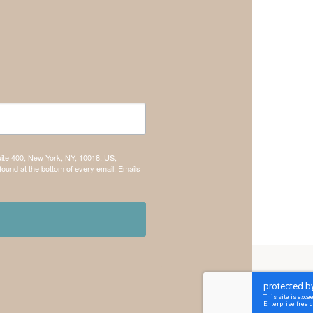
uite 400, New York, NY, 10018, US,
found at the bottom of every email.
Emails