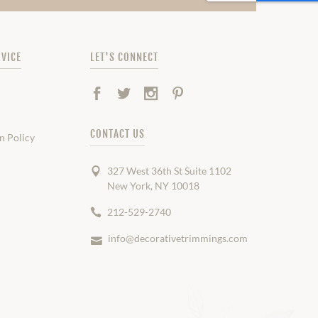
VICE
LET'S CONNECT
Facebook
Twitter
Instagram
Pinterest
CONTACT US
n Policy
327 West 36th St Suite 1102
New York, NY 10018
212-529-2740
info@decorativetrimmings.com