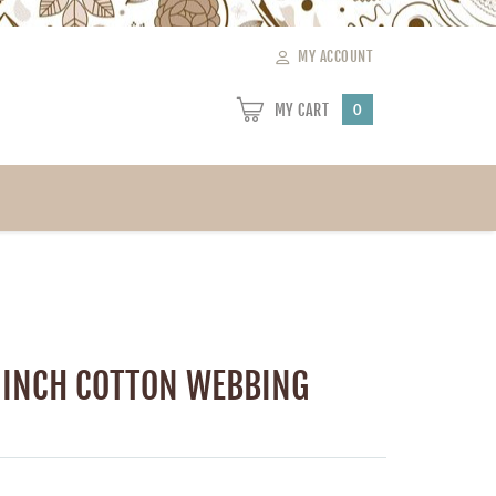
MY ACCOUNT
MY CART
0
 INCH COTTON WEBBING