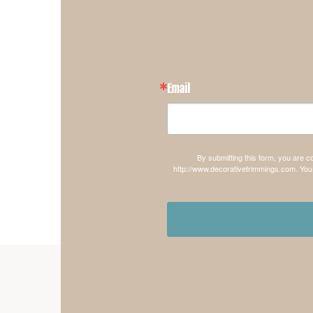
Email
By submitting this form, you are 
http://www.decorativetrimmings.com. You 