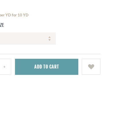
 per YD for 10 YD
IZE
ADD
TO CART