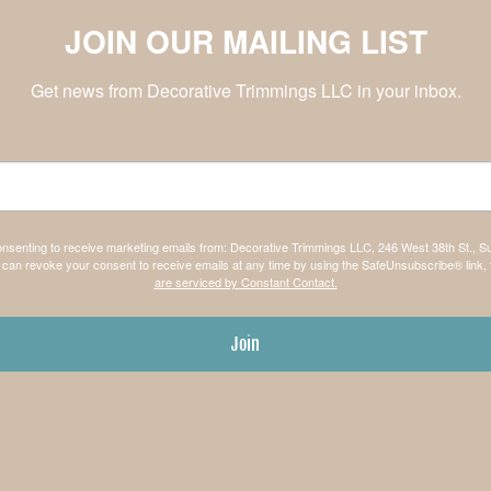
JOIN OUR MAILING LIST
Get news from Decorative Trimmings LLC in your inbox.
consenting to receive marketing emails from: Decorative Trimmings LLC, 246 West 38th St., S
can revoke your consent to receive emails at any time by using the SafeUnsubscribe® link, 
are serviced by Constant Contact.
Join