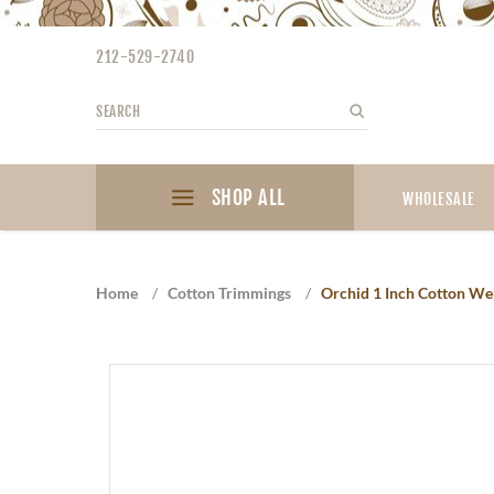
Please
note:
212-529-2740
This
website
Search
Search
includes
an
accessibility
SHOP ALL
system.
WHOLESALE
Press
Control-
F11
Home
/
Cotton Trimmings
/
Orchid 1 Inch Cotton We
to
adjust
the
website
to
the
visually
impaired