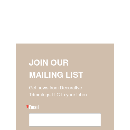
JOIN OUR
MAILING LIST
Get news from Decorative 
Trimmings LLC in your inbox.
Email