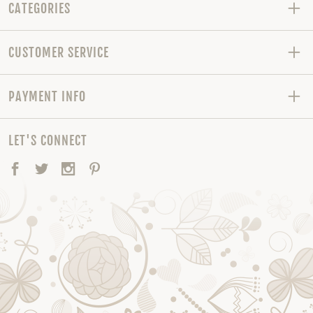
CATEGORIES
CUSTOMER SERVICE
PAYMENT INFO
LET'S CONNECT
Facebook
Twitter
Instagram
Pinterest