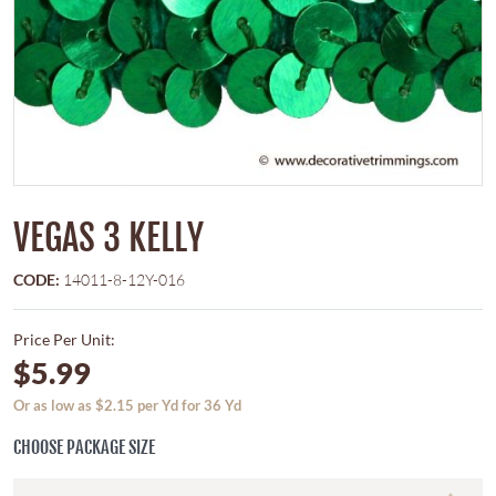
VEGAS 3 KELLY
CODE:
14011-8-12Y-016
Price Per Unit:
$5.99
Or as low as $2.15 per Yd for 36 Yd
CHOOSE PACKAGE SIZE