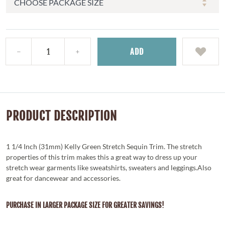
ADD
PRODUCT DESCRIPTION
1 1/4 Inch (31mm) Kelly Green Stretch Sequin Trim. The stretch
properties of this trim makes this a great way to dress up your
stretch wear garments like sweatshirts, sweaters and leggings.Also
great for dancewear and accessories.
PURCHASE IN LARGER PACKAGE SIZE FOR GREATER SAVINGS!