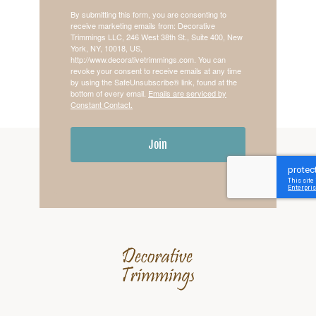
By submitting this form, you are consenting to
receive marketing emails from: Decorative
Trimmings LLC, 246 West 38th St., Suite 400, New
York, NY, 10018, US,
http://www.decorativetrimmings.com. You can
revoke your consent to receive emails at any time
by using the SafeUnsubscribe® link, found at the
bottom of every email.
Emails are serviced by
Constant Contact.
Join