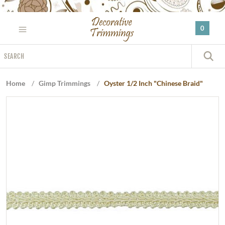
Please
note:
0
This
website
Search
includes
S
an
accessibility
Home
/
Gimp Trimmings
/
Oyster 1/2 Inch "Chinese Braid"
system.