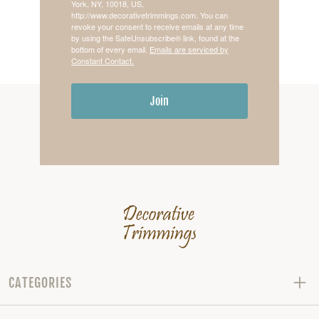
York, NY, 10018, US,
http://www.decorativetrimmings.com. You can
revoke your consent to receive emails at any time
by using the SafeUnsubscribe® link, found at the
bottom of every email.
Emails are serviced by
Constant Contact.
Join
CATEGORIES