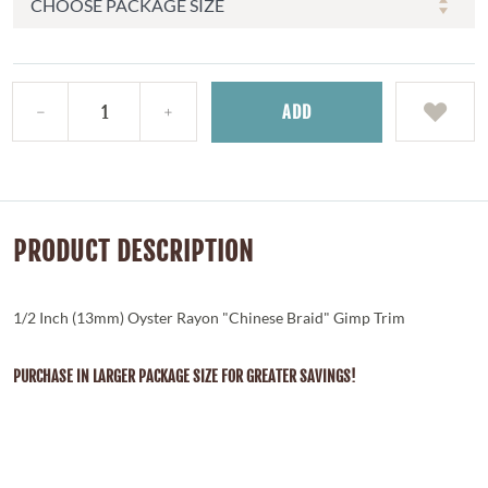
ADD
PRODUCT DESCRIPTION
1/2 Inch (13mm) Oyster Rayon "Chinese Braid" Gimp Trim
PURCHASE IN LARGER PACKAGE SIZE FOR GREATER SAVINGS!