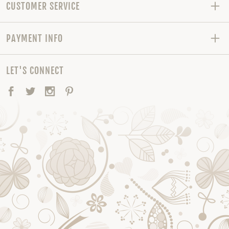
CUSTOMER SERVICE
PAYMENT INFO
LET'S CONNECT
Facebook
Twitter
Instagram
Pinterest