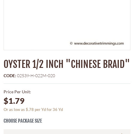
OYSTER 1/2 INCH "CHINESE BRAID"
CODE:
02539-H-022M-020
Price Per Unit:
$1.79
Or as low as $.78 per Yd for 36 Yd
CHOOSE PACKAGE SIZE