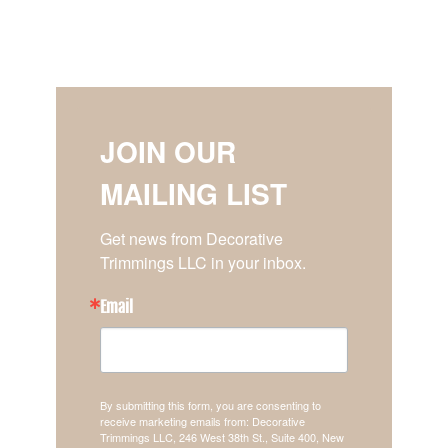
JOIN OUR
MAILING LIST
Get news from Decorative 
Trimmings LLC in your inbox.
Email
By submitting this form, you are consenting to
receive marketing emails from: Decorative
Trimmings LLC, 246 West 38th St., Suite 400, New