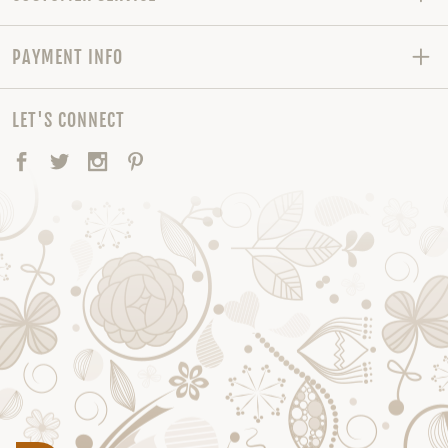
PAYMENT INFO
LET'S CONNECT
Facebook
Twitter
Instagram
Pinterest