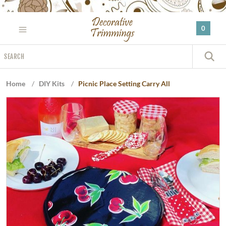
Please
note:
0
This
website
Search
includes
S
an
accessibility
Home
/
DIY Kits
/
Picnic Place Setting Carry All
system.