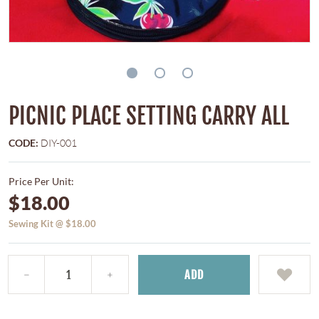
PICNIC PLACE SETTING CARRY ALL
CODE:
DIY-001
Price Per Unit:
$18.00
Sewing Kit @ $18.00
ADD