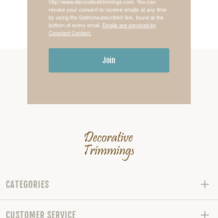
http://www.decorativetrimmings.com. You can
revoke your consent to receive emails at any time
by using the SafeUnsubscribe® link, found at the
bottom of every email.
Emails are serviced by
Constant Contact.
Join
CATEGORIES
CUSTOMER SERVICE