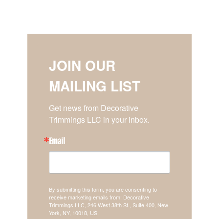
JOIN OUR
MAILING LIST
Get news from Decorative 
Trimmings LLC in your inbox.
Email
By submitting this form, you are consenting to
receive marketing emails from: Decorative
Trimmings LLC, 246 West 38th St., Suite 400, New
York, NY, 10018, US,