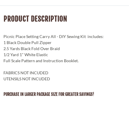
PRODUCT DESCRIPTION
Picnic Place Setting Carry All - DIY Sewing Kit includes:
1 Black Double Pull Zipper
2.5 Yards Black Fold Over Braid
1/2 Yard 1" White Elastic
Full Scale Pattern and Instruction Booklet.
FABRICS NOT INCUDED
UTENSILS NOT INCUDED
PURCHASE IN LARGER PACKAGE SIZE FOR GREATER SAVINGS!