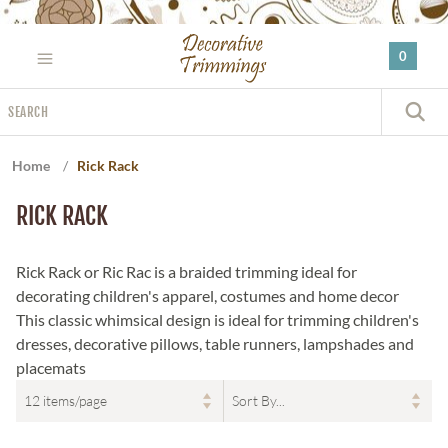
Please
note:
0
This
website
Search
includes
S
an
accessibility
Home
/
Rick Rack
system.
RICK RACK
Rick Rack or Ric Rac is a braided trimming ideal for
decorating children's apparel, costumes and home decor
This classic whimsical design is ideal for trimming children's
dresses, decorative pillows, table runners, lampshades and
placemats