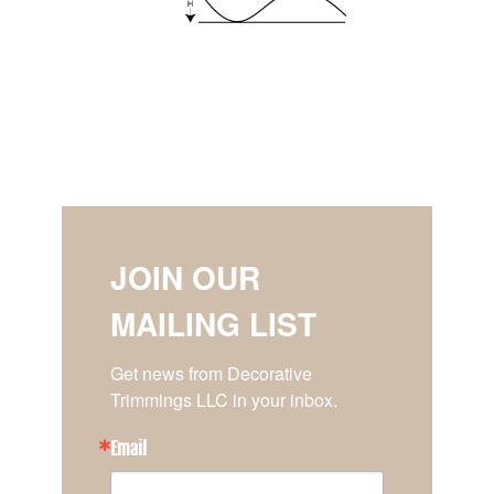
JOIN OUR
MAILING LIST
Get news from Decorative 
Trimmings LLC in your inbox.
Email