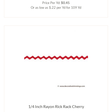
Price Per Yd:
$0.45
Or as low as $.22 per Yd for 109 Yd
1/4 Inch Rayon Rick Rack Cherry