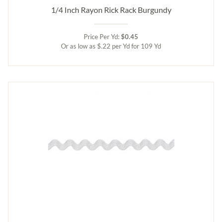
1/4 Inch Rayon Rick Rack Burgundy
Price Per Yd:
$0.45
Or as low as $.22 per Yd for 109 Yd