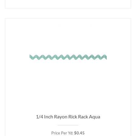
1/4 Inch Rayon Rick Rack Aqua
Price Per Yd:
$0.45