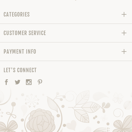
CATEGORIES
CUSTOMER SERVICE
PAYMENT INFO
LET'S CONNECT
Facebook
Twitter
Instagram
Pinterest