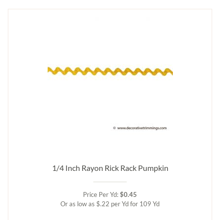
1/4 Inch Rayon Rick Rack Pumpkin
Price Per Yd:
$0.45
Or as low as $.22 per Yd for 109 Yd