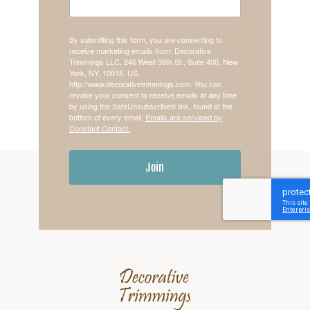
By submitting this form, you are consenting to
receive marketing emails from: Decorative
Trimmings LLC, 246 West 38th St., Suite 400, New
York, NY, 10018, US,
http://www.decorativetrimmings.com. You can
revoke your consent to receive emails at any time
by using the SafeUnsubscribe® link, found at the
bottom of every email.
Emails are serviced by
Constant Contact.
Join