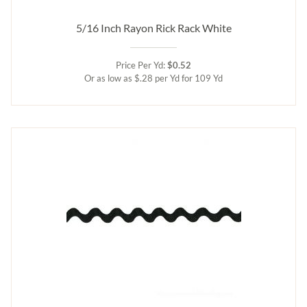
5/16 Inch Rayon Rick Rack White
Price Per Yd:
$0.52
Or as low as $.28 per Yd for 109 Yd