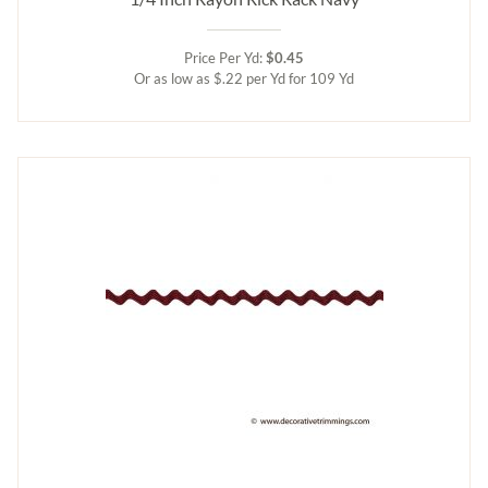
Price Per Yd:
$0.45
Or as low as $.22 per Yd for 109 Yd