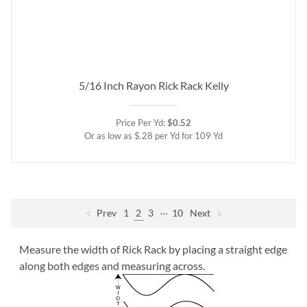
5/16 Inch Rayon Rick Rack Kelly
Price Per Yd:
$0.52
Or as low as $.28 per Yd for 109 Yd
…
Prev
1
2
3
10
Next
Measure the width of Rick Rack by placing a straight edge
along both edges and measuring across.