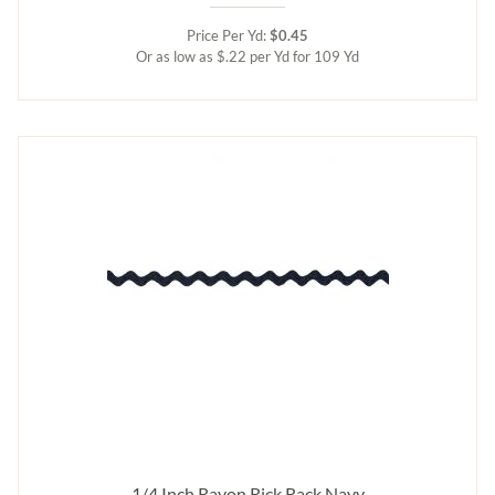
Price Per Yd:
$0.45
Or as low as $.22 per Yd for 109 Yd
1/4 Inch Rayon Rick Rack Navy