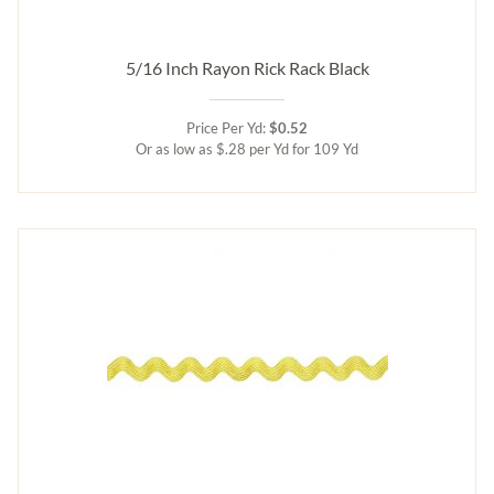
5/16 Inch Rayon Rick Rack Black
Price Per Yd:
$0.52
Or as low as $.28 per Yd for 109 Yd