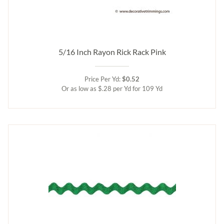
5/16 Inch Rayon Rick Rack Pink
Price Per Yd:
$0.52
Or as low as $.28 per Yd for 109 Yd