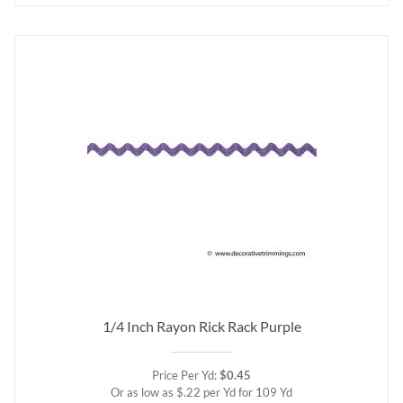
1/4 Inch Rayon Rick Rack Purple
Price Per Yd:
$0.45
Or as low as $.22 per Yd for 109 Yd