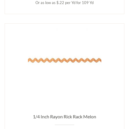
Or as low as $.22 per Yd for 109 Yd
1/4 Inch Rayon Rick Rack Melon