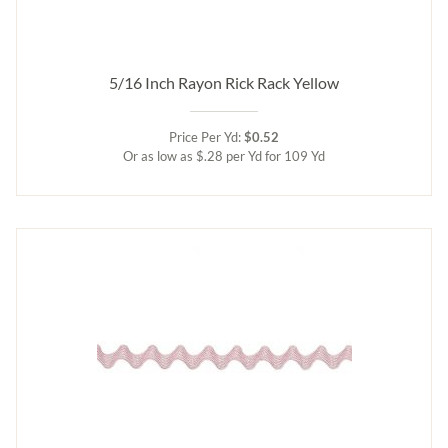
5/16 Inch Rayon Rick Rack Yellow
Price Per Yd:
$0.52
Or as low as $.28 per Yd for 109 Yd