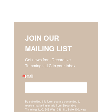
JOIN OUR
MAILING LIST
Get news from Decorative 
Trimmings LLC in your inbox.
Email
By submitting this form, you are consenting to
receive marketing emails from: Decorative
Trimmings LLC, 246 West 38th St., Suite 400, New