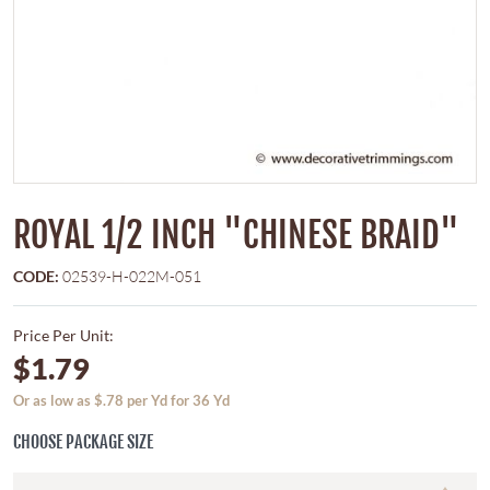
ROYAL 1/2 INCH "CHINESE BRAID"
CODE:
02539-H-022M-051
Price Per Unit:
$1.79
Or as low as $.78 per Yd for 36 Yd
CHOOSE PACKAGE SIZE