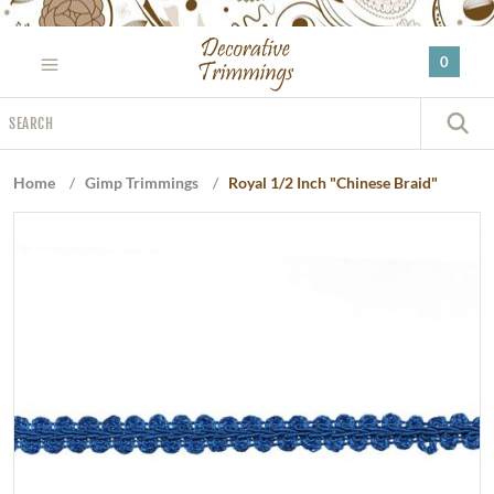
Please
note:
0
This
website
Search
includes
S
an
accessibility
Home
/
Gimp Trimmings
/
Royal 1/2 Inch "Chinese Braid"
system.