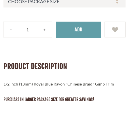
ADD
PRODUCT DESCRIPTION
1/2 Inch (13mm) Royal Blue Rayon "Chinese Braid" Gimp Trim
PURCHASE IN LARGER PACKAGE SIZE FOR GREATER SAVINGS!