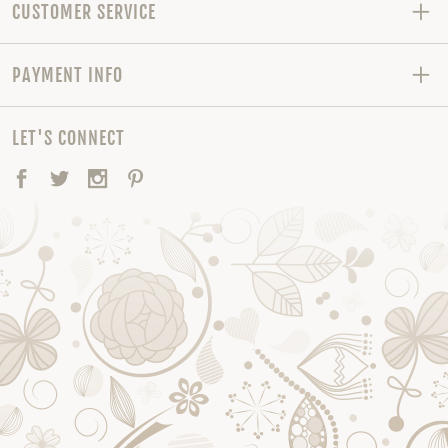
CUSTOMER SERVICE
PAYMENT INFO
LET'S CONNECT
Facebook
Twitter
Instagram
Pinterest