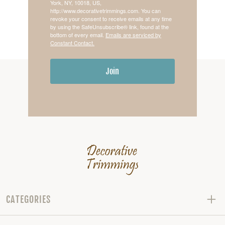
York, NY, 10018, US,
http://www.decorativetrimmings.com. You can
revoke your consent to receive emails at any time
by using the SafeUnsubscribe® link, found at the
bottom of every email.
Emails are serviced by
Constant Contact.
Join
CATEGORIES