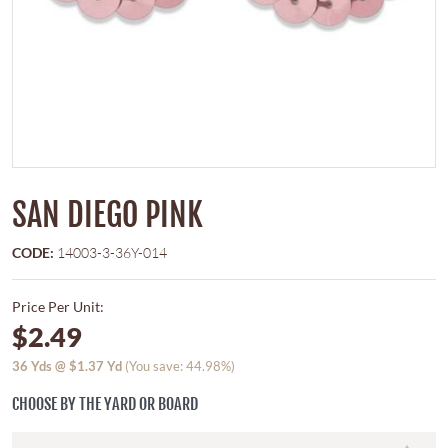
SAN DIEGO PINK
CODE:
14003-3-36Y-014
Price Per Unit:
$2.49
36
Yds @
$1.37
Yd
(You save: 44.98%)
CHOOSE BY THE YARD OR BOARD