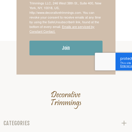
Trimmings LLC, 246 West 38th St., Suite 400, New
York, NY, 10018, US,
http://www.decorativetrimmings.com. You can
revoke your consent to receive emails at any time
by using the SafeUnsubscribe® link, found at the
bottom of every email.
Emails are serviced by
Constant Contact.
Join
CATEGORIES