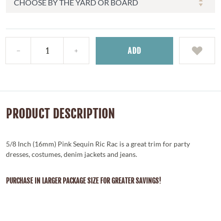
ADD
PRODUCT DESCRIPTION
5/8 Inch (16mm) Pink Sequin Ric Rac is a great trim for party
dresses, costumes, denim jackets and jeans.
PURCHASE IN LARGER PACKAGE SIZE FOR GREATER SAVINGS!