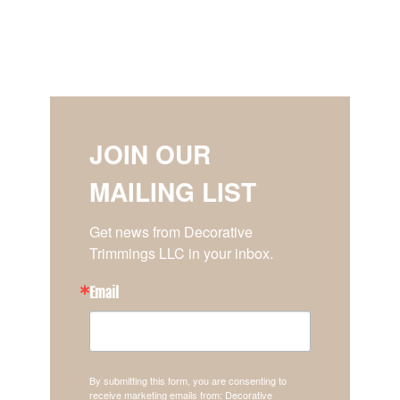
JOIN OUR
MAILING LIST
Get news from Decorative 
Trimmings LLC in your inbox.
Email
By submitting this form, you are consenting to
receive marketing emails from: Decorative