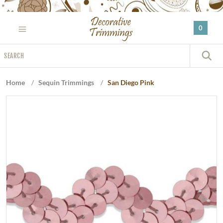
Please
note:
0
This
website
Search
includes
S
an
accessibility
Home
/
Sequin Trimmings
/
San Diego Pink
system.