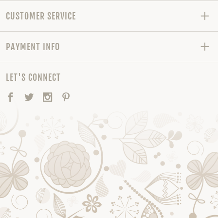
CUSTOMER SERVICE
PAYMENT INFO
LET'S CONNECT
Facebook
Twitter
Instagram
Pinterest