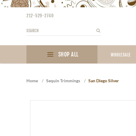
Please
note:
212-529-2740
This
website
Search
Search
includes
an
accessibility
SHOP ALL
system.
WHOLESALE
Press
Control-
F11
Home
/
Sequin Trimmings
/
San Diego Silver
to
adjust
the
website
to
the
visually
impaired