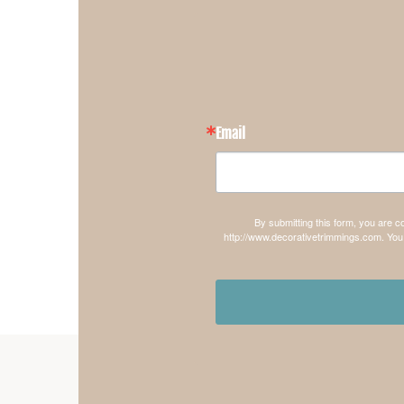
Email
By submitting this form, you are 
http://www.decorativetrimmings.com. You 