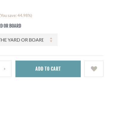
(You save: 44.98%)
RD OR BOARD
ADD
TO CART