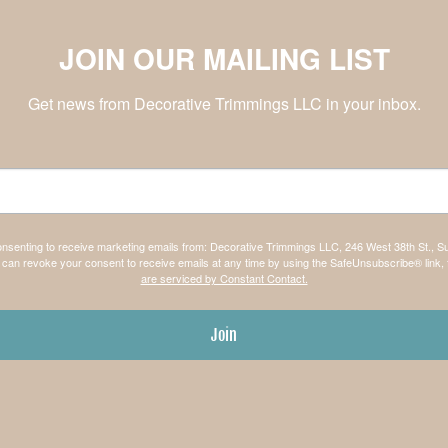
JOIN OUR MAILING LIST
Get news from Decorative Trimmings LLC in your inbox.
consenting to receive marketing emails from: Decorative Trimmings LLC, 246 West 38th St., S
can revoke your consent to receive emails at any time by using the SafeUnsubscribe® link, 
are serviced by Constant Contact.
Join