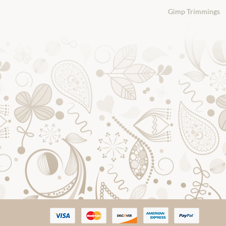
Gimp Trimmings