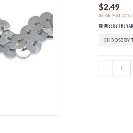
$2.49
36
Yds @
$1.37
Yd
CHOOSE BY THE YA