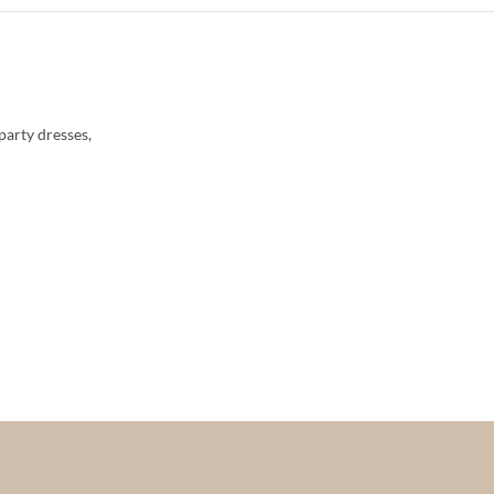
party dresses,