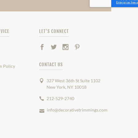
VICE
LET'S CONNECT
Facebook
Twitter
Instagram
Pinterest
CONTACT US
n Policy
327 West 36th St Suite 1102
New York, NY 10018
212-529-2740
info@decorativetrimmings.com