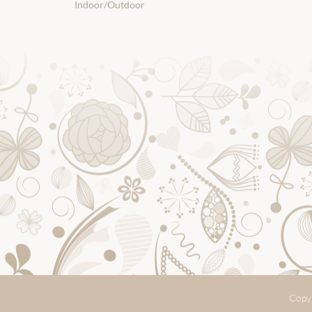
Indoor/Outdoor
Copyr