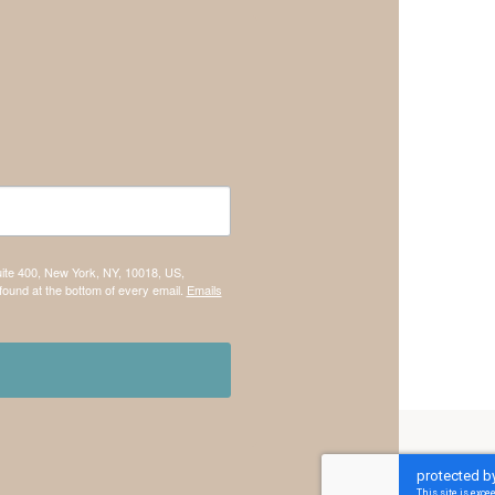
uite 400, New York, NY, 10018, US,
found at the bottom of every email.
Emails