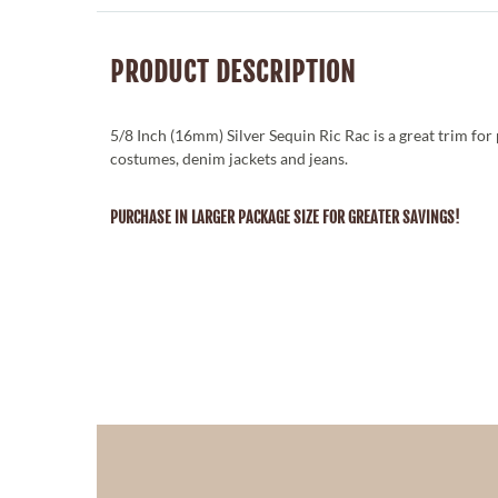
PRODUCT DESCRIPTION
5/8 Inch (16mm) Silver Sequin Ric Rac is a great trim for 
costumes, denim jackets and jeans.
PURCHASE IN LARGER PACKAGE SIZE FOR GREATER SAVINGS!