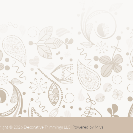
ight © 2026 Decorative Trimmings LLC.
Powered by Miva