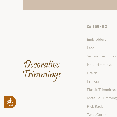
CATEGORIES
Embroidery
Lace
Sequin Trimmings
Knit Trimmings
Braids
Fringes
Elastic Trimmings
Metallic Trimming
Accessibility
Rick Rack
Twist Cords