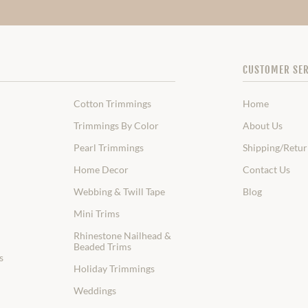
CUSTOMER SER
Cotton Trimmings
Home
Trimmings By Color
About Us
Pearl Trimmings
Shipping/Retur
Home Decor
Contact Us
Webbing & Twill Tape
Blog
Mini Trims
Rhinestone Nailhead &
Beaded Trims
s
Holiday Trimmings
Weddings