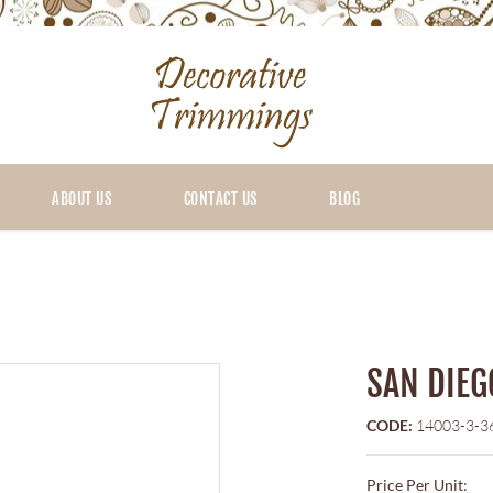
ABOUT US
CONTACT US
BLOG
SAN DIEG
CODE:
14003-3-3
Price Per Unit: