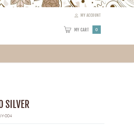
MY ACCOUNT
MY CART
0
O SILVER
6Y-004