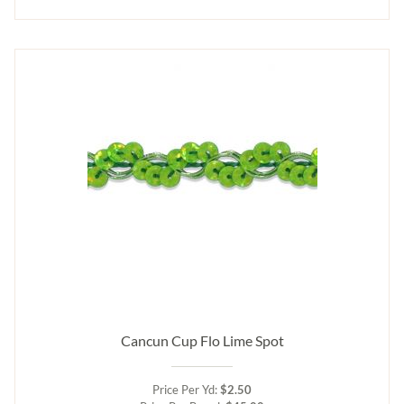
Cancun Cup Flo Lime Spot
Price Per Yd:
$2.50