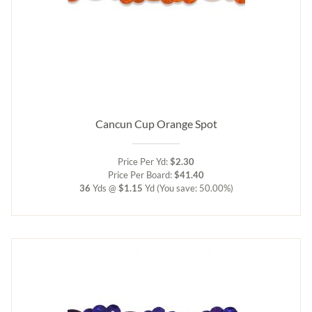
Cancun Cup Orange Spot
Price Per Yd:
$2.30
Price Per Board:
$41.40
36
Yds @
$1.15
Yd
(You save: 50.00%)