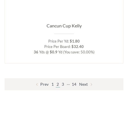
Cancun Cup Kelly
Price Per Yd:
$1.80
Price Per Board:
$32.40
36
Yds @
$0.9
Yd
(You save: 50.00%)
…
Prev
1
2
3
14
Next