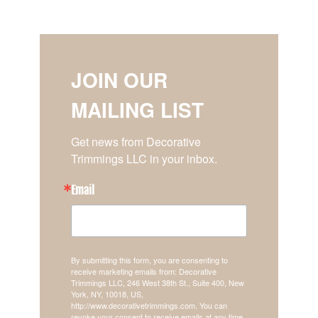
JOIN OUR
MAILING LIST
Get news from Decorative 
Trimmings LLC in your inbox.
Email
By submitting this form, you are consenting to
receive marketing emails from: Decorative
Trimmings LLC, 246 West 38th St., Suite 400, New
York, NY, 10018, US,
http://www.decorativetrimmings.com. You can
revoke your consent to receive emails at any time