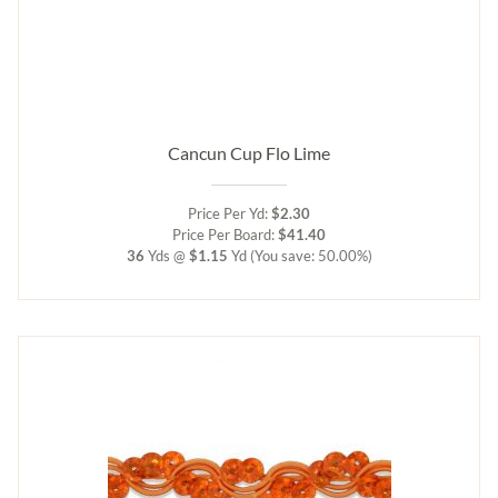
Cancun Cup Flo Lime
Price Per Yd:
$2.30
Price Per Board:
$41.40
36
Yds @
$1.15
Yd
(You save: 50.00%)