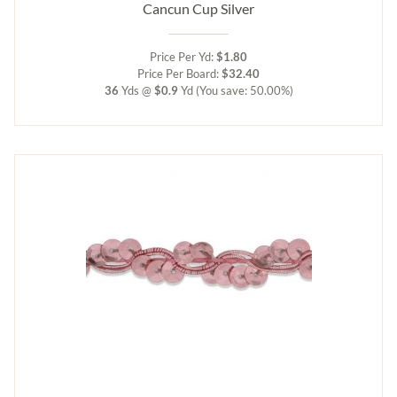
Cancun Cup Silver
Price Per Yd:
$1.80
Price Per Board:
$32.40
36
Yds @
$0.9
Yd
(You save: 50.00%)