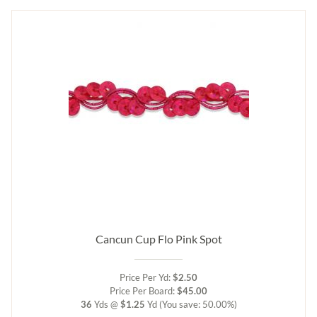
Cancun Cup Flo Pink Spot
Price Per Yd:
$2.50
Price Per Board:
$45.00
36
Yds @
$1.25
Yd
(You save: 50.00%)