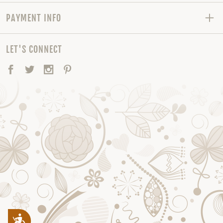
PAYMENT INFO
LET'S CONNECT
Facebook
Twitter
Instagram
Pinterest
Accessibility