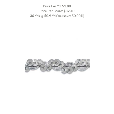
Price Per Yd:
$1.80
Price Per Board:
$32.40
36
Yds @
$0.9
Yd
(You save: 50.00%)