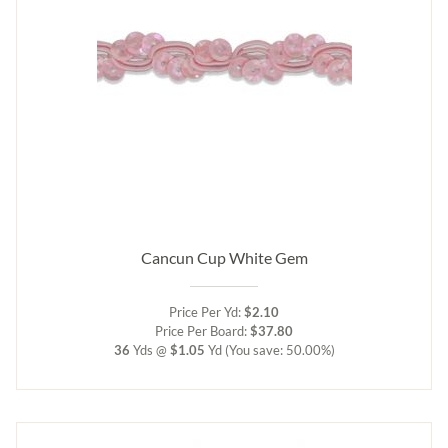
Cancun Cup White Gem
Price Per Yd:
$2.10
Price Per Board:
$37.80
36
Yds @
$1.05
Yd
(You save: 50.00%)