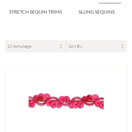
STRETCH SEQUIN TRIMS
SLUNG SEQUINS