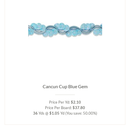
Cancun Cup Blue Gem
Price Per Yd:
$2.10
Price Per Board:
$37.80
36
Yds @
$1.05
Yd
(You save: 50.00%)