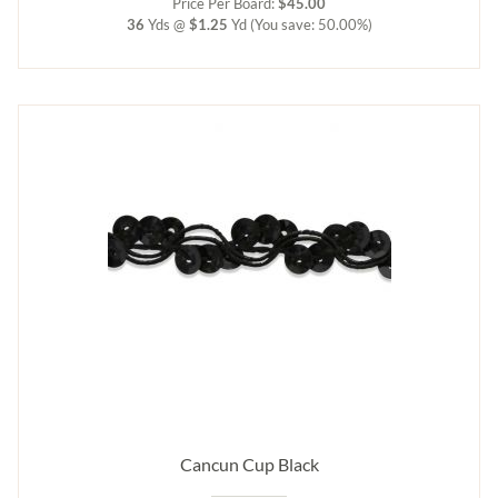
Price Per Board:
$45.00
36
Yds @
$1.25
Yd
(You save: 50.00%)
Cancun Cup Black