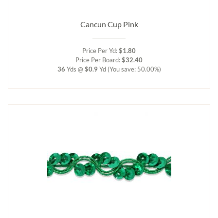
Cancun Cup Pink
Price Per Yd:
$1.80
Price Per Board:
$32.40
36
Yds @
$0.9
Yd
(You save: 50.00%)