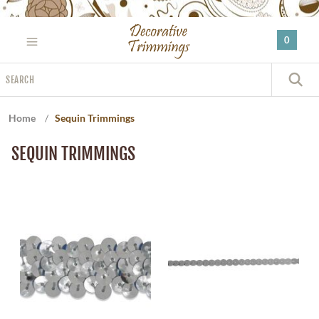
Please
note:
0
This
website
Search
includes
S
an
accessibility
Home
/
Sequin Trimmings
system.
SEQUIN TRIMMINGS