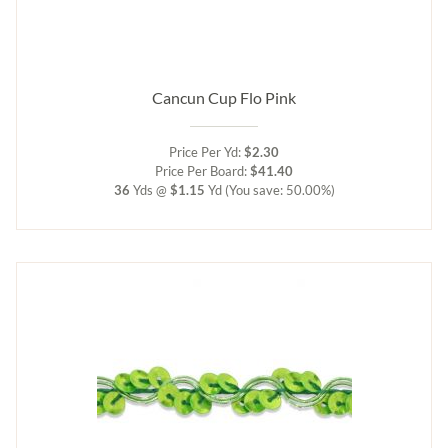
Cancun Cup Flo Pink
Price Per Yd:
$2.30
Price Per Board:
$41.40
36
Yds @
$1.15
Yd
(You save: 50.00%)