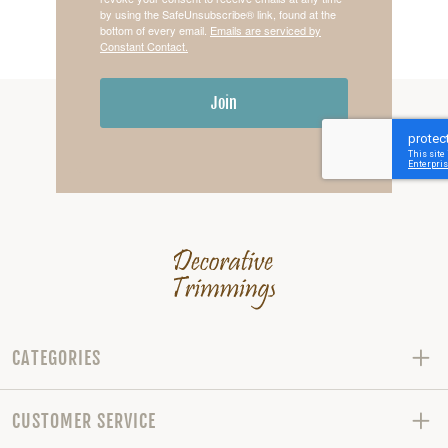
by using the SafeUnsubscribe® link, found at the
bottom of every email.
Emails are serviced by
Constant Contact.
Join
CATEGORIES
CUSTOMER SERVICE