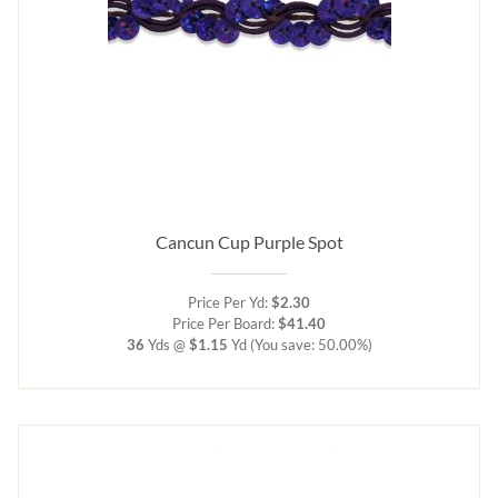
Cancun Cup Purple Spot
Price Per Yd:
$2.30
Price Per Board:
$41.40
36
Yds @
$1.15
Yd
(You save: 50.00%)