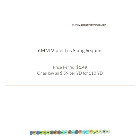
6MM Violet Iris Slung Sequins
Price Per Yd:
$1.49
Or as low as $.59 per YD for 110 YD