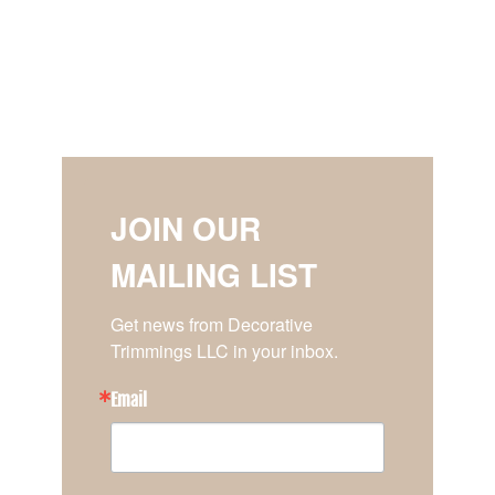
JOIN OUR
MAILING LIST
Get news from Decorative 
Trimmings LLC in your inbox.
Email