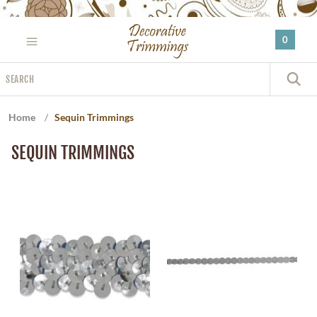
Please
note:
0
This
website
Search
includes
S
an
accessibility
Home
/
Sequin Trimmings
system.
SEQUIN TRIMMINGS