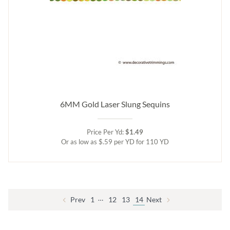
6MM Gold Laser Slung Sequins
Price Per Yd:
$1.49
Or as low as $.59 per YD for 110 YD
…
Prev
1
12
13
14
Next