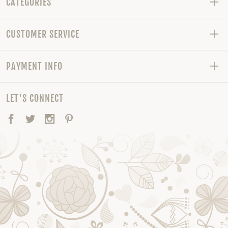
CATEGORIES
CUSTOMER SERVICE
PAYMENT INFO
LET'S CONNECT
Facebook
Twitter
Instagram
Pinterest