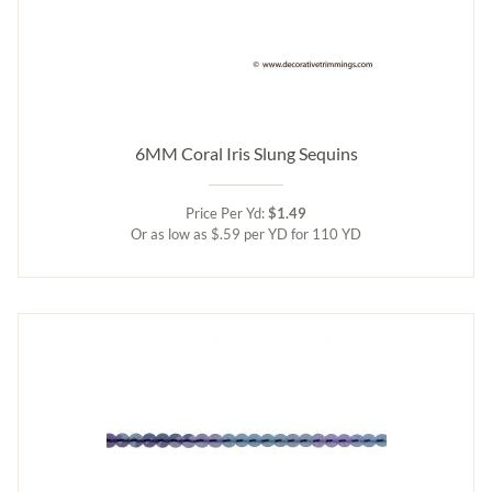
6MM Coral Iris Slung Sequins
Price Per Yd:
$1.49
Or as low as $.59 per YD for 110 YD