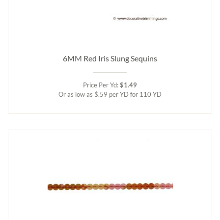
6MM Red Iris Slung Sequins
Price Per Yd:
$1.49
Or as low as $.59 per YD for 110 YD