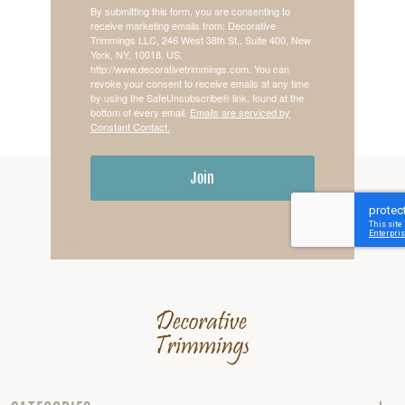
By submitting this form, you are consenting to
receive marketing emails from: Decorative
Trimmings LLC, 246 West 38th St., Suite 400, New
York, NY, 10018, US,
http://www.decorativetrimmings.com. You can
revoke your consent to receive emails at any time
by using the SafeUnsubscribe® link, found at the
bottom of every email.
Emails are serviced by
Constant Contact.
Join