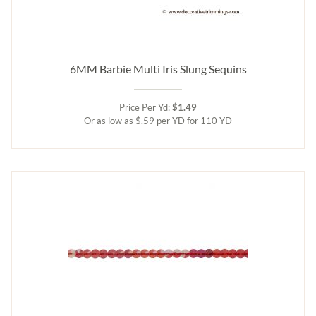
6MM Barbie Multi Iris Slung Sequins
Price Per Yd:
$1.49
Or as low as $.59 per YD for 110 YD