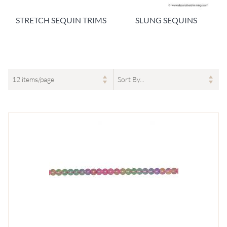
STRETCH SEQUIN TRIMS
SLUNG SEQUINS