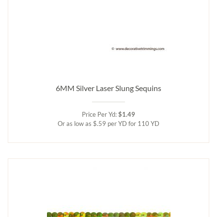
6MM Silver Laser Slung Sequins
Price Per Yd:
$1.49
Or as low as $.59 per YD for 110 YD