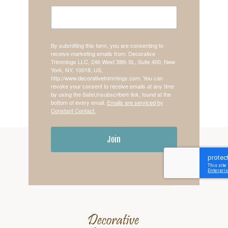
By submitting this form, you are consenting to
receive marketing emails from: Decorative
Trimmings LLC, 246 West 38th St., Suite 400, New
York, NY, 10018, US,
http://www.decorativetrimmings.com. You can
revoke your consent to receive emails at any time
by using the SafeUnsubscribe® link, found at the
bottom of every email.
Emails are serviced by
Constant Contact.
Join