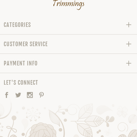
CATEGORIES
CUSTOMER SERVICE
PAYMENT INFO
LET'S CONNECT
Facebook
Twitter
Instagram
Pinterest