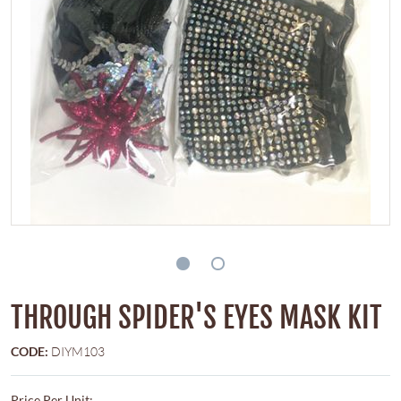
THROUGH SPIDER'S EYES MASK KIT
CODE:
DIYM103
Price Per Unit: