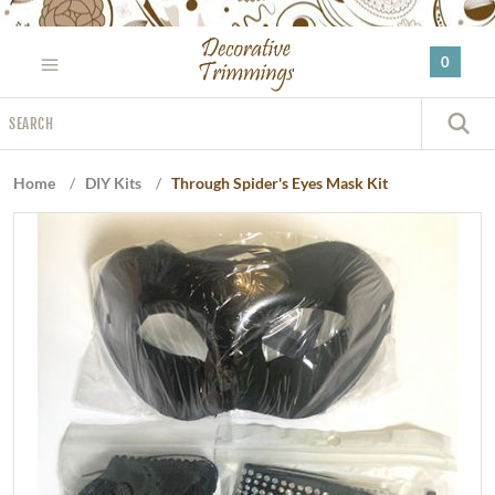
Please
note:
0
This
website
Search
includes
S
an
accessibility
Home
/
DIY Kits
/
Through Spider's Eyes Mask Kit
system.