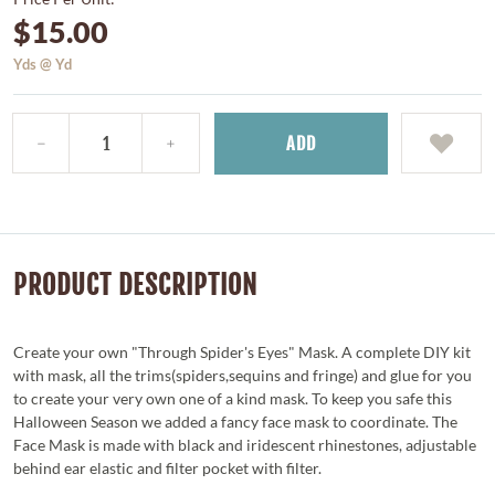
$15.00
Yds @ Yd
ADD
PRODUCT DESCRIPTION
Create your own "Through Spider's Eyes" Mask. A complete DIY kit
with mask, all the trims(spiders,sequins and fringe) and glue for you
to create your very own one of a kind mask. To keep you safe this
Halloween Season we added a fancy face mask to coordinate. The
Face Mask is made with black and iridescent rhinestones, adjustable
behind ear elastic and filter pocket with filter.