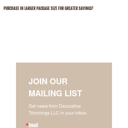
PURCHASE IN LARGER PACKAGE SIZE FOR GREATER SAVINGS!
JOIN OUR
MAILING LIST
Get news from Decorative 
Trimmings LLC in your inbox.
Email