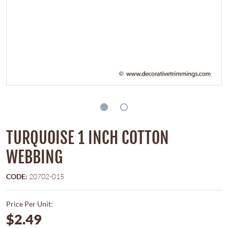
TURQUOISE 1 INCH COTTON
WEBBING
CODE:
20702-015
Price Per Unit:
$2.49