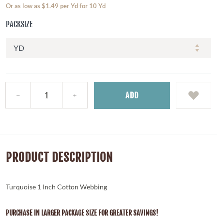
Or as low as $1.49 per Yd for 10 Yd
PACKSIZE
ADD
PRODUCT DESCRIPTION
Turquoise 1 Inch Cotton Webbing
PURCHASE IN LARGER PACKAGE SIZE FOR GREATER SAVINGS!