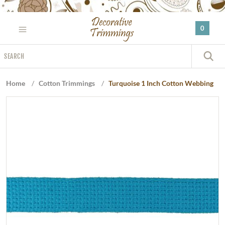
Please
note:
0
This
website
Search
includes
S
an
accessibility
Home
/
Cotton Trimmings
/
Turquoise 1 Inch Cotton Webbing
system.