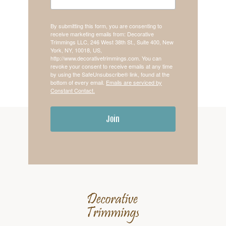
By submitting this form, you are consenting to
receive marketing emails from: Decorative
Trimmings LLC, 246 West 38th St., Suite 400, New
York, NY, 10018, US,
http://www.decorativetrimmings.com. You can
revoke your consent to receive emails at any time
by using the SafeUnsubscribe® link, found at the
bottom of every email.
Emails are serviced by
Constant Contact.
Join