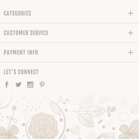
CATEGORIES
CUSTOMER SERVICE
PAYMENT INFO
LET'S CONNECT
Facebook
Twitter
Instagram
Pinterest