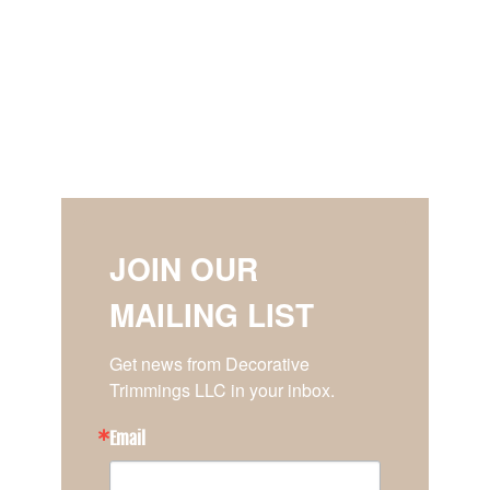
JOIN OUR
MAILING LIST
Get news from Decorative 
Trimmings LLC in your inbox.
Email