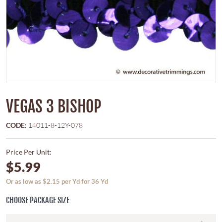
VEGAS 3 BISHOP
CODE:
14011-8-12Y-078
Price Per Unit:
$5.99
Or as low as $2.15 per Yd for 36 Yd
CHOOSE PACKAGE SIZE