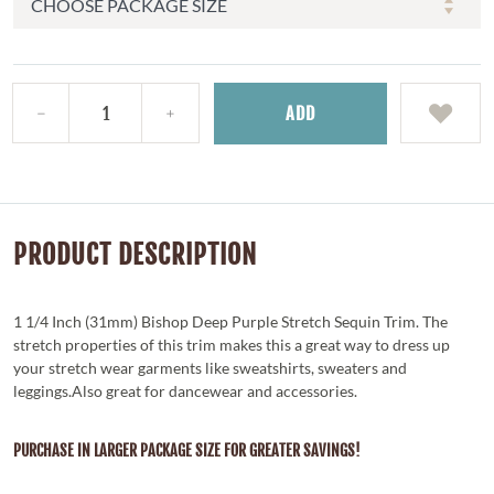
ADD
PRODUCT DESCRIPTION
1 1/4 Inch (31mm) Bishop Deep Purple Stretch Sequin Trim. The
stretch properties of this trim makes this a great way to dress up
your stretch wear garments like sweatshirts, sweaters and
leggings.Also great for dancewear and accessories.
PURCHASE IN LARGER PACKAGE SIZE FOR GREATER SAVINGS!