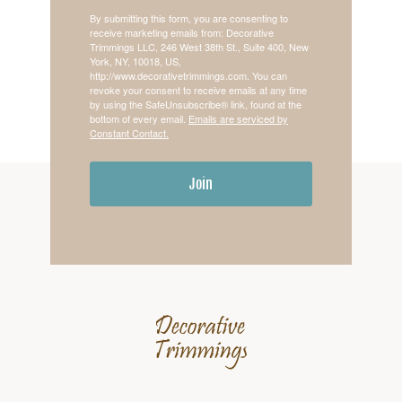
By submitting this form, you are consenting to
receive marketing emails from: Decorative
Trimmings LLC, 246 West 38th St., Suite 400, New
York, NY, 10018, US,
http://www.decorativetrimmings.com. You can
revoke your consent to receive emails at any time
by using the SafeUnsubscribe® link, found at the
bottom of every email.
Emails are serviced by
Constant Contact.
Join