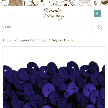
Please
note:
0
This
website
Search
includes
S
an
accessibility
Home
/
Sequin Trimmings
/
Vegas 3 Bishop
system.