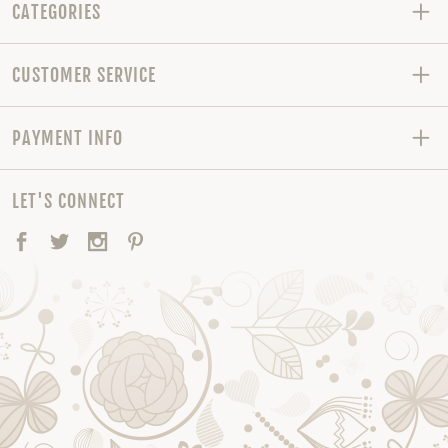
CATEGORIES
CUSTOMER SERVICE
PAYMENT INFO
LET'S CONNECT
Facebook
Twitter
Instagram
Pinterest