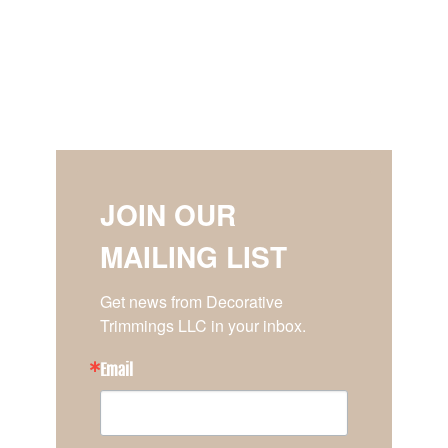
JOIN OUR
MAILING LIST
Get news from Decorative 
Trimmings LLC in your inbox.
Email