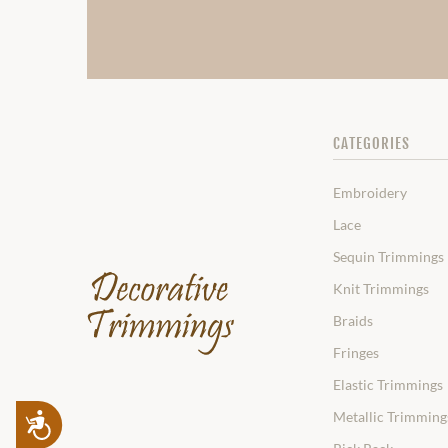
CATEGORIES
Embroidery
Lace
Sequin Trimmings
Knit Trimmings
Braids
Fringes
Elastic Trimmings
Metallic Trimming
Accessibility