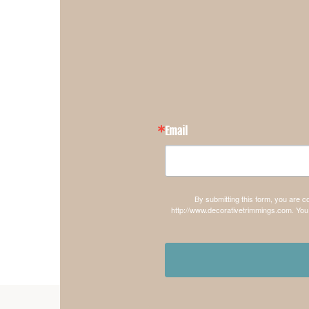
Email
By submitting this form, you are 
http://www.decorativetrimmings.com. You 