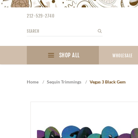
Please
note:
212-529-2740
This
website
Search
Search
includes
an
accessibility
SHOP ALL
system.
WHOLESALE
Press
Control-
F11
Home
/
Sequin Trimmings
/
Vegas 3 Black Gem
to
adjust
the
website
to
the
visually
impaired