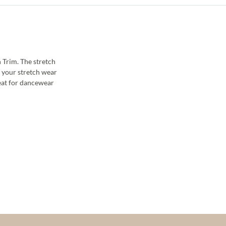
 Trim. The stretch
p your stretch wear
reat for dancewear