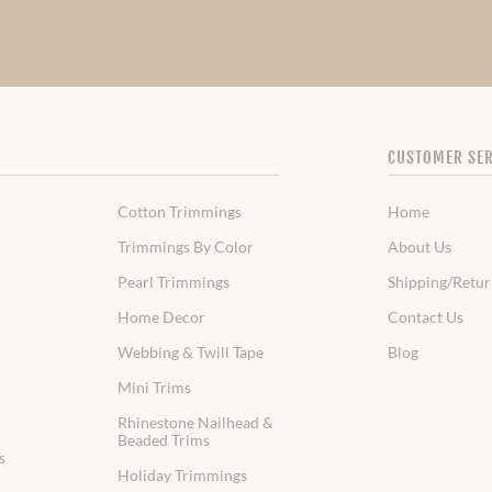
CUSTOMER SER
Cotton Trimmings
Home
Trimmings By Color
About Us
Pearl Trimmings
Shipping/Retur
Home Decor
Contact Us
Webbing & Twill Tape
Blog
Mini Trims
Rhinestone Nailhead &
Beaded Trims
s
Holiday Trimmings