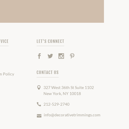
VICE
LET'S CONNECT
Facebook
Twitter
Instagram
Pinterest
CONTACT US
n Policy
327 West 36th St Suite 1102
New York, NY 10018
212-529-2740
info@decorativetrimmings.com