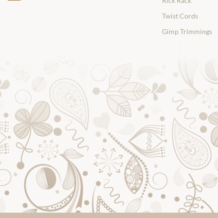
Rick Rack
Twist Cords
Gimp Trimmings