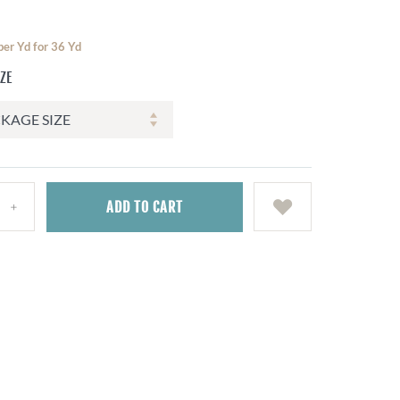
per Yd for 36 Yd
IZE
ADD
TO CART