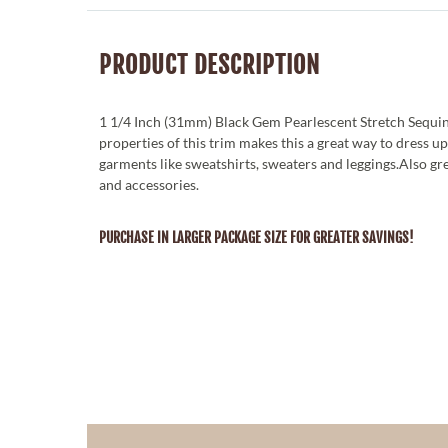
PRODUCT DESCRIPTION
1 1/4 Inch (31mm) Black Gem Pearlescent Stretch Sequin
properties of this trim makes this a great way to dress u
garments like sweatshirts, sweaters and leggings.Also g
and accessories.
PURCHASE IN LARGER PACKAGE SIZE FOR GREATER SAVINGS!