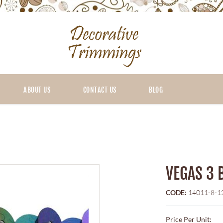
ABOUT US
CONTACT US
BLOG
VEGAS 3 
CODE:
14011-8-1
Price Per Unit: