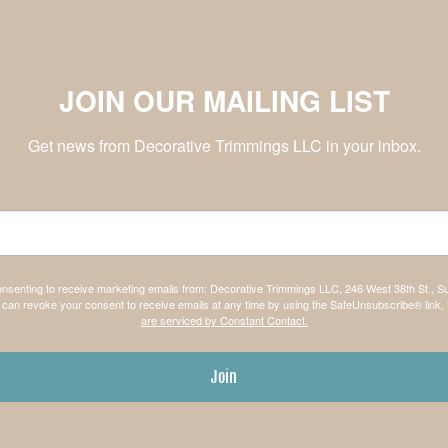
JOIN OUR MAILING LIST
Get news from Decorative Trimmings LLC in your inbox.
consenting to receive marketing emails from: Decorative Trimmings LLC, 246 West 38th St., S
can revoke your consent to receive emails at any time by using the SafeUnsubscribe® link, 
are serviced by Constant Contact.
Join