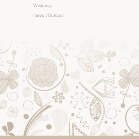
Weddings
Indoor/Outdoor