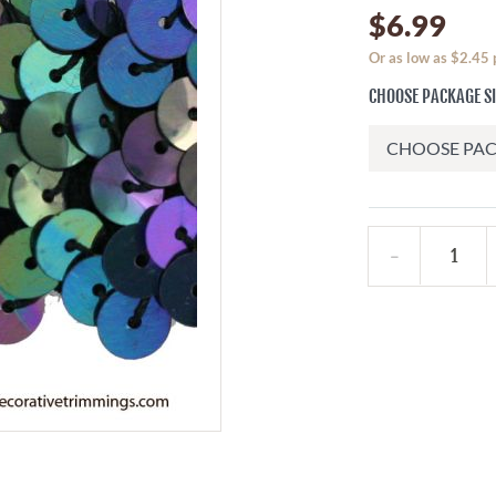
$6.99
Or as low as $2.45 
CHOOSE PACKAGE S