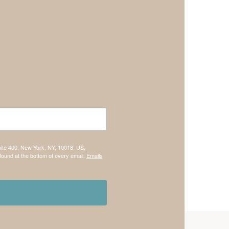
uite 400, New York, NY, 10018, US,
found at the bottom of every email.
Emails