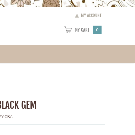
MY ACCOUNT
MY CART
0
BLACK GEM
2Y-0BA