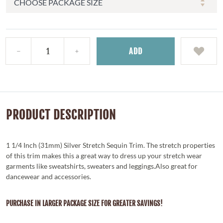
ADD
PRODUCT DESCRIPTION
1 1/4 Inch (31mm) Silver Stretch Sequin Trim. The stretch properties
of this trim makes this a great way to dress up your stretch wear
garments like sweatshirts, sweaters and leggings.Also great for
dancewear and accessories.
PURCHASE IN LARGER PACKAGE SIZE FOR GREATER SAVINGS!