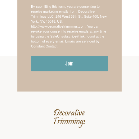
By submitting this form, you are consenting to
receive marketing emails from: Decorative
Trimmings LLC, 246 West 38th St., Suite 400, New
York, NY, 10018, US,
http://www.decorativetrimmings.com. You can
revoke your consent to receive emails at any time
by using the SafeUnsubscribe® link, found at the
bottom of every email.
Emails are serviced by
Constant Contact.
Join