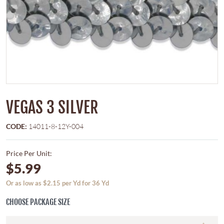
VEGAS 3 SILVER
CODE:
14011-8-12Y-004
Price Per Unit:
$5.99
Or as low as $2.15 per Yd for 36 Yd
CHOOSE PACKAGE SIZE