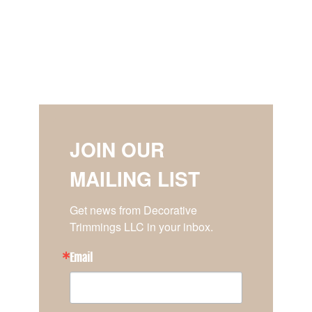
JOIN OUR
MAILING LIST
Get news from Decorative 
Trimmings LLC in your inbox.
Email