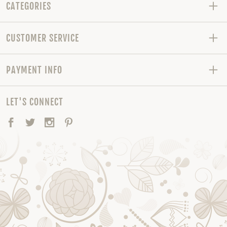
CATEGORIES
CUSTOMER SERVICE
PAYMENT INFO
LET'S CONNECT
Facebook
Twitter
Instagram
Pinterest