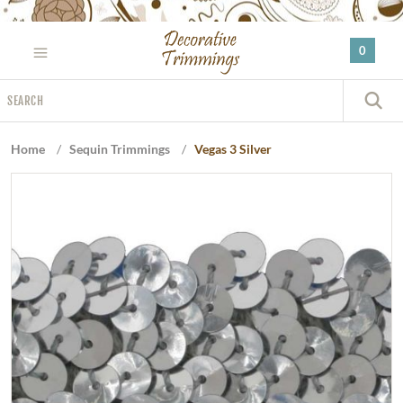
Please
note:
0
This
website
Search
includes
S
an
accessibility
Home
/
Sequin Trimmings
/
Vegas 3 Silver
system.