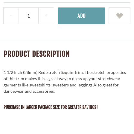
ADD
PRODUCT DESCRIPTION
1 1/2 Inch (38mm) Red Stretch Sequin Trim. The stretch properties
of this trim makes this a great way to dress up your stretchwear
garments like sweatshirts, sweaters and leggings.Also great for
dancewear and accessories.
PURCHASE IN LARGER PACKAGE SIZE FOR GREATER SAVINGS!