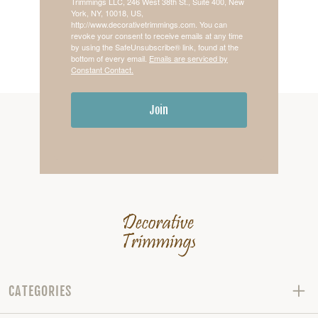
Trimmings LLC, 246 West 38th St., Suite 400, New
York, NY, 10018, US,
http://www.decorativetrimmings.com. You can
revoke your consent to receive emails at any time
by using the SafeUnsubscribe® link, found at the
bottom of every email.
Emails are serviced by
Constant Contact.
Join
CATEGORIES