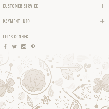
CUSTOMER SERVICE
PAYMENT INFO
LET'S CONNECT
Facebook
Twitter
Instagram
Pinterest