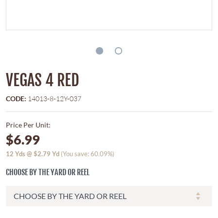
VEGAS 4 RED
CODE:
14013-8-12Y-037
Price Per Unit:
$6.99
12
Yds @
$2.79
Yd
(You save: 60.09%)
CHOOSE BY THE YARD OR REEL