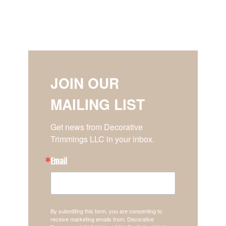
JOIN OUR
MAILING LIST
Get news from Decorative 
Trimmings LLC in your inbox.
Email
By submitting this form, you are consenting to
receive marketing emails from: Decorative