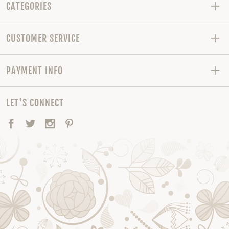
CATEGORIES
CUSTOMER SERVICE
PAYMENT INFO
LET'S CONNECT
Facebook
Twitter
Instagram
Pinterest