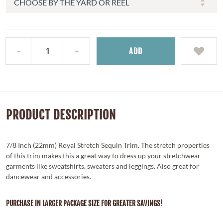
ADD
PRODUCT DESCRIPTION
7/8 Inch (22mm) Royal Stretch Sequin Trim. The stretch properties
of this trim makes this a great way to dress up your stretchwear
garments like sweatshirts, sweaters and leggings. Also great for
dancewear and accessories.
PURCHASE IN LARGER PACKAGE SIZE FOR GREATER SAVINGS!