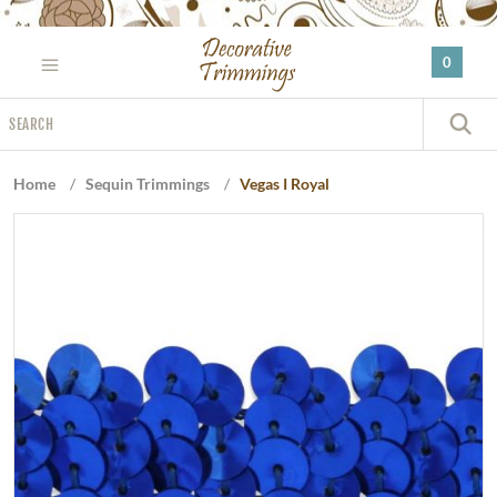
Please
note:
0
This
website
Search
includes
S
an
accessibility
Home
/
Sequin Trimmings
/
Vegas I Royal
system.