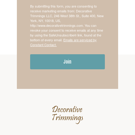
By submitting this form, you are consenting to
receive marketing emails from: Decorative
Trimmings LLC, 246 West 38th St., Suite 400, New
York, NY, 10018, US,
http://www.decorativetrimmings.com. You can
revoke your consent to receive emails at any time
by using the SafeUnsubscribe® link, found at the
bottom of every email.
Emails are serviced by
Constant Contact.
Join