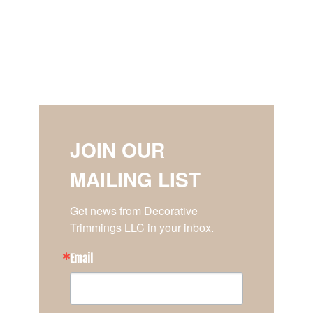
JOIN OUR
MAILING LIST
Get news from Decorative 
Trimmings LLC in your inbox.
Email