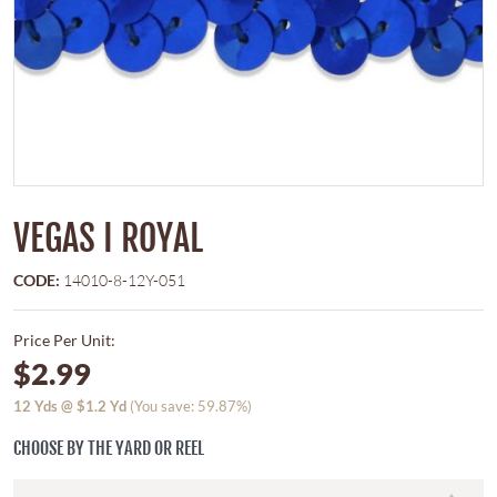
VEGAS I ROYAL
CODE:
14010-8-12Y-051
Price Per Unit:
$2.99
12
Yds @
$1.2
Yd
(You save: 59.87%)
CHOOSE BY THE YARD OR REEL