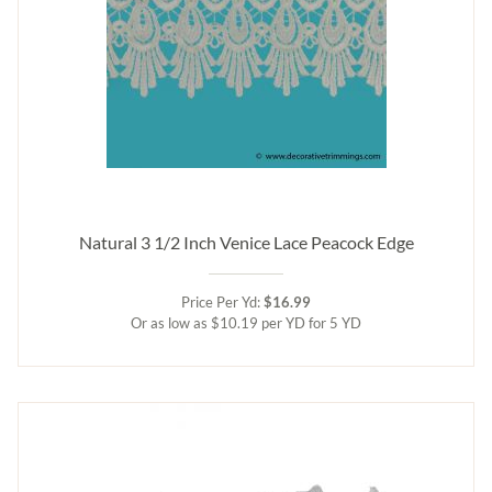
Natural 3 1/2 Inch Venice Lace Peacock Edge
Price Per Yd:
$16.99
Or as low as $10.19 per YD for 5 YD