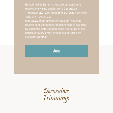
By submitting this form, you are consenting to
receive marketing emails from: Decorative
Trimmings LLC, 246 West 38th St., Suite 400, New
York, NY, 10018, US,
http://www.decorativetrimmings.com. You can
revoke your consent to receive emails at any time
by using the SafeUnsubscribe® link, found at the
bottom of every email.
Emails are serviced by
Constant Contact.
Join