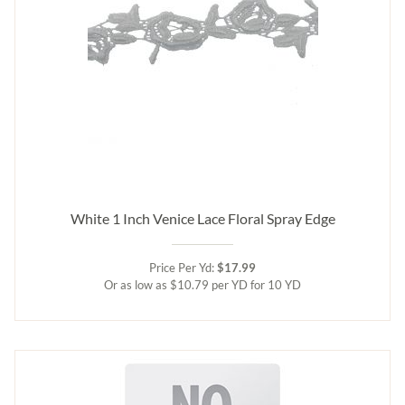
White 1 Inch Venice Lace Floral Spray Edge
Price Per Yd:
$17.99
Or as low as $10.79 per YD for 10 YD