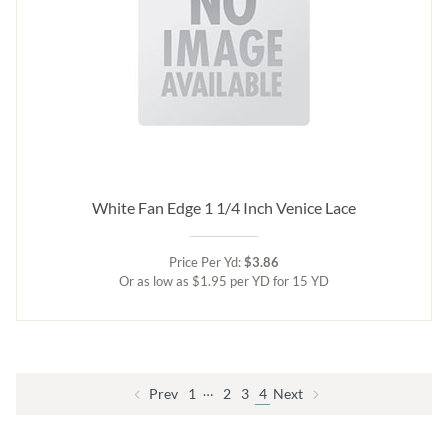
White Fan Edge 1 1/4 Inch Venice Lace
Price Per Yd:
$3.86
Or as low as $1.95 per YD for 15 YD
…
Prev
1
2
3
4
Next