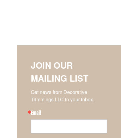
JOIN OUR
MAILING LIST
Get news from Decorative 
Trimmings LLC in your inbox.
Email