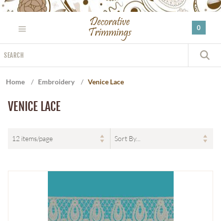
Please
note:
0
This
website
Search
includes
S
an
accessibility
Home
/
Embroidery
/
Venice Lace
system.
VENICE LACE