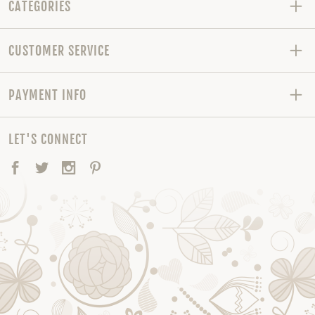
CATEGORIES
CUSTOMER SERVICE
PAYMENT INFO
LET'S CONNECT
Facebook
Twitter
Instagram
Pinterest