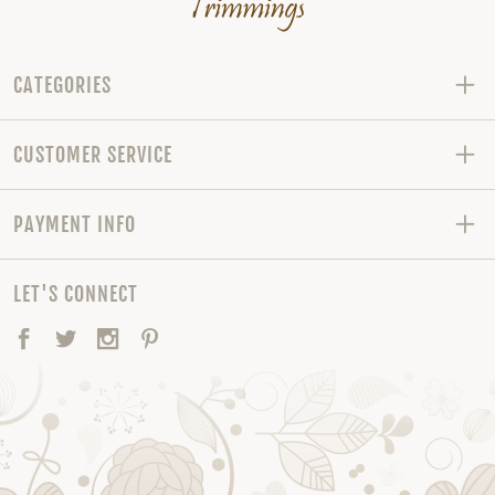
CATEGORIES
CUSTOMER SERVICE
PAYMENT INFO
LET'S CONNECT
Facebook
Twitter
Instagram
Pinterest