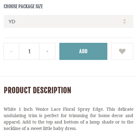
CHOOSE PACKAGE SIZE
ADD
PRODUCT DESCRIPTION
White 1 Inch Venice Lace Floral Spray Edge. This delicate
undulating trim is perfect for trimming for home decor and
apparel. Add to the top and bottom of a lamp shade or to the
neckline of a sweet little baby dress.