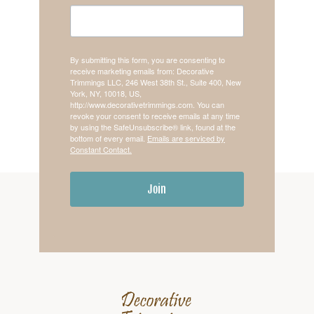
By submitting this form, you are consenting to
receive marketing emails from: Decorative
Trimmings LLC, 246 West 38th St., Suite 400, New
York, NY, 10018, US,
http://www.decorativetrimmings.com. You can
revoke your consent to receive emails at any time
by using the SafeUnsubscribe® link, found at the
bottom of every email.
Emails are serviced by
Constant Contact.
Join