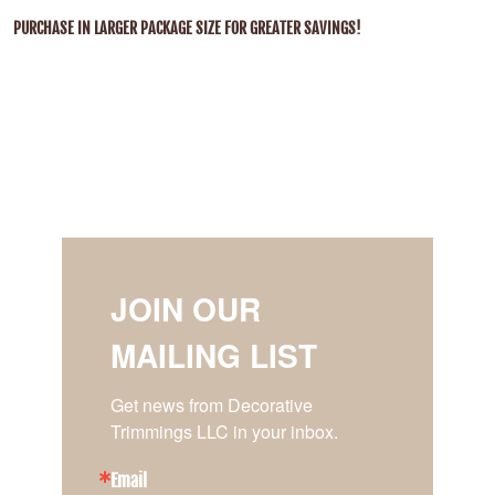
PURCHASE IN LARGER PACKAGE SIZE FOR GREATER SAVINGS!
JOIN OUR
MAILING LIST
Get news from Decorative 
Trimmings LLC in your inbox.
Email