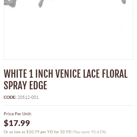
WHITE 1 INCH VENICE LACE FLORAL
SPRAY EDGE
CODE:
20512-001
Price Per Unit:
$17.99
Or as low as $10.79 per YD for 10 YD
(You save: 95.61%)