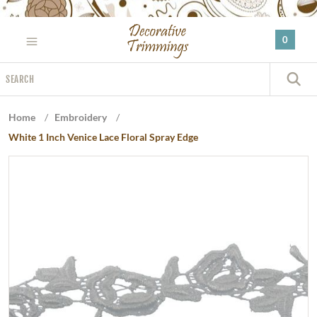
Please
note:
0
This
website
Search
includes
S
an
accessibility
Home
/
Embroidery
/
system.
White 1 Inch Venice Lace Floral Spray Edge