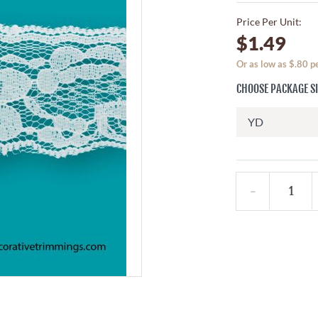
Price Per Unit:
$1.49
Or as low as $.80 
CHOOSE PACKAGE S