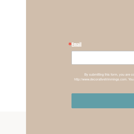
Email
By submitting this form, you are 
http://www.decorativetrimmings.com. You 