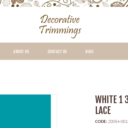
ABOUT US
CONTACT US
BLOG
WHITE 1 
LACE
CODE:
20054-001