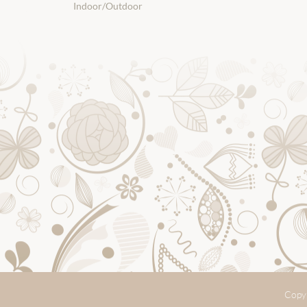
Indoor/Outdoor
Copyr