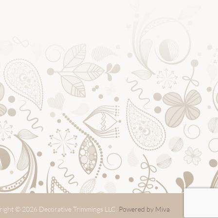
ight © 2026 Decorative Trimmings LLC.
Powered by Miva