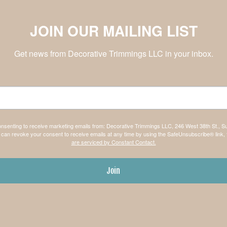
JOIN OUR MAILING LIST
Get news from Decorative Trimmings LLC in your inbox.
consenting to receive marketing emails from: Decorative Trimmings LLC, 246 West 38th St., S
can revoke your consent to receive emails at any time by using the SafeUnsubscribe® link, 
are serviced by Constant Contact.
Join