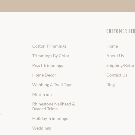
CUSTOMER SER
Cotton Trimmings
Home
Trimmings By Color
About Us
Pearl Trimmings
Shipping/Retur
Home Decor
Contact Us
Webbing & Twill Tape
Blog
Mini Trims
Rhinestone Nailhead &
Beaded Trims
s
Holiday Trimmings
Weddings