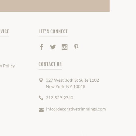
VICE
LET'S CONNECT
Facebook
Twitter
Instagram
Pinterest
CONTACT US
n Policy
327 West 36th St Suite 1102
New York, NY 10018
212-529-2740
info@decorativetrimmings.com