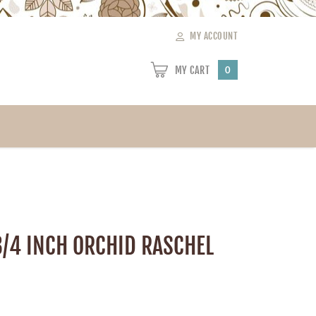
MY ACCOUNT
MY CART
0
3/4 INCH ORCHID RASCHEL