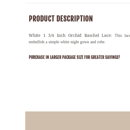
PRODUCT DESCRIPTION
White 1 3/4 Inch Orchid Raschel Lace:
This lac
embellish a simple white night gown and robe.
PURCHASE IN LARGER PACKAGE SIZE FOR GREATER SAVINGS!