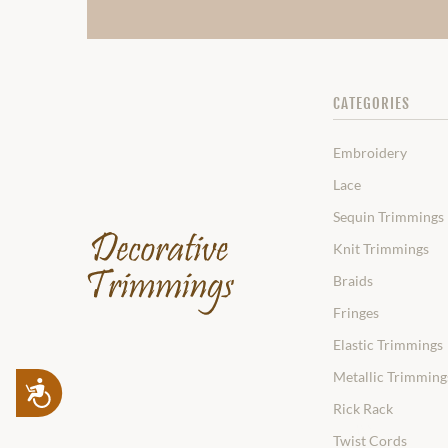
CATEGORIES
Embroidery
Lace
Sequin Trimmings
Knit Trimmings
Braids
Fringes
Elastic Trimmings
Metallic Trimming
Accessibility
Rick Rack
Twist Cords