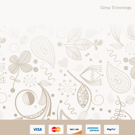
Gimp Trimmings