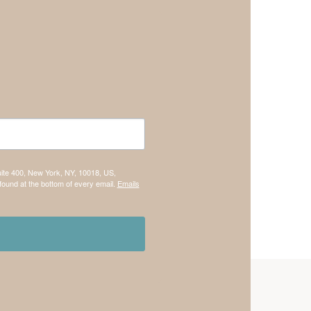
uite 400, New York, NY, 10018, US,
found at the bottom of every email.
Emails