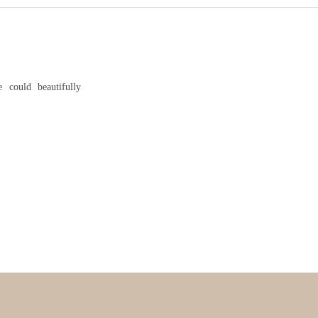
e could beautifully