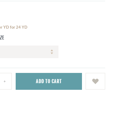
per YD for 24 YD
IZE
ADD
TO CART