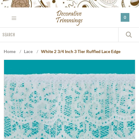
Please
note:
0
This
website
Search
includes
S
an
accessibility
Home
/
Lace
/
White 2 3/4 Inch 3 Tier Ruffled Lace Edge
system.