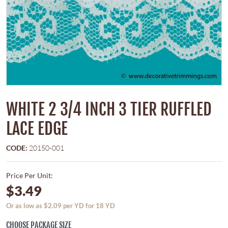
WHITE 2 3/4 INCH 3 TIER RUFFLED
LACE EDGE
CODE:
20150-001
Price Per Unit:
$3.49
Or as low as $2.09 per YD for 18 YD
CHOOSE PACKAGE SIZE