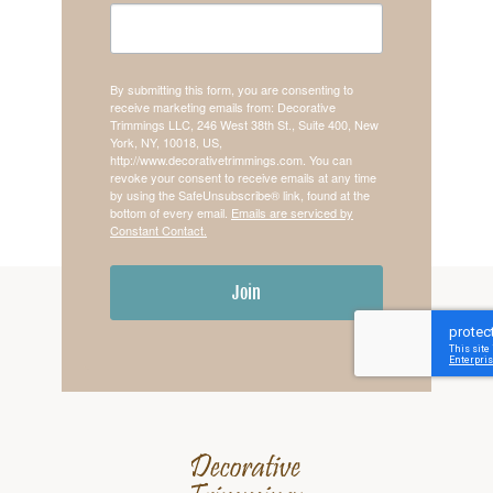
By submitting this form, you are consenting to
receive marketing emails from: Decorative
Trimmings LLC, 246 West 38th St., Suite 400, New
York, NY, 10018, US,
http://www.decorativetrimmings.com. You can
revoke your consent to receive emails at any time
by using the SafeUnsubscribe® link, found at the
bottom of every email.
Emails are serviced by
Constant Contact.
Join