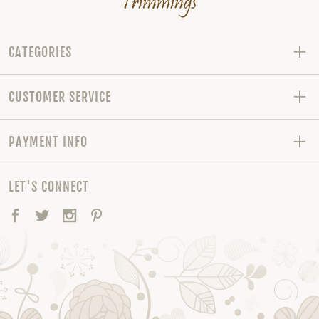
CATEGORIES
CUSTOMER SERVICE
PAYMENT INFO
LET'S CONNECT
Facebook
Twitter
Instagram
Pinterest