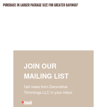
PURCHASE IN LARGER PACKAGE SIZE FOR GREATER SAVINGS!
JOIN OUR
MAILING LIST
Get news from Decorative 
Trimmings LLC in your inbox.
Email