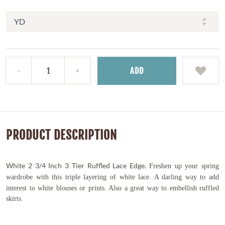
ADD
PRODUCT DESCRIPTION
White 2 3/4 Inch 3 Tier Ruffled Lace Edge.
Freshen up your spring
wardrobe with this triple
layering of white lace. A darling way to add
interest to white blouses or prints. Also a great way to embellish ruffled
skirts.