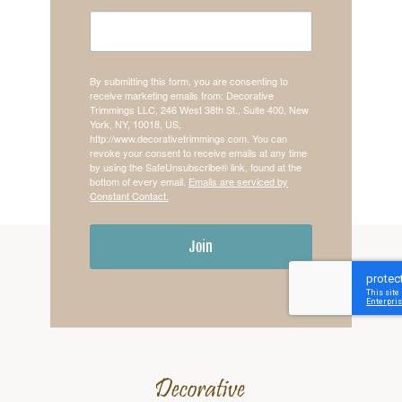
By submitting this form, you are consenting to
receive marketing emails from: Decorative
Trimmings LLC, 246 West 38th St., Suite 400, New
York, NY, 10018, US,
http://www.decorativetrimmings.com. You can
revoke your consent to receive emails at any time
by using the SafeUnsubscribe® link, found at the
bottom of every email.
Emails are serviced by
Constant Contact.
Join