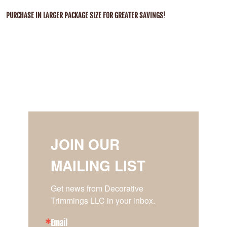
PURCHASE IN LARGER PACKAGE SIZE FOR GREATER SAVINGS!
JOIN OUR
MAILING LIST
Get news from Decorative 
Trimmings LLC in your inbox.
Email