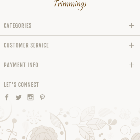
CATEGORIES
CUSTOMER SERVICE
PAYMENT INFO
LET'S CONNECT
Facebook
Twitter
Instagram
Pinterest