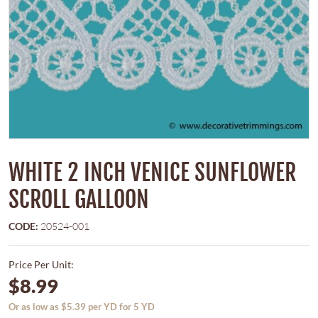
WHITE 2 INCH VENICE SUNFLOWER
SCROLL GALLOON
CODE:
20524-001
Price Per Unit:
$8.99
Or as low as $5.39 per YD for 5 YD