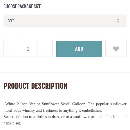
CHOOSE PACKAGE SIZE
ADD
PRODUCT DESCRIPTION
White 2 Inch Venice Sunflower Scroll Galloon. The popular sunflower
motif adds whimsy and freshness to anything it embellishes.
Sweet addition to a little sun dress or to a sunflower printed tablecloth and
napkin set.