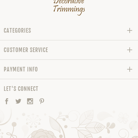
CATEGORIES
CUSTOMER SERVICE
PAYMENT INFO
LET'S CONNECT
Facebook
Twitter
Instagram
Pinterest