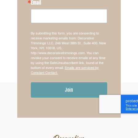
Email
By submitting this form, you are consenting to
receive marketing emails from: Decorative
Trimmings LLC, 246 West 38th St., Suite 400, New
York, NY, 10018, US,
http://www.decorativetrimmings.com. You can
revoke your consent to receive emails at any time
by using the SafeUnsubscribe® link, found at the
bottom of every email.
Emails are serviced by
Constant Contact.
Join