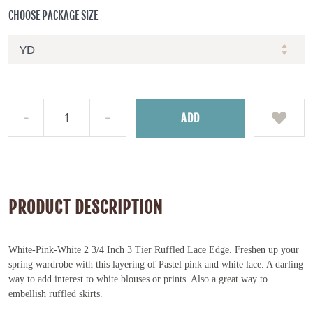
CHOOSE PACKAGE SIZE
ADD
PRODUCT DESCRIPTION
White-Pink-White 2 3/4 Inch 3 Tier Ruffled Lace Edge.
Freshen up your
spring wardrobe with this
layering of Pastel pink and white lace. A darling
way to add interest to white blouses or prints. Also a great way to
embellish ruffled skirts.