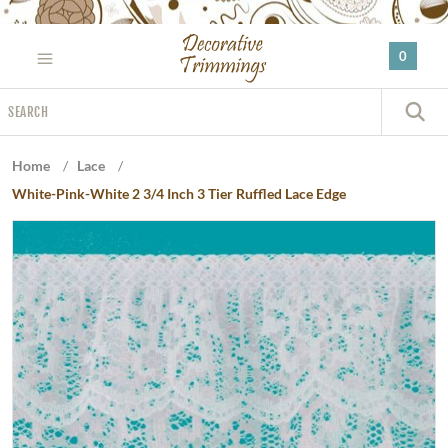
Please
note:
0
This
website
Search
includes
S
an
accessibility
Home
/
Lace
/
system.
White-Pink-White 2 3/4 Inch 3 Tier Ruffled Lace Edge