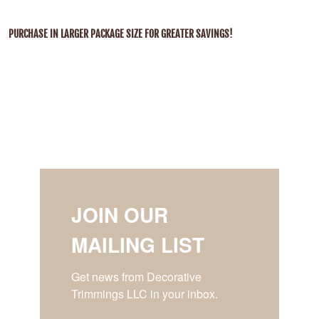
PURCHASE IN LARGER PACKAGE SIZE FOR GREATER SAVINGS!
JOIN OUR
MAILING LIST
Get news from Decorative 
Trimmings LLC in your inbox.