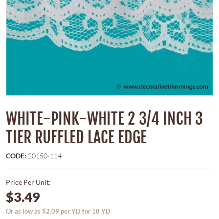
WHITE-PINK-WHITE 2 3/4 INCH 3
TIER RUFFLED LACE EDGE
CODE:
20150-114
Price Per Unit:
$3.49
Or as low as $2.09 per YD for 18 YD