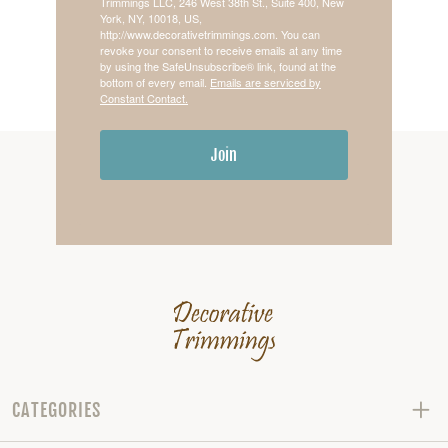
Trimmings LLC, 246 West 38th St., Suite 400, New
York, NY, 10018, US,
http://www.decorativetrimmings.com. You can
revoke your consent to receive emails at any time
by using the SafeUnsubscribe® link, found at the
bottom of every email.
Emails are serviced by
Constant Contact.
Join
CATEGORIES