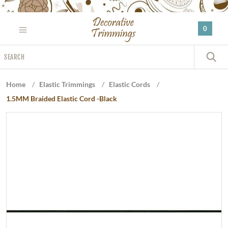
Please
note:
0
This
website
Search
includes
S
an
accessibility
Home
/
Elastic Trimmings
/
Elastic Cords
/
system.
1.5MM Braided Elastic Cord -Black