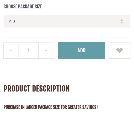
CHOOSE PACKAGE SIZE
ADD
PRODUCT DESCRIPTION
PURCHASE IN LARGER PACKAGE SIZE FOR GREATER SAVINGS!