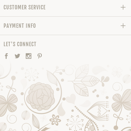
CUSTOMER SERVICE
PAYMENT INFO
LET'S CONNECT
Facebook
Twitter
Instagram
Pinterest