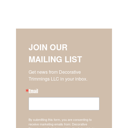
JOIN OUR
MAILING LIST
Get news from Decorative 
Trimmings LLC in your inbox.
Email
By submitting this form, you are consenting to
receive marketing emails from: Decorative