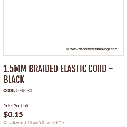
1.5MM BRAIDED ELASTIC CORD -
BLACK
CODE:
00883-002
Price Per Unit:
$0.15
Or as low as $.10 per YD for 109 YD