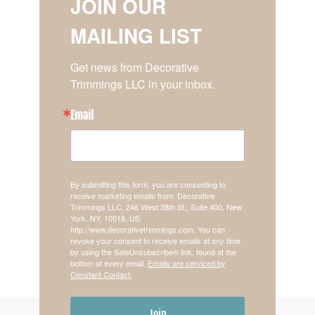
JOIN OUR
MAILING LIST
Get news from Decorative 
Trimmings LLC in your inbox.
Email
By submitting this form, you are consenting to
receive marketing emails from: Decorative
Trimmings LLC, 246 West 38th St., Suite 400, New
York, NY, 10018, US,
http://www.decorativetrimmings.com. You can
revoke your consent to receive emails at any time
by using the SafeUnsubscribe® link, found at the
bottom of every email.
Emails are serviced by
Constant Contact.
Join