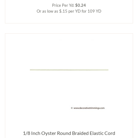
Price Per Yd:
$0.24
Or as low as $.15 per YD for 109 YD
1/8 Inch Oyster Round Braided Elastic Cord