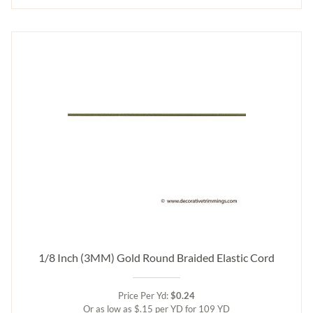
1/8 Inch (3MM) Gold Round Braided Elastic Cord
Price Per Yd:
$0.24
Or as low as $.15 per YD for 109 YD