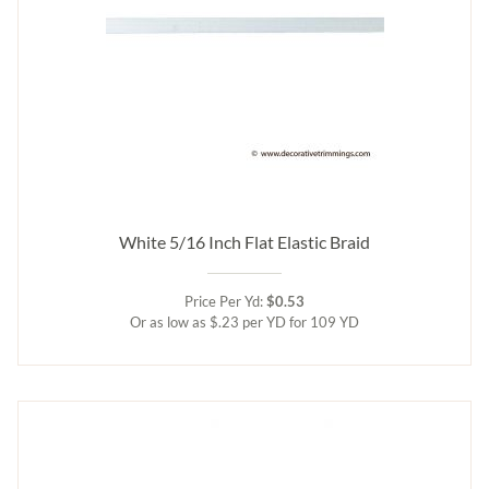
White 5/16 Inch Flat Elastic Braid
Price Per Yd:
$0.53
Or as low as $.23 per YD for 109 YD