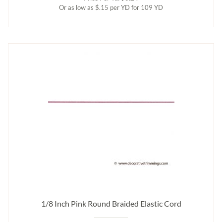
Or as low as $.15 per YD for 109 YD
1/8 Inch Pink Round Braided Elastic Cord