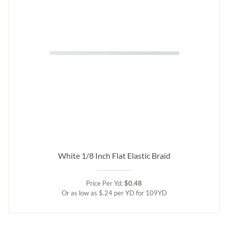
White 1/8 Inch Flat Elastic Braid
Price Per Yd:
$0.48
Or as low as $.24 per YD for 109YD