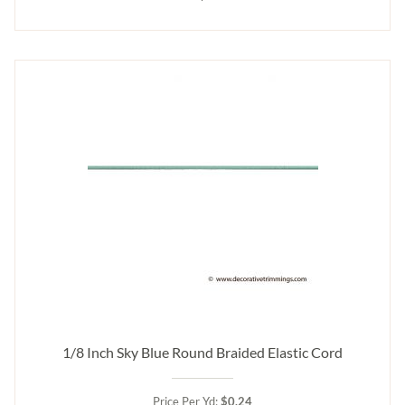
1/8 Inch Sky Blue Round Braided Elastic Cord
Price Per Yd:
$0.24