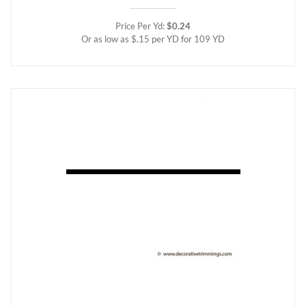
Price Per Yd:
$0.24
Or as low as $.15 per YD for 109 YD