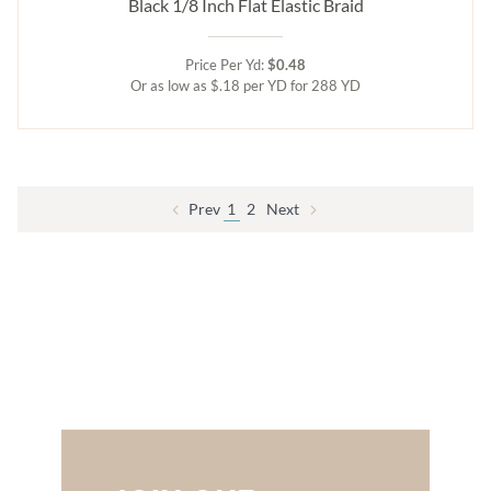
Black 1/8 Inch Flat Elastic Braid
Price Per Yd:
$0.48
Or as low as $.18 per YD for 288 YD
Prev
1
2
Next