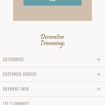
CATEGORIES
CUSTOMER SERVICE
PAYMENT INFO
LET'S CONNECT