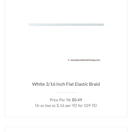
White 3/16 Inch Flat Elastic Braid
Price Per Yd:
$0.49
Or as low as $.16 per YD for 109 YD