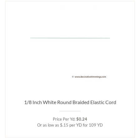
1/8 Inch White Round Braided Elastic Cord
Price Per Yd:
$0.24
Or as low as $.15 per YD for 109 YD