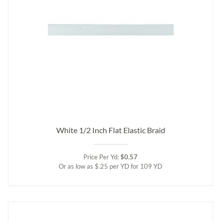
White 1/2 Inch Flat Elastic Braid
Price Per Yd:
$0.57
Or as low as $.25 per YD for 109 YD