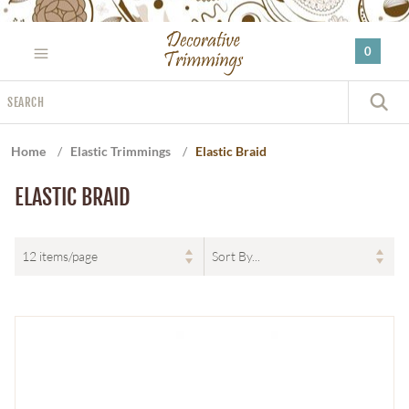
Please
note:
0
This
website
Search
includes
S
an
accessibility
Home
/
Elastic Trimmings
/
Elastic Braid
system.
ELASTIC BRAID