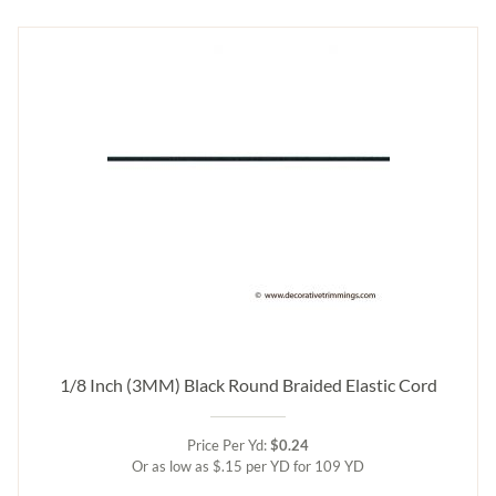
1/8 Inch (3MM) Black Round Braided Elastic Cord
Price Per Yd:
$0.24
Or as low as $.15 per YD for 109 YD