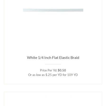
White 1/4 Inch Flat Elastic Braid
Price Per Yd:
$0.50
Or as low as $.25 per YD for 109 YD