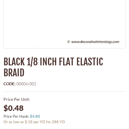
BLACK 1/8 INCH FLAT ELASTIC
BRAID
CODE:
00006-002
Price Per Unit:
$0.48
Price Per Hank:
$4.80
Or as low as $.18 per YD for 288 YD