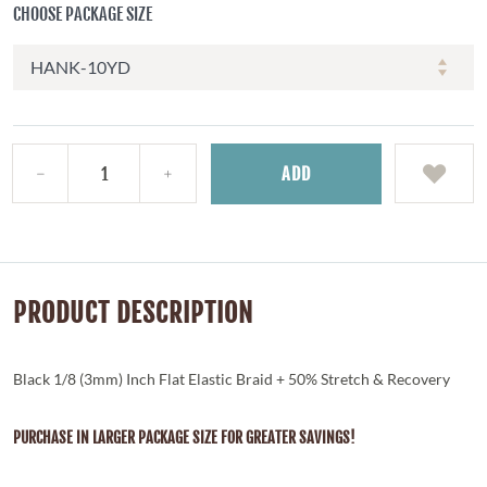
CHOOSE PACKAGE SIZE
ADD
PRODUCT DESCRIPTION
Black 1/8 (3mm) Inch Flat Elastic Braid + 50% Stretch & Recovery
PURCHASE IN LARGER PACKAGE SIZE FOR GREATER SAVINGS!