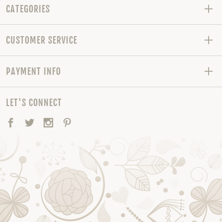
CATEGORIES
CUSTOMER SERVICE
PAYMENT INFO
LET'S CONNECT
Facebook
Twitter
Instagram
Pinterest