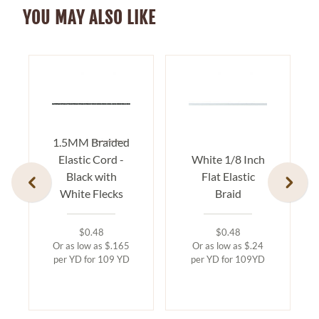
YOU MAY ALSO LIKE
1.5MM Braided
Elastic Cord -
White 1/8 Inch
Black with
Flat Elastic
White Flecks
Braid
$0.48
$0.48
Or as low as $.165
Or as low as $.24
per YD for 109 YD
per YD for 109YD