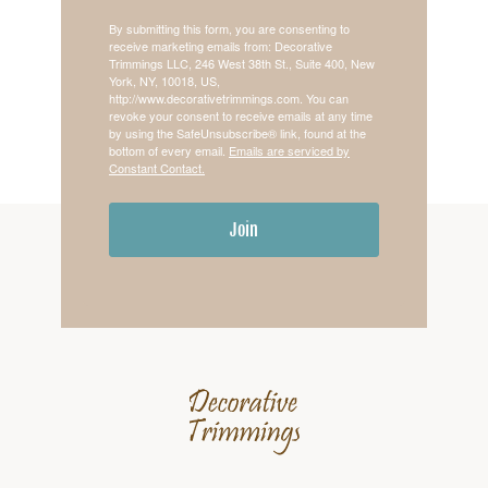
By submitting this form, you are consenting to
receive marketing emails from: Decorative
Trimmings LLC, 246 West 38th St., Suite 400, New
York, NY, 10018, US,
http://www.decorativetrimmings.com. You can
revoke your consent to receive emails at any time
by using the SafeUnsubscribe® link, found at the
bottom of every email.
Emails are serviced by
Constant Contact.
Join