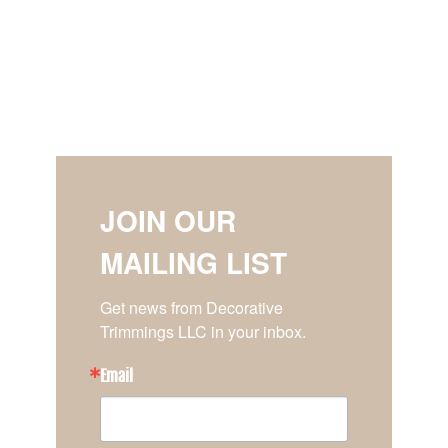
JOIN OUR
MAILING LIST
Get news from Decorative 
Trimmings LLC in your inbox.
Email