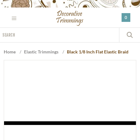
Please
note:
0
This
website
Search
includes
S
an
accessibility
Home
/
Elastic Trimmings
/
Black 1/8 Inch Flat Elastic Braid
system.