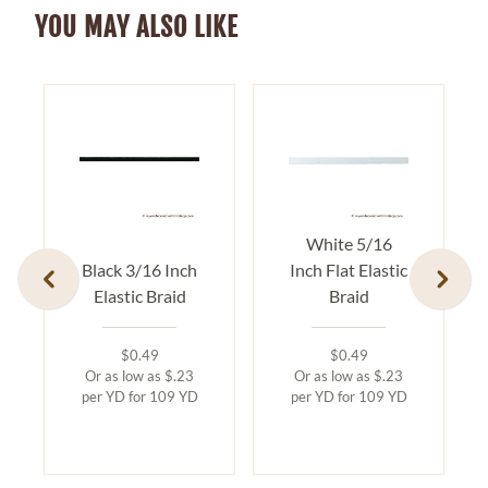
YOU MAY ALSO LIKE
White 5/16
Black 3/16 Inch
Inch Flat Elastic
Elastic Braid
Braid
$0.49
$0.49
Or as low as $.23
Or as low as $.23
per YD for 109 YD
per YD for 109 YD