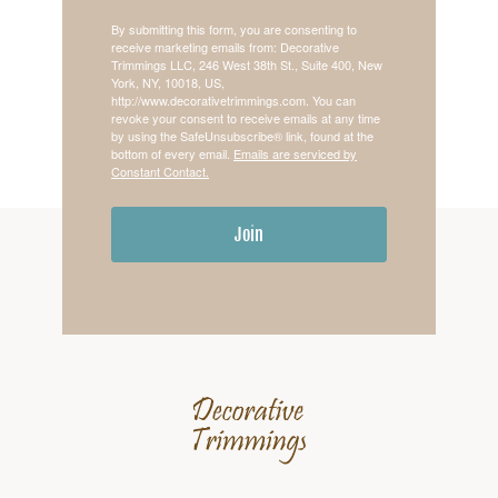
By submitting this form, you are consenting to
receive marketing emails from: Decorative
Trimmings LLC, 246 West 38th St., Suite 400, New
York, NY, 10018, US,
http://www.decorativetrimmings.com. You can
revoke your consent to receive emails at any time
by using the SafeUnsubscribe® link, found at the
bottom of every email.
Emails are serviced by
Constant Contact.
Join