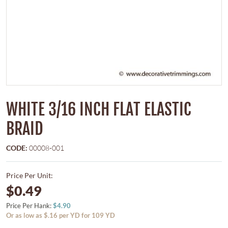
WHITE 3/16 INCH FLAT ELASTIC
BRAID
CODE:
00008-001
Price Per Unit:
$0.49
Price Per Hank:
$4.90
Or as low as $.16 per YD for 109 YD