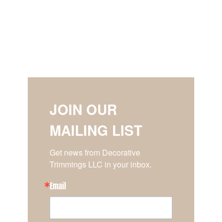
JOIN OUR
MAILING LIST
Get news from Decorative 
Trimmings LLC in your inbox.
Email