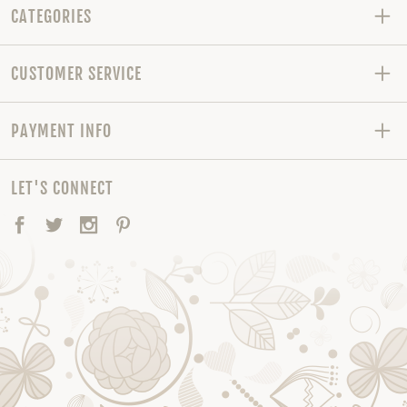
CATEGORIES
CUSTOMER SERVICE
PAYMENT INFO
LET'S CONNECT
Facebook
Twitter
Instagram
Pinterest