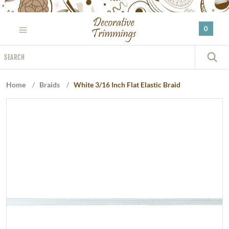
Please
note:
0
This
website
Search
includes
S
an
accessibility
Home
/
Braids
/
White 3/16 Inch Flat Elastic Braid
system.