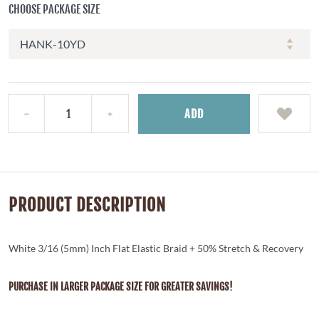
CHOOSE PACKAGE SIZE
ADD
PRODUCT DESCRIPTION
White 3/16 (5mm) Inch Flat Elastic Braid + 50% Stretch & Recovery
PURCHASE IN LARGER PACKAGE SIZE FOR GREATER SAVINGS!