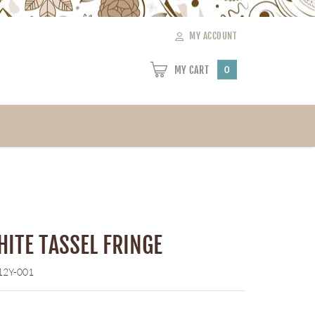
MY ACCOUNT
MY CART
0
HITE TASSEL FRINGE
12Y-001