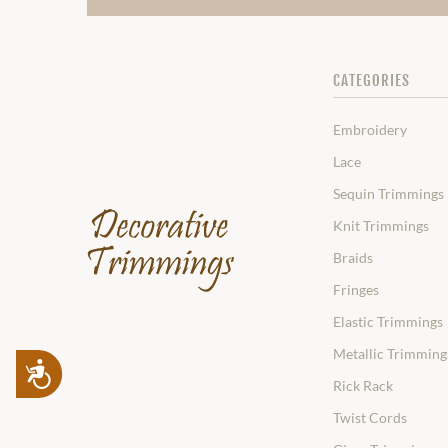
CATEGORIES
Embroidery
Lace
Sequin Trimmings
Knit Trimmings
Braids
Fringes
Elastic Trimmings
Metallic Trimming
Accessibility
Rick Rack
Twist Cords