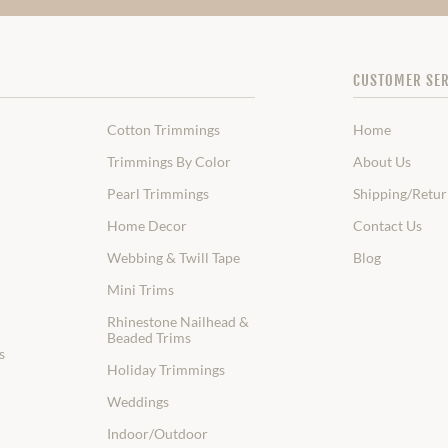
CUSTOMER SER
Cotton Trimmings
Home
Trimmings By Color
About Us
Pearl Trimmings
Shipping/Retur
Home Decor
Contact Us
Webbing & Twill Tape
Blog
Mini Trims
Rhinestone Nailhead &
Beaded Trims
s
Holiday Trimmings
Weddings
Indoor/Outdoor