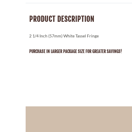
PRODUCT DESCRIPTION
2 1/4 Inch (57mm) White Tassel Fringe
PURCHASE IN LARGER PACKAGE SIZE FOR GREATER SAVINGS!