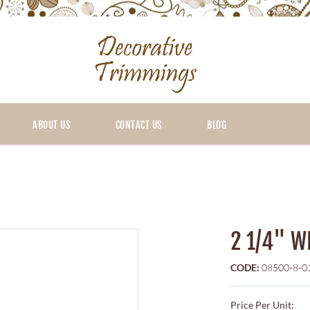
ABOUT US
CONTACT US
BLOG
2 1/4" W
CODE:
08500-8-0
Price Per Unit: