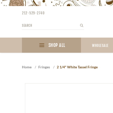
Please
note:
212-529-2740
This
website
Search
Search
includes
an
accessibility
SHOP ALL
system.
WHOLESALE
Press
Control-
F11
Home
/
Fringes
/
2 1/4" White Tassel Fringe
to
adjust
the
website
to
the
visually
impaired