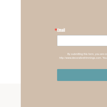
Email
By submitting this form, you are 
http://www.decorativetrimmings.com. You 