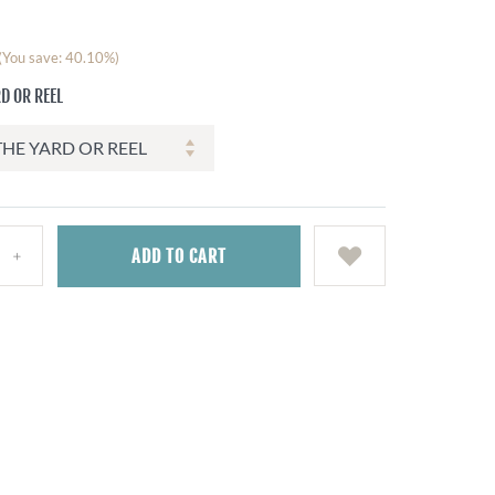
(You save: 40.10%)
D OR REEL
ADD
TO CART