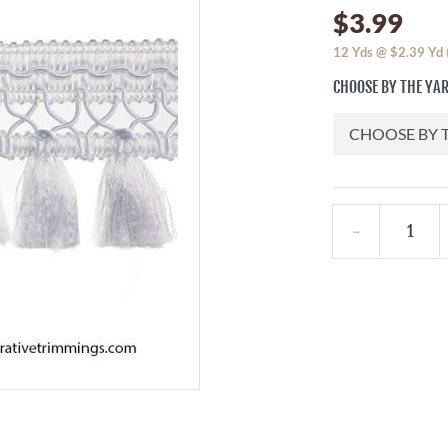
$3.99
12
Yds @
$2.39
Yd
CHOOSE BY THE YAR