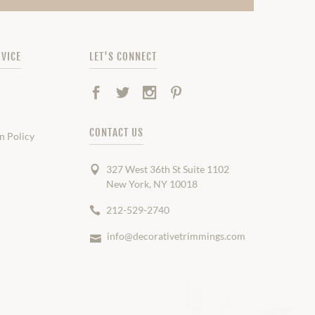
VICE
LET'S CONNECT
Facebook
Twitter
Instagram
Pinterest
CONTACT US
n Policy
327 West 36th St Suite 1102
New York, NY 10018
212-529-2740
info@decorativetrimmings.com