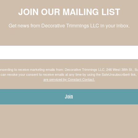
JOIN OUR MAILING LIST
Get news from Decorative Trimmings LLC in your inbox.
consenting to receive marketing emails from: Decorative Trimmings LLC, 246 West 38th St., S
can revoke your consent to receive emails at any time by using the SafeUnsubscribe® link, 
are serviced by Constant Contact.
Join