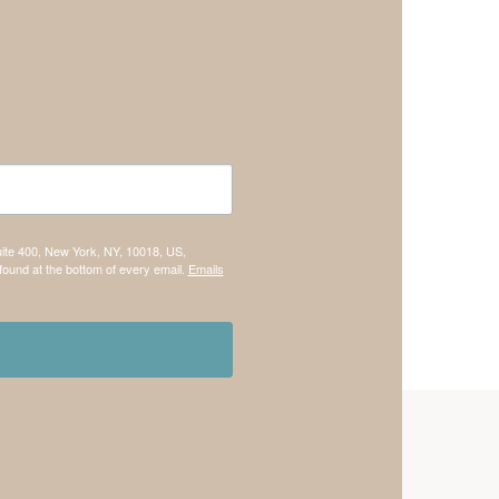
uite 400, New York, NY, 10018, US,
found at the bottom of every email.
Emails