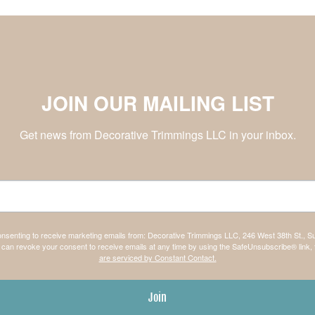
JOIN OUR MAILING LIST
Get news from Decorative Trimmings LLC in your inbox.
consenting to receive marketing emails from: Decorative Trimmings LLC, 246 West 38th St., S
can revoke your consent to receive emails at any time by using the SafeUnsubscribe® link, 
are serviced by Constant Contact.
Join