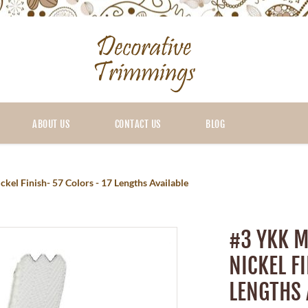
ABOUT US
CONTACT US
BLOG
kel Finish- 57 Colors - 17 Lengths Available
#3 YKK M
NICKEL F
LENGTHS 