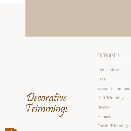
CATEGORIES
Embroidery
Lace
Sequin Trimmings
Knit Trimmings
Braids
Fringes
Elastic Trimmings