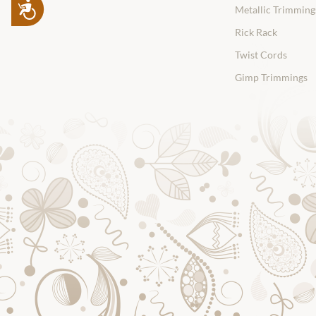
Accessibility
Metallic Trimming
Rick Rack
Twist Cords
Gimp Trimmings