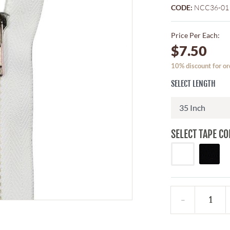
CODE:
NCC36-01
Price Per Each:
$7.50
10% discount for or
SELECT LENGTH
SELECT TAPE CO