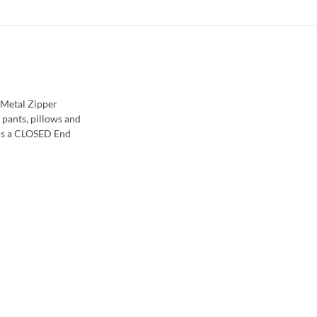
 Metal Zipper
 pants, pillows and
 is a CLOSED End