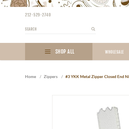
Please
note:
212-529-2740
This
website
Search
Search
includes
an
accessibility
SHOP ALL
system.
WHOLESALE
Press
Control-
F11
Home
/
Zippers
/
#3 YKK Metal Zipper Closed End Nic
to
adjust
the
website
to
the
visually
impaired