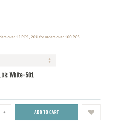
ders over 12 PCS , 20% for orders over 100 PCS
LOR:
White-501
ADD
TO CART