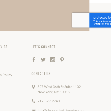
VICE
LET'S CONNECT
Facebook
Twitter
Instagram
Pinterest
CONTACT US
n Policy
327 West 36th St Suite 1102
New York, NY 10018
212-529-2740
info@decorativetrimmings.com