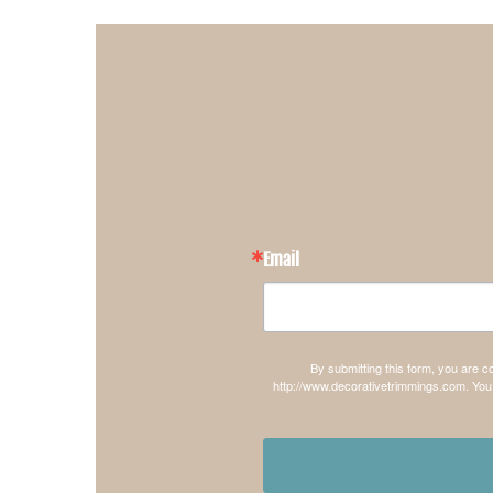
Email
By submitting this form, you are 
http://www.decorativetrimmings.com. You 