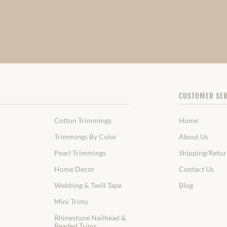
CUSTOMER SER
Cotton Trimmings
Home
Trimmings By Color
About Us
Pearl Trimmings
Shipping/Retur
Home Decor
Contact Us
Webbing & Twill Tape
Blog
Mini Trims
Rhinestone Nailhead &
Beaded Trims