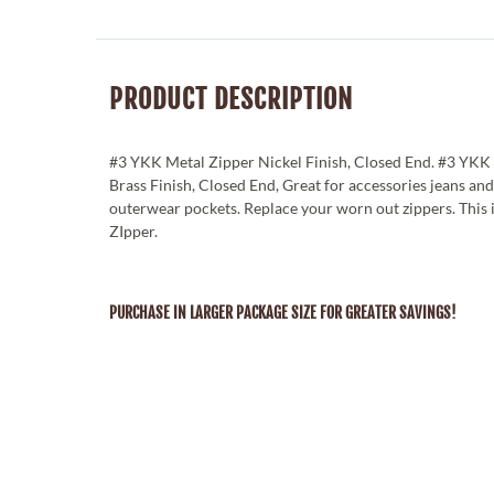
PRODUCT DESCRIPTION
#3 YKK Metal Zipper Nickel Finish, Closed End. #3 YKK
Brass Finish, Closed End, Great for accessories jeans and
outerwear pockets. Replace your worn out zippers. This
ZIpper.
PURCHASE IN LARGER PACKAGE SIZE FOR GREATER SAVINGS!