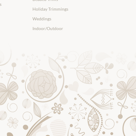
s
Holiday Trimmings
Weddings
Indoor/Outdoor