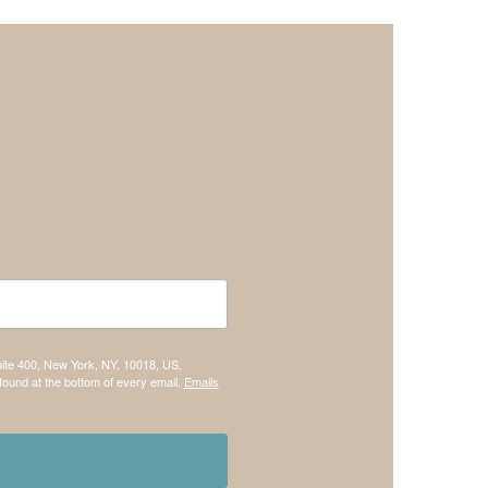
uite 400, New York, NY, 10018, US,
found at the bottom of every email.
Emails