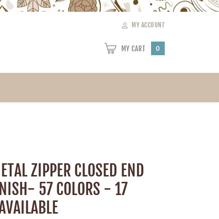
MY ACCOUNT
MY CART
0
ETAL ZIPPER CLOSED END
INISH- 57 COLORS - 17
AVAILABLE