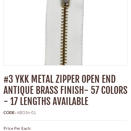
#3 YKK METAL ZIPPER OPEN END
ANTIQUE BRASS FINISH- 57 COLORS
- 17 LENGTHS AVAILABLE
CODE:
ABO36-01
Price Per Each: