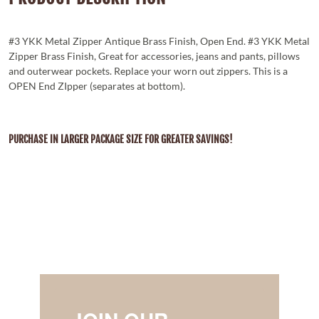
#3 YKK Metal Zipper Antique Brass Finish, Open End. #3 YKK Metal
Zipper Brass Finish, Great for accessories, jeans and pants, pillows
and outerwear pockets. Replace your worn out zippers. This is a
OPEN End ZIpper (separates at bottom).
PURCHASE IN LARGER PACKAGE SIZE FOR GREATER SAVINGS!