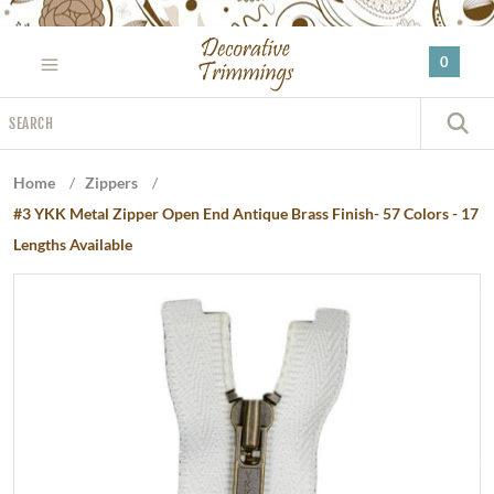
Please
note:
0
This
website
Search
includes
S
an
accessibility
Home
/
Zippers
/
system.
#3 YKK Metal Zipper Open End Antique Brass Finish- 57 Colors - 17
Lengths Available