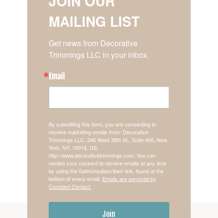
JOIN OUR
MAILING LIST
Get news from Decorative 
Trimmings LLC in your inbox.
Email
By submitting this form, you are consenting to
receive marketing emails from: Decorative
Trimmings LLC, 246 West 38th St., Suite 400, New
York, NY, 10018, US,
http://www.decorativetrimmings.com. You can
revoke your consent to receive emails at any time
by using the SafeUnsubscribe® link, found at the
bottom of every email.
Emails are serviced by
Constant Contact.
Join