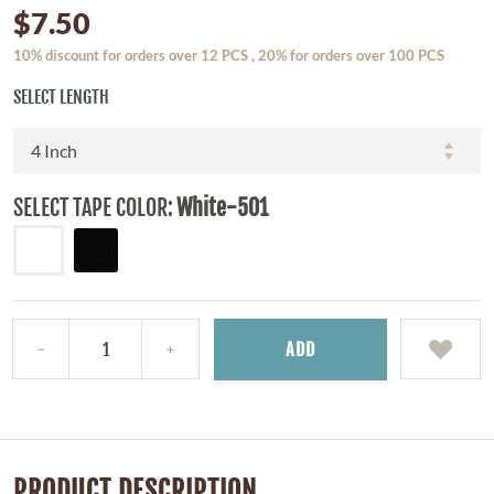
$7.50
10% discount for orders over 12 PCS , 20% for orders over 100 PCS
SELECT LENGTH
SELECT TAPE COLOR:
White-501
ADD
PRODUCT DESCRIPTION