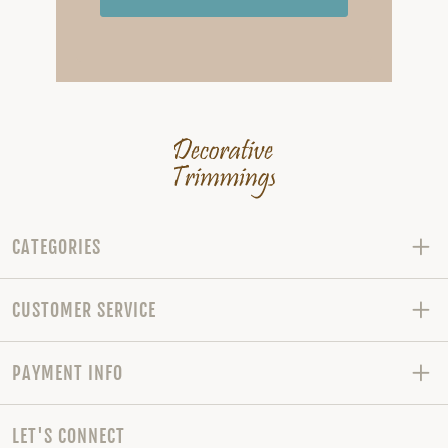
CATEGORIES
CUSTOMER SERVICE
PAYMENT INFO
LET'S CONNECT