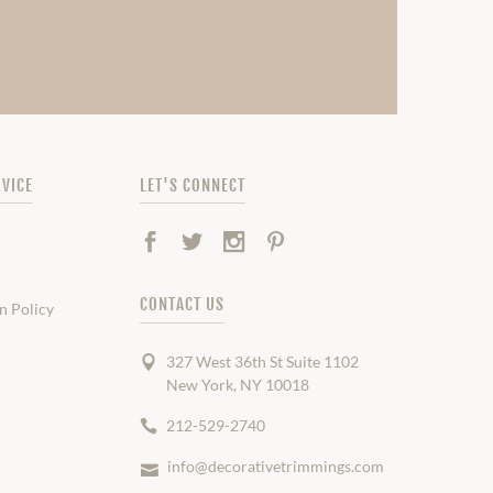
VICE
LET'S CONNECT
Facebook
Twitter
Instagram
Pinterest
CONTACT US
n Policy
327 West 36th St Suite 1102
New York, NY 10018
212-529-2740
info@decorativetrimmings.com