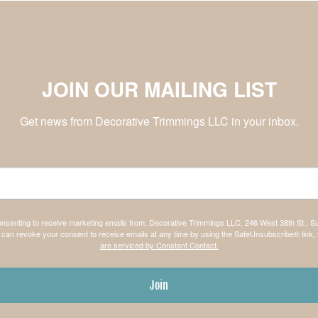
JOIN OUR MAILING LIST
Get news from Decorative Trimmings LLC in your inbox.
consenting to receive marketing emails from: Decorative Trimmings LLC, 246 West 38th St., S
can revoke your consent to receive emails at any time by using the SafeUnsubscribe® link, 
are serviced by Constant Contact.
Join