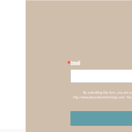
Email
By submitting this form, you are 
http://www.decorativetrimmings.com. You 