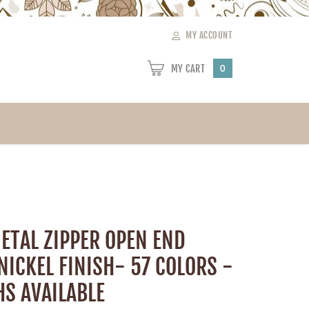
MY ACCOUNT
MY CART
0
ETAL ZIPPER OPEN END
NICKEL FINISH- 57 COLORS -
HS AVAILABLE