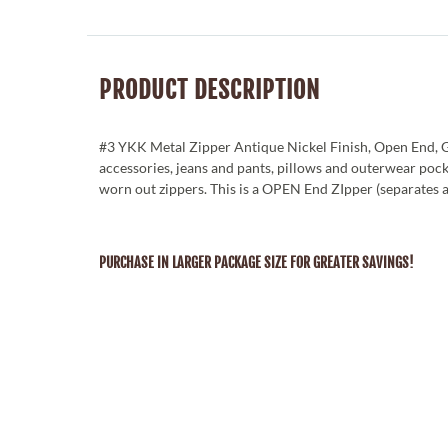
PRODUCT DESCRIPTION
#3 YKK Metal Zipper Antique Nickel Finish, Open End, G
accessories, jeans and pants, pillows and outerwear poc
worn out zippers. This is a OPEN End ZIpper (separates 
PURCHASE IN LARGER PACKAGE SIZE FOR GREATER SAVINGS!