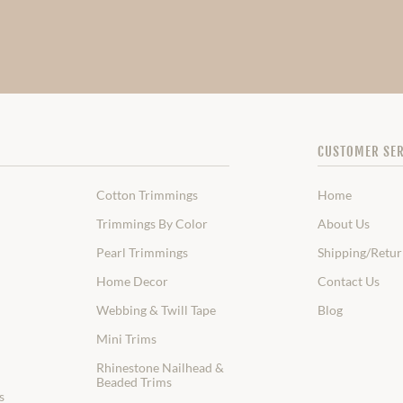
CUSTOMER SER
Cotton Trimmings
Home
Trimmings By Color
About Us
Pearl Trimmings
Shipping/Retur
Home Decor
Contact Us
Webbing & Twill Tape
Blog
Mini Trims
Rhinestone Nailhead &
Beaded Trims
s