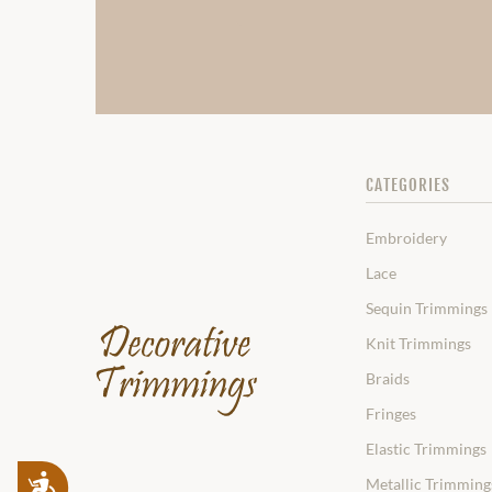
CATEGORIES
Embroidery
Lace
Sequin Trimmings
Knit Trimmings
Braids
Fringes
Elastic Trimmings
Accessibility
Metallic Trimming