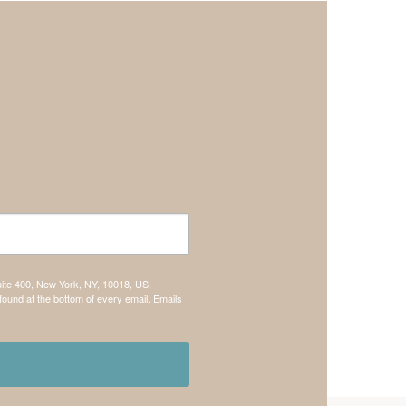
uite 400, New York, NY, 10018, US,
found at the bottom of every email.
Emails