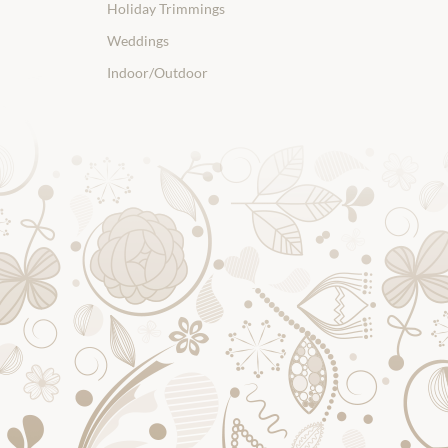
Holiday Trimmings
Weddings
Indoor/Outdoor