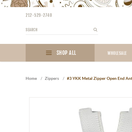
Please
note:
212-529-2740
This
website
Search
Search
includes
an
accessibility
SHOP ALL
system.
WHOLESALE
Press
Control-
F11
Home
/
Zippers
/
#3 YKK Metal Zipper Open End Antiq
to
adjust
the
website
to
the
visually
impaired