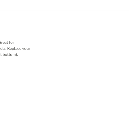
reat for
kets. Replace your
at bottom).