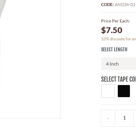
CODE:
ANO36-01
Price Per Each:
$7.50
10% discount for or
SELECT LENGTH
SELECT TAPE CO