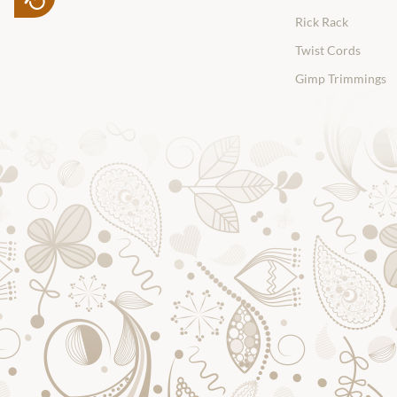
Rick Rack
Twist Cords
Gimp Trimmings