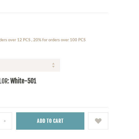
ders over 12 PCS , 20% for orders over 100 PCS
LOR:
White-501
ADD
TO CART