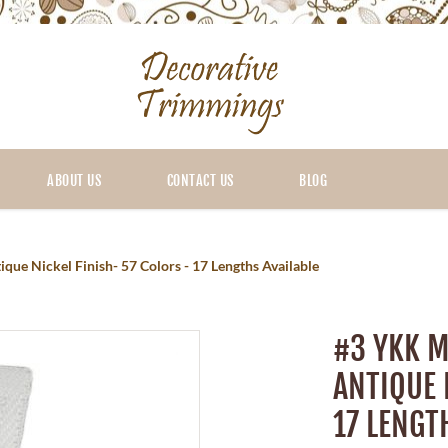
ABOUT US
CONTACT US
BLOG
ue Nickel Finish- 57 Colors - 17 Lengths Available
#3 YKK M
ANTIQUE 
17 LENGT