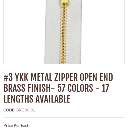
#3 YKK METAL ZIPPER OPEN END
BRASS FINISH- 57 COLORS - 17
LENGTHS AVAILABLE
CODE:
BRO36-01
Price Per Each: