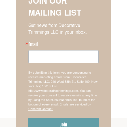
JOIN OUR
MAILING LIST
Get news from Decorative 
Trimmings LLC in your inbox.
Email
By submitting this form, you are consenting to
receive marketing emails from: Decorative
Trimmings LLC, 246 West 38th St., Suite 400, New
York, NY, 10018, US,
http://www.decorativetrimmings.com. You can
revoke your consent to receive emails at any time
by using the SafeUnsubscribe® link, found at the
bottom of every email.
Emails are serviced by
Constant Contact.
Join