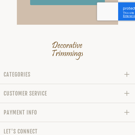
CATEGORIES
CUSTOMER SERVICE
PAYMENT INFO
LET'S CONNECT