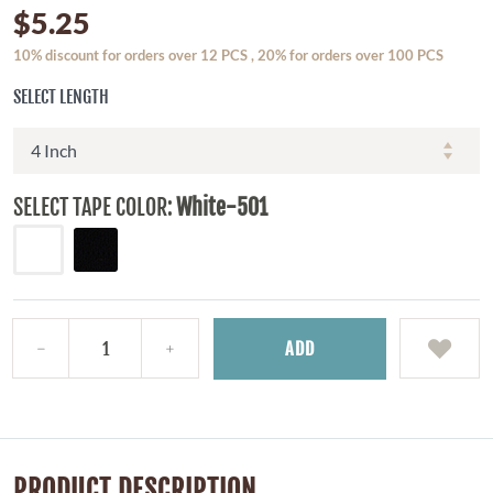
$5.25
10% discount for orders over 12 PCS , 20% for orders over 100 PCS
SELECT LENGTH
SELECT TAPE COLOR:
White-501
ADD
PRODUCT DESCRIPTION