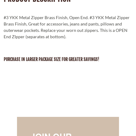
#3 YKK Metal Zipper Brass Finish, Open End. #3 YKK Metal Zipper
Brass Finish, Great for accessories, jeans and pants, pillows and
outerwear pockets. Replace your worn out zippers. This is a OPEN
End ZIpper (separates at bottom).
PURCHASE IN LARGER PACKAGE SIZE FOR GREATER SAVINGS!