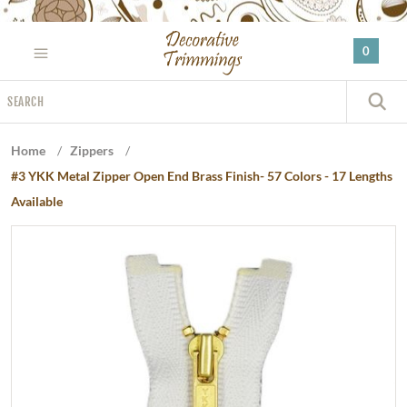
Please
note:
0
This
website
Search
includes
S
an
accessibility
Home
/
Zippers
/
system.
#3 YKK Metal Zipper Open End Brass Finish- 57 Colors - 17 Lengths
Available