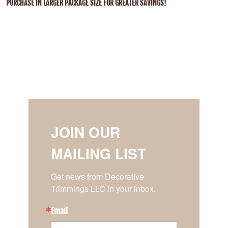
PURCHASE IN LARGER PACKAGE SIZE FOR GREATER SAVINGS!
JOIN OUR
MAILING LIST
Get news from Decorative 
Trimmings LLC in your inbox.
Email