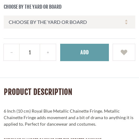
CHOOSE BY THE YARD OR BOARD
ADD
PRODUCT DESCRIPTION
6 Inch (10 cm) Royal Blue Metallic Chainette Fringe. Metallic
Chainette Fringe adds movement and a bit of drama to anything it is
applied to. Perfect for dancewear and costumes.