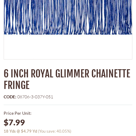
6 INCH ROYAL GLIMMER CHAINETTE
FRINGE
CODE:
08706-3-037Y-051
Price Per Unit:
$7.99
18
Yds @
$4.79
Yd
(You save: 40.05%)