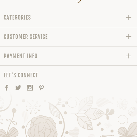
CATEGORIES
CUSTOMER SERVICE
PAYMENT INFO
LET'S CONNECT
Facebook
Twitter
Instagram
Pinterest