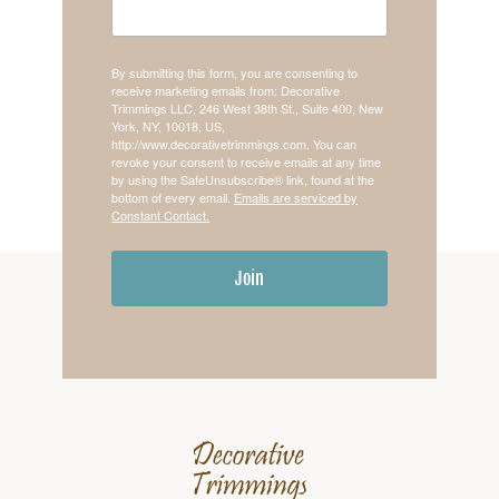
By submitting this form, you are consenting to
receive marketing emails from: Decorative
Trimmings LLC, 246 West 38th St., Suite 400, New
York, NY, 10018, US,
http://www.decorativetrimmings.com. You can
revoke your consent to receive emails at any time
by using the SafeUnsubscribe® link, found at the
bottom of every email.
Emails are serviced by
Constant Contact.
Join