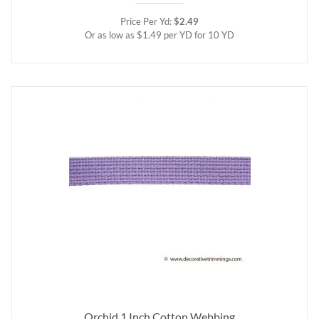
Price Per Yd:
$2.49
Or as low as $1.49 per YD for 10 YD
Orchid 1 Inch Cotton Webbing