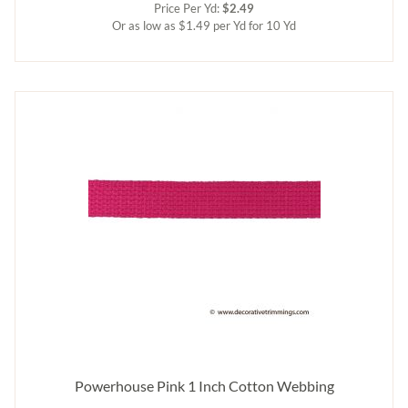
Price Per Yd:
$2.49
Or as low as $1.49 per Yd for 10 Yd
Powerhouse Pink 1 Inch Cotton Webbing