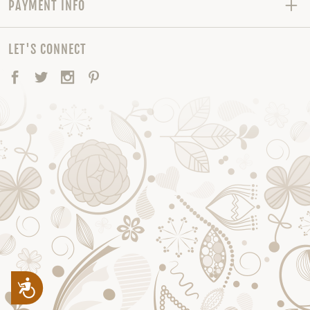
PAYMENT INFO
LET'S CONNECT
Facebook
Twitter
Instagram
Pinterest
Accessibility