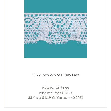
1 1/2 Inch White Cluny Lace
Price Per Yd:
$1.99
Price Per Spool:
$39.27
33
Yds @
$1.19
Yd
(You save: 40.20%)