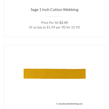
Sage 1 Inch Cotton Webbing
Price Per Yd:
$2.49
Or as low as $1.49 per YD for 10 YD