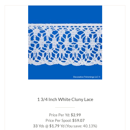
1 3/4 Inch White Cluny Lace
Price Per Yd:
$2.99
Price Per Spool:
$59.07
33
Yds @
$1.79
Yd
(You save: 40.13%)