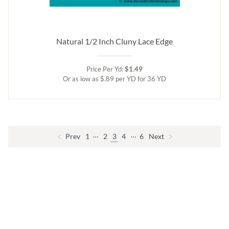
Natural 1/2 Inch Cluny Lace Edge
Price Per Yd:
$1.49
Or as low as $.89 per YD for 36 YD
…
…
Prev
1
2
3
4
6
Next