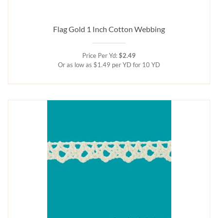
Flag Gold 1 Inch Cotton Webbing
Price Per Yd:
$2.49
Or as low as $1.49 per YD for 10 YD