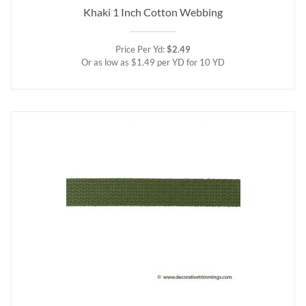
Khaki 1 Inch Cotton Webbing
Price Per Yd:
$2.49
Or as low as $1.49 per YD for 10 YD