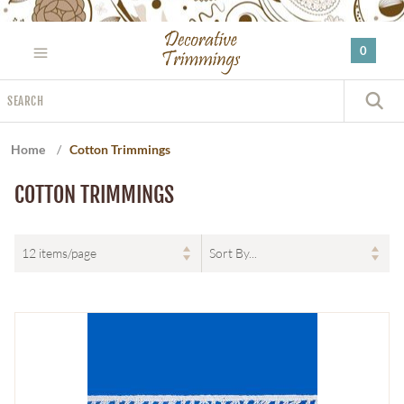
Please
note:
0
This
website
Search
includes
S
an
accessibility
Home
/
Cotton Trimmings
system.
COTTON TRIMMINGS