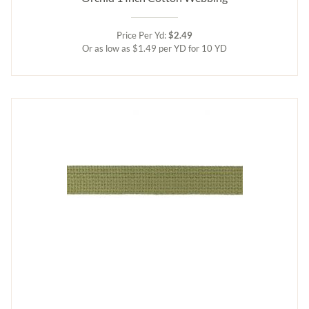
Price Per Yd:
$2.49
Or as low as $1.49 per YD for 10 YD