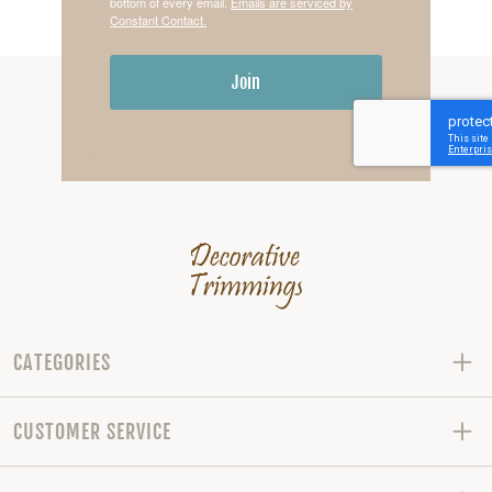
bottom of every email.
Emails are serviced by
Constant Contact.
Join
CATEGORIES
CUSTOMER SERVICE