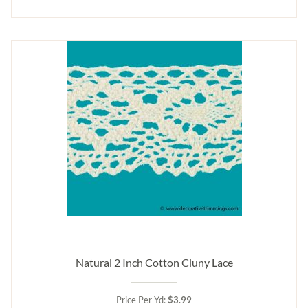
Natural 2 Inch Cotton Cluny Lace
Price Per Yd:
$3.99